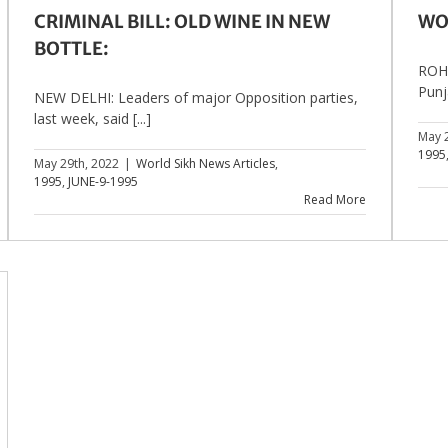
CRIMINAL BILL: OLD WINE IN NEW
WO
BOTTLE:
ROHT
Punja
NEW DELHI: Leaders of major Opposition parties,
last week, said [...]
May 
1995
May 29th, 2022
|
World Sikh News Articles
,
1995
,
JUNE-9-1995
Read More