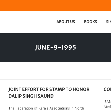
ABOUT US
BOOKS
SI
JUNE-9-1995
JOINT EFFORT FOR STAMP TO HONOR
CO
DALIP SINGH SAUND
SAN 
Medi
The Federation of Kerala Associations in North