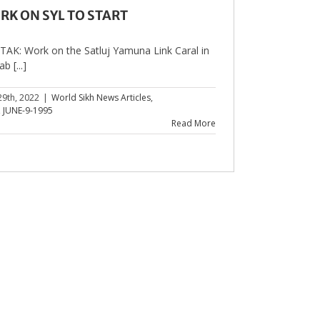
RK ON SYL TO START
AK: Work on the Satluj Yamuna Link Caral in
b [...]
29th, 2022
|
World Sikh News Articles
,
,
JUNE-9-1995
Read More