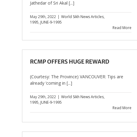
Jathedar of Sri Akal [...]
May 29th, 2022
|
World Sikh News Articles
,
1995
,
JUNE-9-1995
Read More
RCMP OFFERS HUGE REWARD
(Courtesy: The Province) VANCOUVER: Tips are
already ‘coming in [...]
May 29th, 2022
|
World Sikh News Articles
,
1995
,
JUNE-9-1995
Read More