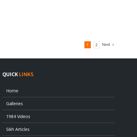
Next
1
2
QUICK
LINKS
Home
Galleries
1984 Videos
Sikh Articles