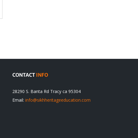
CONTACT
INFO
28290 S. Banta Rd Tracy ca 95304
Email:
info@sikhheritageeducation.com