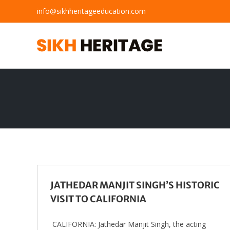
Skip
info@sikhheritageeducation.com
to
content
JATHEDAR MANJIT SINGH’S HISTORIC
VISIT TO CALIFORNIA
CALIFORNIA: Jathedar Manjit Singh, the acting