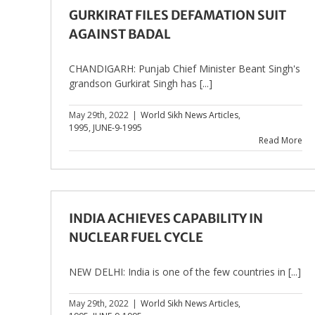
GURKIRAT FILES DEFAMATION SUIT
AGAINST BADAL
CHANDIGARH: Punjab Chief Minister Beant Singh's
grandson Gurkirat Singh has [...]
May 29th, 2022
|
World Sikh News Articles
,
1995
,
JUNE-9-1995
Read More
INDIA ACHIEVES CAPABILITY IN
NUCLEAR FUEL CYCLE
NEW DELHI: India is one of the few countries in [...]
May 29th, 2022
|
World Sikh News Articles
,