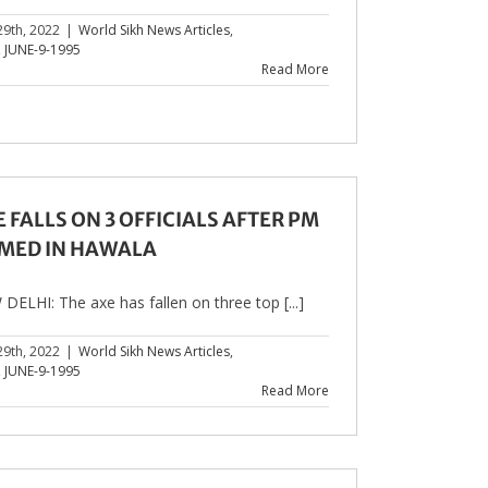
29th, 2022
|
World Sikh News Articles
,
,
JUNE-9-1995
Read More
 FALLS ON 3 OFFICIALS AFTER PM
MED IN HAWALA
DELHI: The axe has fallen on three top [...]
29th, 2022
|
World Sikh News Articles
,
,
JUNE-9-1995
Read More