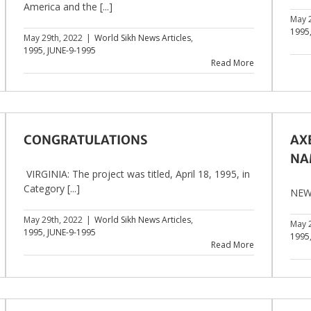
America and the [...]
May 
1995
May 29th, 2022
|
World Sikh News Articles
,
1995
,
JUNE-9-1995
Read More
CONGRATULATIONS
AXE
NA
VIRGINIA: The project was titled, April 18, 1995, in
Category [...]
NEW 
May 29th, 2022
|
World Sikh News Articles
,
May 
1995
,
JUNE-9-1995
1995
Read More