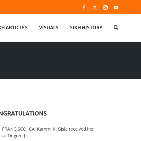
Facebook
X
Instagram
YouTube
KH ARTICLES
VISUALS
SIKH HISTORY
NGRATULATIONS
FRANCISCO, CA: Kammi K, Bisla received her
cal Degree [...]