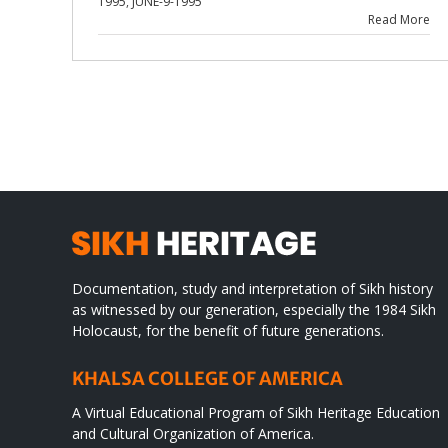
1995
,
JUNE-9-1995
Read More
Documentation, study and interpretation of Sikh history
as witnessed by our generation, especially the 1984 Sikh
Holocaust, for the benefit of future generations.
KHALSA COLLEGE OF AMERICA
A Virtual Educational Program of Sikh Heritage Education
and Cultural Organization of America.