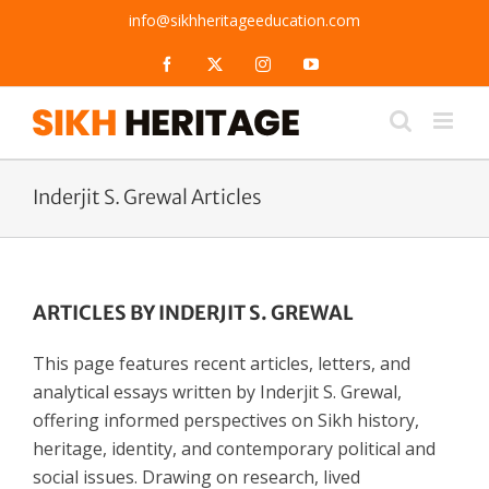
Skip
info@sikhheritageeducation.com
to
content
Facebook
X
Instagram
YouTube
Inderjit S. Grewal Articles
ARTICLES BY INDERJIT S. GREWAL
This page features recent articles, letters, and
analytical essays written by Inderjit S. Grewal,
offering informed perspectives on Sikh history,
heritage, identity, and contemporary political and
social issues. Drawing on research, lived