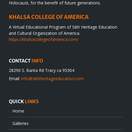
Holocaust, for the benefit of future generations.
KHALSA COLLEGE OF AMERICA
A Virtual Educational Program of Sikh Heritage Education
and Cultural Organization of America.
https://khalsacollegeofamerica.com/
CONTACT
INFO
28290 S. Banta Rd Tracy ca 95304
Email:
info@sikhheritageeducation.com
QUICK
LINKS
Home
Galleries