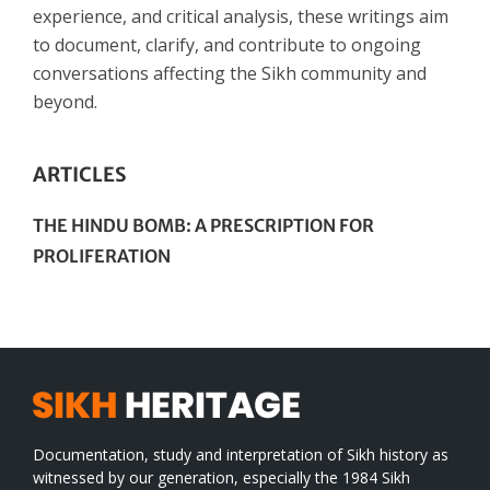
experience, and critical analysis, these writings aim
to document, clarify, and contribute to ongoing
conversations affecting the Sikh community and
beyond.
ARTICLES
THE HINDU BOMB: A PRESCRIPTION FOR
PROLIFERATION
Documentation, study and interpretation of Sikh history as
witnessed by our generation, especially the 1984 Sikh