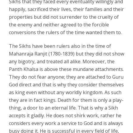
Sikhs that they faced every eventuality willingly and
happily, sacrificed their lives, their families and their
properties but did not surrender to the cruelty of
the enemy and neither agreed to the forcible
conversions the rulers of the time wanted them to.
The Sikhs have been rulers also in the time of
Mahanraja Ranjit (1780-1839) but they did not show
any bigotry, and treated all alike. Moreover, the
Panth Khalsa is above these mundane attachments.
They do not fear anyone; they are attached to Guru
God direct and that is why they consider themselves
as king even without any worldly kingdom. As such
they are in fact kings. Death for them is only a play-
thing, a door to an eternal life. That is why a Sikh
accepts it gladly. He does not shirk work, rather he
considers every work a service to God and is always
busy doing it. He is successful in every field of life,