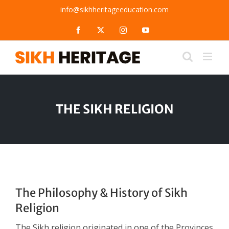
Skip
info@sikhheritageeducation.com
to
content
Facebook
X
Instagram
YouTube
THE SIKH RELIGION
The Philosophy & History of Sikh
Religion
The Sikh religion originated in one of the Provinces