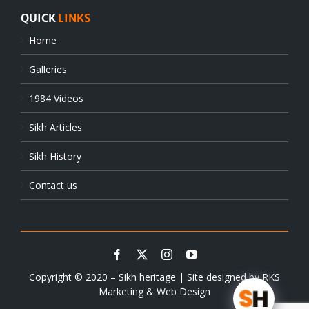
QUICK
LINKS
Home
Galleries
1984 Videos
Sikh Articles
Sikh History
Contact us
Copyright © 2020 – Sikh heritage | Site designed by
RKS
Marketing & Web Design