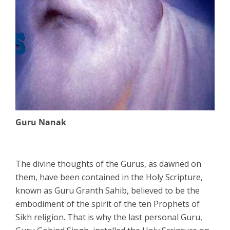
Guru Nanak
The divine thoughts of the Gurus, as dawned on
them, have been contained in the Holy Scripture,
known as Guru Granth Sahib, believed to be the
embodiment of the spirit of the ten Prophets of
Sikh religion. That is why the last personal Guru,