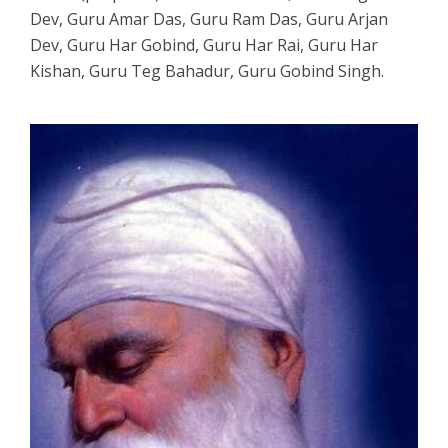
Dev, Guru Amar Das, Guru Ram Das, Guru Arjan
Dev, Guru Har Gobind, Guru Har Rai, Guru Har
Kishan, Guru Teg Bahadur, Guru Gobind Singh.