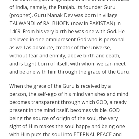
of India, namely, the Punjab. Its founder Guru
(prophet), Guru Nanak Dev was born in village
TALWANDI of RAI BHOEN (now in PAKISTAN) in
1469. From his very birth he was one with God. He
believed in one omnipresent God who is personal
as well as absolute, creator of the Universe,
without fear and enmity, above birth and death,
and is Light born of itself; with whom we can meet
and be one with him through the grace of the Guru.
When the grace of the Guru is received by a
person, the self-ego of his mind vanishes and mind
becomes transparent through which GOD, already
present in the mind itself, becomes visible. GOD
being the source of origin of the soul, the very
sight of Him makes the soul happy and being one
with Him puts the soul into ETERNAL PEACE and