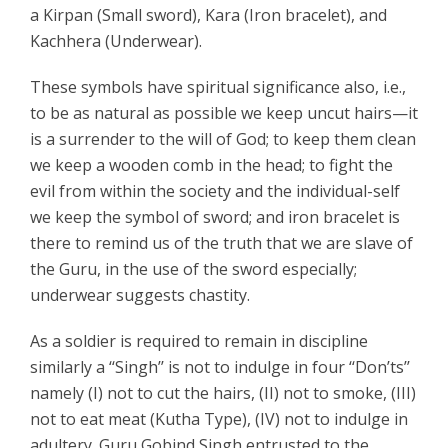
a Kirpan (Small sword), Kara (Iron bracelet), and
Kachhera (Underwear).
These symbols have spiritual significance also, i.e.,
to be as natural as possible we keep uncut hairs—it
is a surrender to the will of God; to keep them clean
we keep a wooden comb in the head; to fight the
evil from within the society and the individual-self
we keep the symbol of sword; and iron bracelet is
there to remind us of the truth that we are slave of
the Guru, in the use of the sword especially;
underwear suggests chastity.
As a soldier is required to remain in discipline
similarly a ‘‘Singh’’ is not to indulge in four ‘‘Don’ts’’
namely (I) not to cut the hairs, (II) not to smoke, (III)
not to eat meat (Kutha Type), (IV) not to indulge in
adultery. Guru Gobind Singh entrusted to the