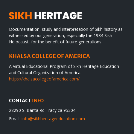
Documentation, study and interpretation of Sikh history as
witnessed by our generation, especially the 1984 Sikh
Holocaust, for the benefit of future generations.
KHALSA COLLEGE OF AMERICA
A Virtual Educational Program of Sikh Heritage Education
and Cultural Organization of America.
https://khalsacollegeofamerica.com/
CONTACT
INFO
28290 S. Banta Rd Tracy ca 95304
Email:
info@sikhheritageeducation.com