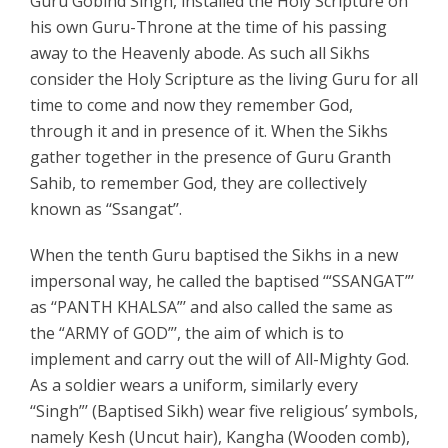
Guru Gobind Singh, installed the Holy Scripture on
his own Guru-Throne at the time of his passing
away to the Heavenly abode. As such all Sikhs
consider the Holy Scripture as the living Guru for all
time to come and now they remember God,
through it and in presence of it. When the Sikhs
gather together in the presence of Guru Granth
Sahib, to remember God, they are collectively
known as ‘‘Ssangat’’.
When the tenth Guru baptised the Sikhs in a new
impersonal way, he called the baptised ‘“SSANGAT”’
as ‘‘PANTH KHALSA”’ and also called the same as
the “ARMY of GOD”’, the aim of which is to
implement and carry out the will of All-Mighty God.
As a soldier wears a uniform, similarly every
‘‘Singh”’ (Baptised Sikh) wear five religious’ symbols,
namely Kesh (Uncut hair), Kangha (Wooden comb),