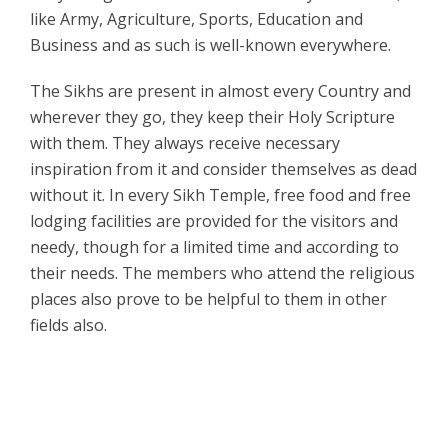
like Army, Agriculture, Sports, Education and
Business and as such is well-known everywhere.
The Sikhs are present in almost every Country and
wherever they go, they keep their Holy Scripture
with them. They always receive necessary
inspiration from it and consider themselves as dead
without it. In every Sikh Temple, free food and free
lodging facilities are provided for the visitors and
needy, though for a limited time and according to
their needs. The members who attend the religious
places also prove to be helpful to them in other
fields also.