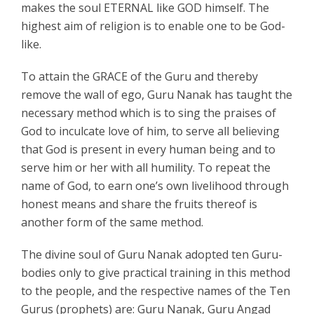
makes the soul ETERNAL like GOD himself. The
highest aim of religion is to enable one to be God-
like.
To attain the GRACE of the Guru and thereby
remove the wall of ego, Guru Nanak has taught the
necessary method which is to sing the praises of
God to inculcate love of him, to serve all believing
that God is present in every human being and to
serve him or her with all humility. To repeat the
name of God, to earn one’s own livelihood through
honest means and share the fruits thereof is
another form of the same method.
The divine soul of Guru Nanak adopted ten Guru-
bodies only to give practical training in this method
to the people, and the respective names of the Ten
Gurus (prophets) are: Guru Nanak, Guru Angad