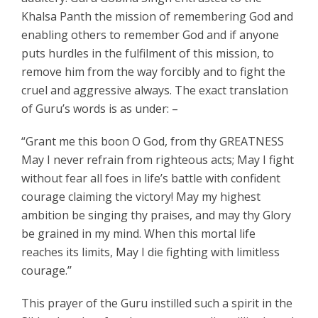
Khalsa Panth the mission of remembering God and
enabling others to remember God and if anyone
puts hurdles in the fulfilment of this mission, to
remove him from the way forcibly and to fight the
cruel and aggressive always. The exact translation
of Guru’s words is as under: –
“Grant me this boon O God, from thy GREATNESS
May I never refrain from righteous acts; May I fight
without fear all foes in life’s battle with confident
courage claiming the victory! May my highest
ambition be singing thy praises, and may thy Glory
be grained in my mind. When this mortal life
reaches its limits, May I die fighting with limitless
courage.’’
This prayer of the Guru instilled such a spirit in the