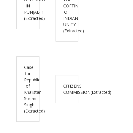
IN
COFFIN
PUNJAB_1
OF
(Extracted)
INDIAN
UNITY
(Extracted)
Case
for
Republic
of
CITIZENS
Khalistan
COMMISSION(Extracted)
Surjan
Singh
(Extracted)