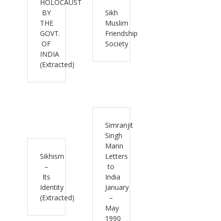
HOLOCAUST
BY
Sikh
THE
Muslim
GOVT.
Friendship
OF
Society
INDIA
(Extracted)
Simranjit
Singh
Mann
Sikhism
Letters
–
to
Its
India
Identity
January
(Extracted)
–
May
1990