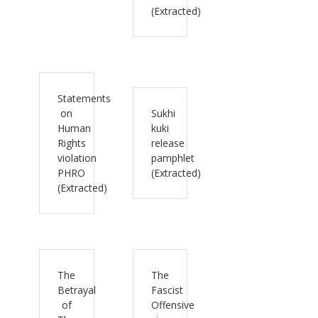
(Extracted)
Statements
on
Sukhi
Human
kuki
Rights
release
violation
pamphlet
PHRO
(Extracted)
(Extracted)
The
The
Betrayal
Fascist
of
Offensive