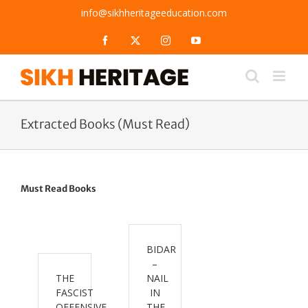
Skip
info@sikhheritageeducation.com
to
content
Facebook
X
Instagram
YouTube
Extracted Books (Must Read)
Must Read Books
BIDAR
–
THE
NAIL
FASCIST
IN
OFFENSIVE
THE