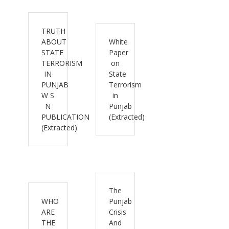
TRUTH
ABOUT
White
STATE
Paper
TERRORISM
on
IN
State
PUNJAB
Terrorism
W S
in
N
Punjab
PUBLICATION
(Extracted)
(Extracted)
The
WHO
Punjab
ARE
Crisis
THE
And