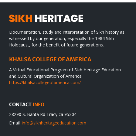
Documentation, study and interpretation of Sikh history as
witnessed by our generation, especially the 1984 Sikh
Holocaust, for the benefit of future generations.
KHALSA COLLEGE OF AMERICA
A Virtual Educational Program of Sikh Heritage Education
and Cultural Organization of America.
https://khalsacollegeofamerica.com/
CONTACT
INFO
28290 S. Banta Rd Tracy ca 95304
Email:
info@sikhheritageeducation.com