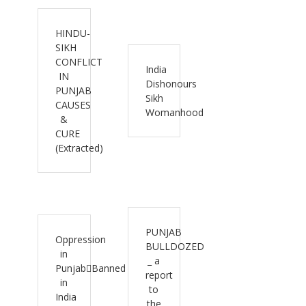
HINDU-
SIKH
CONFLICT
India
IN
Dishonours
PUNJAB
Sikh
CAUSES
Womanhood
&
CURE
(Extracted)
PUNJAB
Oppression
BULLDOZED
in
_ a
PunjabBanned
report
in
to
India
the