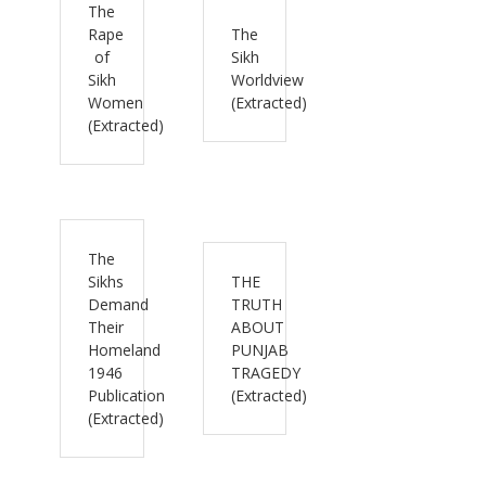
The
Rape
The
of
Sikh
Sikh
Worldview
Women
(Extracted)
(Extracted)
The
Sikhs
THE
Demand
TRUTH
Their
ABOUT
Homeland
PUNJAB
1946
TRAGEDY
Publication
(Extracted)
(Extracted)