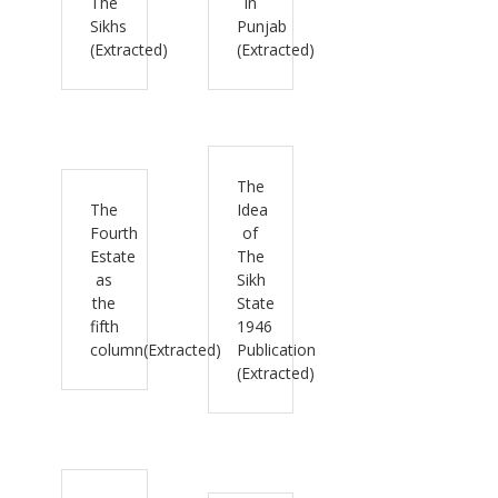
The
in
Sikhs
Punjab
(Extracted)
(Extracted)
The
The
Idea
Fourth
of
Estate
The
as
Sikh
the
State
fifth
1946
column(Extracted)
Publication
(Extracted)