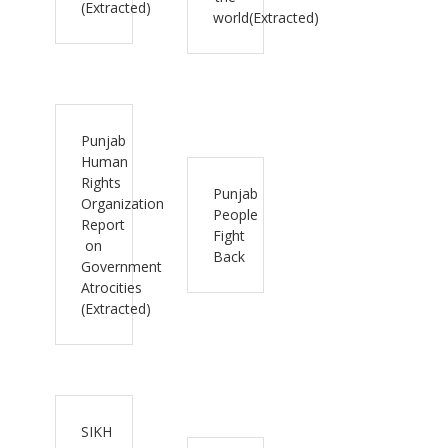
(Extracted)
world(Extracted)
Punjab
Human
Rights
Punjab
Organization
People
Report
Fight
on
Back
Government
Atrocities
(Extracted)
SIKH