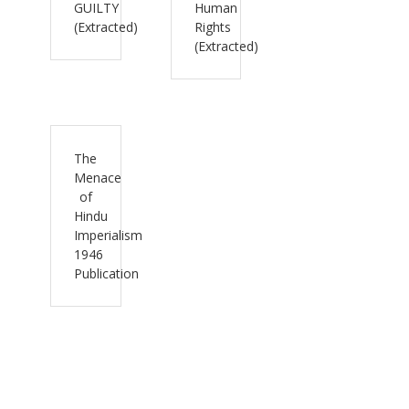
GUILTY
Human
(Extracted)
Rights
(Extracted)
The
Menace
of
Hindu
Imperialism
1946
Publication