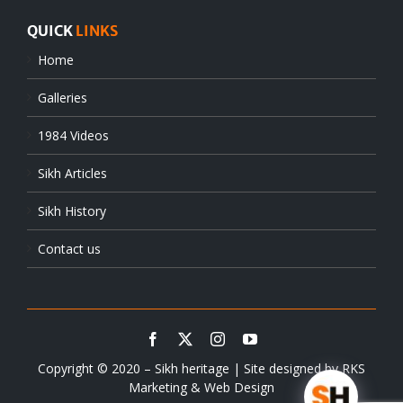
QUICK
LINKS
Home
Galleries
1984 Videos
Sikh Articles
Sikh History
Contact us
Copyright © 2020 – Sikh heritage | Site designed by
RKS
Marketing & Web Design