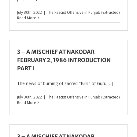
July 30th, 2022
|
The Fascist Offensive in Punjab (Extracted)
Read More
3 – A MISCHIEF AT NAKODAR
FEBRUARY 2, 1986 INTRODUCTION
PART 1
The news of burning of sacred "Birs" of Guru [...]
July 30th, 2022
|
The Fascist Offensive in Punjab (Extracted)
Read More
3 – A MISCHIEF AT NAKODAR