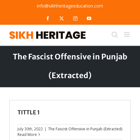
Skip
info@sikhheritageeducation.com
to
content
Facebook
X
Instagram
YouTube
The Fascist Offensive in Punjab
(Extracted)
TITTLE 1
July 30th, 2022
|
The Fascist Offensive in Punjab (Extracted)
Read More