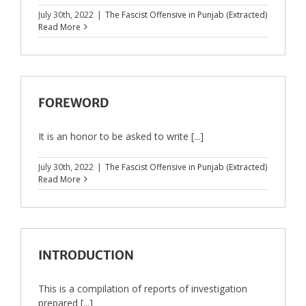
July 30th, 2022
|
The Fascist Offensive in Punjab (Extracted)
Read More
FOREWORD
It is an honor to be asked to write [...]
July 30th, 2022
|
The Fascist Offensive in Punjab (Extracted)
Read More
INTRODUCTION
This is a compilation of reports of investigation
prepared [...]