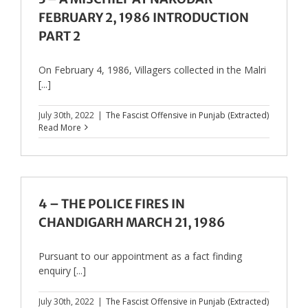
FEBRUARY 2, 1986 INTRODUCTION
PART 2
On February 4, 1986, Villagers collected in the Malri
[...]
July 30th, 2022
|
The Fascist Offensive in Punjab (Extracted)
Read More
4 – THE POLICE FIRES IN
CHANDIGARH MARCH 21, 1986
Pursuant to our appointment as a fact finding
enquiry [...]
July 30th, 2022
|
The Fascist Offensive in Punjab (Extracted)