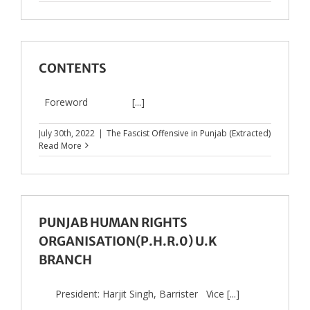
CONTENTS
Foreword [...]
July 30th, 2022
|
The Fascist Offensive in Punjab (Extracted)
Read More
PUNJAB HUMAN RIGHTS
ORGANISATION(P.H.R.0) U.K
BRANCH
President: Harjit Singh, Barrister Vice [...]