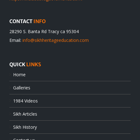
CONTACT
INFO
28290 S. Banta Rd Tracy ca 95304
Email:
info@sikhheritageeducation.com
QUICK
LINKS
Home
Galleries
1984 Videos
Sikh Articles
Sikh History