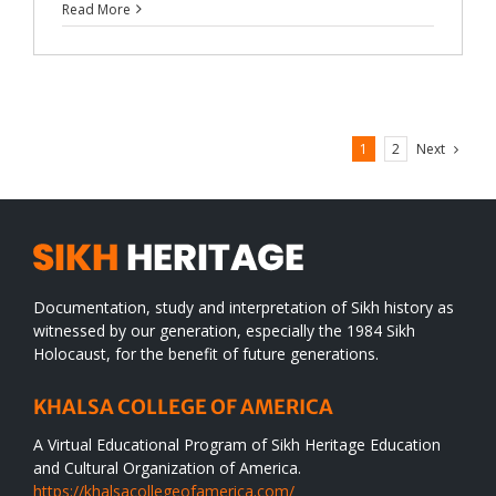
Read More
Next
1
2
Documentation, study and interpretation of Sikh history as
witnessed by our generation, especially the 1984 Sikh
Holocaust, for the benefit of future generations.
KHALSA COLLEGE OF AMERICA
A Virtual Educational Program of Sikh Heritage Education
and Cultural Organization of America.
https://khalsacollegeofamerica.com/