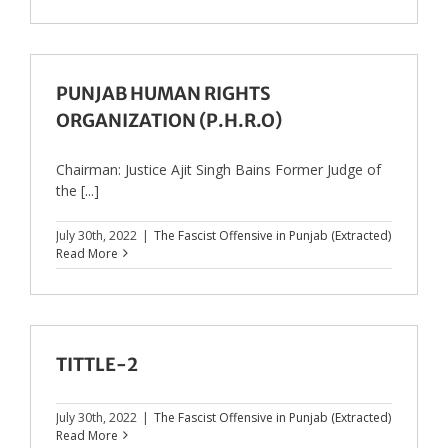
PUNJAB HUMAN RIGHTS
ORGANIZATION (P.H.R.O)
Chairman: Justice Ajit Singh Bains Former Judge of
the [...]
July 30th, 2022
|
The Fascist Offensive in Punjab (Extracted)
Read More
TITTLE-2
July 30th, 2022
|
The Fascist Offensive in Punjab (Extracted)
Read More