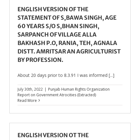
ENGLISH VERSION OF THE
STATEMENT OF S,BAWA SINGH, AGE
60 YEARS S/O S,BHAN SINGH,
SARPANCH OF VILLAGE ALLA
BAKHASH P.O, RANIA, TEH, AGNALA
DISTT. AMRITSAR AN AGRICULTURIST
BY PROFESSION.
About 20 days prior to 8.3.91 I was informed [...]
July 30th, 2022
|
Punjab Human Rights Organization
Report on Government Atrocities (Extracted)
Read More
ENGLISH VERSION OT THE