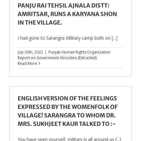
PANJU RAI TEHSIL AJNALA DISTT:
AMRITSAR, RUNS A KARYANA SHON
IN THE VILLAGE.
I had gone to Sarangra Military camp both on [...]
July 30th, 2022
|
Punjab Human Rights Organization
Report on Government Atrocities (Extracted)
Read More
ENGLISH VERSION OF THE FEELINGS
EXPRESSED BY THE WOMENFOLK OF
VILLAGE! SARANGRA TO WHOM DR.
MRS. SUKHJEET KAUR TALKED TO :-
You have seen yourself, military is all around us [...]