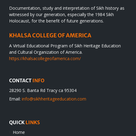
Documentation, study and interpretation of Sikh history as
witnessed by our generation, especially the 1984 Sikh
Holocaust, for the benefit of future generations.
KHALSA COLLEGE OF AMERICA
A Virtual Educational Program of Sikh Heritage Education
and Cultural Organization of America.
https://khalsacollegeofamerica.com/
CONTACT
INFO
28290 S. Banta Rd Tracy ca 95304
Email:
info@sikhheritageeducation.com
QUICK
LINKS
Home