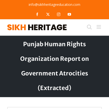
Skip
info@sikhheritageeducation.com
to
content
Facebook
X
Instagram
YouTube
Punjab Human Rights
Organization Report on
Government Atrocities
(Extracted)