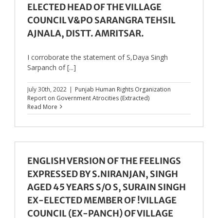
ELECTED HEAD OF THE VILLAGE
COUNCIL V&PO SARANGRA TEHSIL
AJNALA, DISTT. AMRITSAR.
I corroborate the statement of S,Daya Singh
Sarpanch of [...]
July 30th, 2022
|
Punjab Human Rights Organization
Report on Government Atrocities (Extracted)
Read More
ENGLISH VERSION OF THE FEELINGS
EXPRESSED BY S.NIRANJAN, SINGH
AGED 45 YEARS S/O S, SURAIN SINGH
EX-ELECTED MEMBER OF !VILLAGE
COUNCIL (EX-PANCH) OF VILLAGE