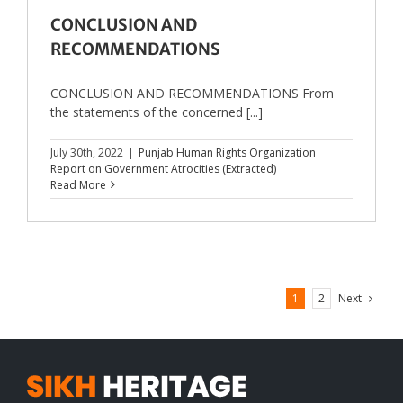
CONCLUSION AND
RECOMMENDATIONS
CONCLUSION AND RECOMMENDATIONS From
the statements of the concerned [...]
July 30th, 2022
|
Punjab Human Rights Organization
Report on Government Atrocities (Extracted)
Read More
Next
1
2