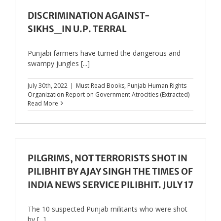
DISCRIMINATION AGAINST-
SIKHS_IN U.P. TERRAL
Punjabi farmers have turned the dangerous and
swampy jungles [...]
July 30th, 2022
|
Must Read Books
,
Punjab Human Rights
Organization Report on Government Atrocities (Extracted)
Read More
PILGRIMS, NOT TERRORISTS SHOT IN
PILIBHIT BY AJAY SINGH THE TIMES OF
INDIA NEWS SERVICE PILIBHIT. JULY 17
The 10 suspected Punjab militants who were shot
by [...]