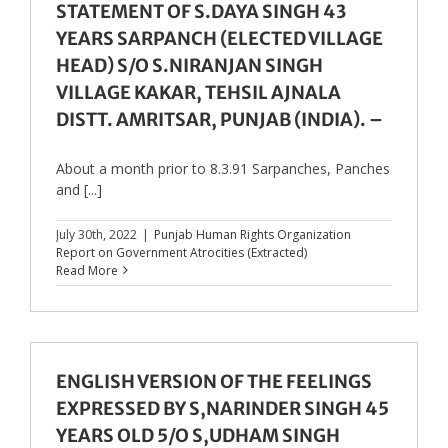
STATEMENT OF S.DAYA SINGH 43
YEARS SARPANCH (ELECTED VILLAGE
HEAD) S/O S.NIRANJAN SINGH
VILLAGE KAKAR, TEHSIL AJNALA
DISTT. AMRITSAR, PUNJAB (INDIA). –
About a month prior to 8.3.91 Sarpanches, Panches
and [...]
July 30th, 2022
|
Punjab Human Rights Organization
Report on Government Atrocities (Extracted)
Read More
ENGLISH VERSION OF THE FEELINGS
EXPRESSED BY S,NARINDER SINGH 45
YEARS OLD 5/O S,UDHAM SINGH