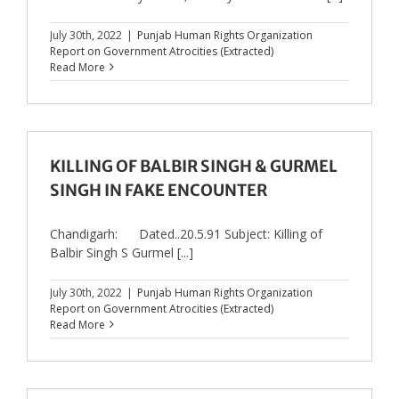
July 30th, 2022
|
Punjab Human Rights Organization
Report on Government Atrocities (Extracted)
Read More
KILLING OF BALBIR SINGH & GURMEL
SINGH IN FAKE ENCOUNTER
Chandigarh: Dated..20.5.91 Subject: Killing of
Balbir Singh S Gurmel [...]
July 30th, 2022
|
Punjab Human Rights Organization
Report on Government Atrocities (Extracted)
Read More