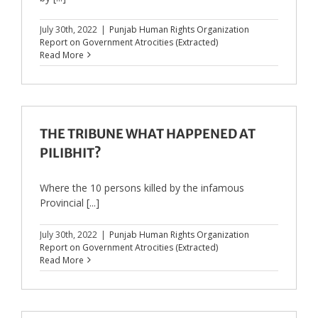
July 30th, 2022
|
Punjab Human Rights Organization
Report on Government Atrocities (Extracted)
Read More
THE TRIBUNE WHAT HAPPENED AT
PILIBHIT?
Where the 10 persons killed by the infamous
Provincial [...]
July 30th, 2022
|
Punjab Human Rights Organization
Report on Government Atrocities (Extracted)
Read More