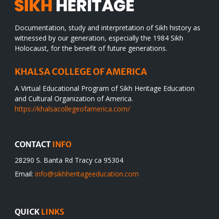
July
17
Documentation, study and interpretation of Sikh history as
witnessed by our generation, especially the 1984 Sikh
Holocaust, for the benefit of future generations.
KHALSA COLLEGE OF AMERICA
A Virtual Educational Program of Sikh Heritage Education
and Cultural Organization of America.
https://khalsacollegeofamerica.com/
CONTACT
INFO
28290 S. Banta Rd Tracy ca 95304
Email:
info@sikhheritageeducation.com
QUICK
LINKS