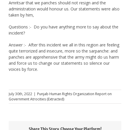
Amritsar that we panches should not resign and the
administration would honour us. Our statements were also
taken by him,
Questions :- Do you have anything more to say about the
incident?
Answer :- After this incident we all in this region are feeling
quite terrorized and insecure, more so the sarpanche: and
panches are apprehensive that the army might do us harm
and force us to change our statements so silence our
voices by force.
July 30th, 2022
|
Punjab Human Rights Organization Report on
Government Atrocities (Extracted)
Share This Story, Choose Your Platform!