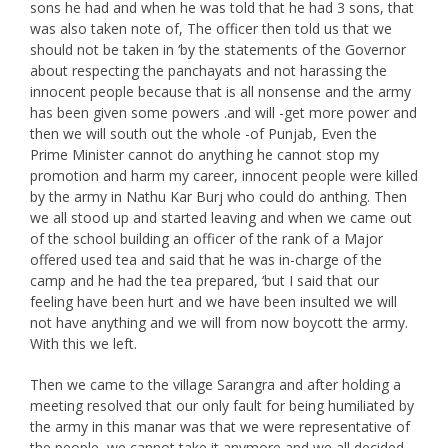
sons he had and when he was told that he had 3 sons, that
was also taken note of, The officer then told us that we
should not be taken in ‘by the statements of the Governor
about respecting the panchayats and not harassing the
innocent people because that is all nonsense and the army
has been given some powers .and will -get more power and
then we will south out the whole -of Punjab, Even the
Prime Minister cannot do anything he cannot stop my
promotion and harm my career, innocent people were killed
by the army in Nathu Kar Burj who could do anthing. Then
we all stood up and started leaving and when we came out
of the school building an officer of the rank of a Major
offered used tea and said that he was in-charge of the
camp and he had the tea prepared, ‘but I said that our
feeling have been hurt and we have been insulted we will
not have anything and we will from now boycott the army.
With this we left.
Then we came to the village Sarangra and after holding a
meeting resolved that our only fault for being humiliated by
the army in this manar was that we were representative of
the people, we cannot take it anymore and we all decided