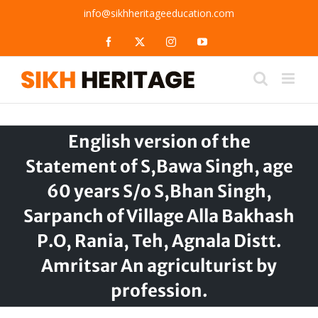
Skip
info@sikhheritageeducation.com
to
content
Facebook
X
Instagram
YouTube
English version of the
Statement of S,Bawa Singh, age
60 years S/o S,Bhan Singh,
Sarpanch of Village Alla Bakhash
P.O, Rania, Teh, Agnala Distt.
Amritsar An agriculturist by
profession.