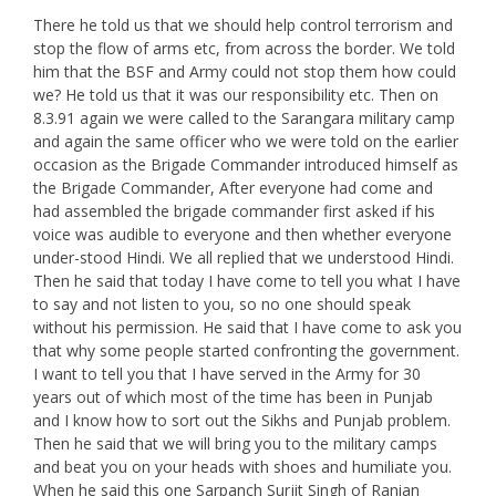
There he told us that we should help control terrorism and
stop the flow of arms etc, from across the border. We told
him that the BSF and Army could not stop them how could
we? He told us that it was our responsibility etc. Then on
8.3.91 again we were called to the Sarangara military camp
and again the same officer who we were told on the earlier
occasion as the Brigade Commander introduced himself as
the Brigade Commander, After everyone had come and
had assembled the brigade commander first asked if his
voice was audible to everyone and then whether everyone
under-stood Hindi. We all replied that we understood Hindi.
Then he said that today I have come to tell you what I have
to say and not listen to you, so no one should speak
without his permission. He said that I have come to ask you
that why some people started confronting the government.
I want to tell you that I have served in the Army for 30
years out of which most of the time has been in Punjab
and I know how to sort out the Sikhs and Punjab problem.
Then he said that we will bring you to the military camps
and beat you on your heads with shoes and humiliate you.
When he said this one Sarpanch Surjit Singh of Ranian