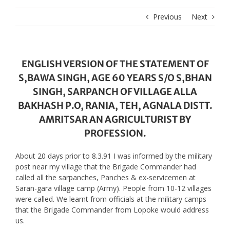
Previous
Next
ENGLISH VERSION OF THE STATEMENT OF
S,BAWA SINGH, AGE 60 YEARS S/O S,BHAN
SINGH, SARPANCH OF VILLAGE ALLA
BAKHASH P.O, RANIA, TEH, AGNALA DISTT.
AMRITSAR AN AGRICULTURIST BY
PROFESSION.
About 20 days prior to 8.3.91 I was informed by the military
post near my village that the Brigade Commander had
called all the sarpanches, Panches & ex-servicemen at
Saran-gara village camp (Army). People from 10-12 villages
were called. We learnt from officials at the military camps
that the Brigade Commander from Lopoke would address
us.