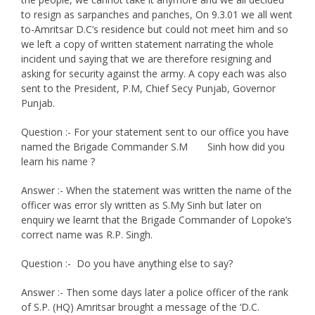
to resign as sarpanches and panches, On 9.3.01 we all went
to-Amritsar D.C’s residence but could not meet him and so
we left a copy of written statement narrating the whole
incident und saying that we are therefore resigning and
asking for security against the army. A copy each was also
sent to the President, P.M, Chief Secy Punjab, Governor
Punjab.
Question :- For your statement sent to our office you have
named the Brigade Commander S.M Sinh how did you
learn his name ?
Answer :- When the statement was written the name of the
officer was error sly written as S.My Sinh but later on
enquiry we learnt that the Brigade Commander of Lopoke’s
correct name was R.P. Singh.
Question :- Do you have anything else to say?
Answer :- Then some days later a police officer of the rank
of S.P. (HQ) Amritsar brought a message of the ‘D.C.