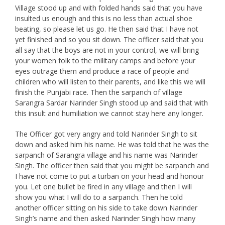
Village stood up and with folded hands said that you have
insulted us enough and this is no less than actual shoe
beating, so please let us go. He then said that I have not
yet finished and so you sit down. The officer said that you
all say that the boys are not in your control, we will bring
your women folk to the military camps and before your
eyes outrage them and produce a race of people and
children who will listen to their parents, and like this we will
finish the Punjabi race. Then the sarpanch of village
Sarangra Sardar Narinder Singh stood up and said that with
this insult and humiliation we cannot stay here any longer.
The Officer got very angry and told Narinder Singh to sit
down and asked him his name. He was told that he was the
sarpanch of Sarangra village and his name was Narinder
Singh. The officer then said that you might be sarpanch and
I have not come to put a turban on your head and honour
you. Let one bullet be fired in any village and then I will
show you what I will do to a sarpanch. Then he told
another officer sitting on his side to take down Narinder
Singh’s name and then asked Narinder Singh how many