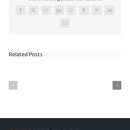
Facebook
X
Reddit
LinkedIn
WhatsApp
Tumblr
Pinterest
Vk
Email
Pilgrims,
not
Related Posts
terrorists
shot
in
Pilibhit
By
DISCRIMINATION
AJAY
AGAINST-
SINGH
SIKHS_IN
The
U.P.
Times
TERRAL
of
India
News
Service
PILIBHIT.