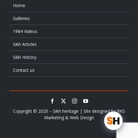
Home
Galleries
1984 Videos
Sikh Articles
Sikh History
Contact us
Copyright © 2020 – Sikh heritage | Site designed by
RKS
Marketing & Web Design