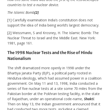
countries to test a nuclear device.
The Islamic Bomb
[2]
[1]
Carefully examination India’s constitution does not
support the idea of India being world’s largest democracy.
[2]
Weissmann, S and Krosney, H. The Islamic Bomb: The
Nuclear Threat to Israel and the Middle East. New York:
1981, page 161.
The 1998 Nuclear Tests and the Rise of Hindu
Nationalism
The shift dramatized more openly in 1998 under the
Bhartiya Janata Party (BJP), a political party rooted in
Hindutva ideology, which had assumed power in a coalition
government. On May 11 and 13, 1998, India conducted a
series of five nuclear tests at a site some 70 miles from the
Pakistan border at the Pokhran testing facility, in the state
of Rajasthan, under an operational code-name,
Shakti
.
Then on May 13, the Indian government announced that it
had conducted two more tests, including a claimed