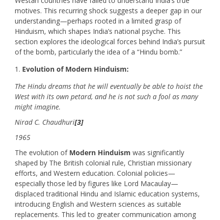
Westan countries have failed to understand India’s true
motives. This recurring shock suggests a deeper gap in our
understanding—perhaps rooted in a limited grasp of
Hinduism, which shapes India’s national psyche. This
section explores the ideological forces behind India’s pursuit
of the bomb, particularly the idea of a “Hindu bomb.”
Evolution of Modern Hinduism:
The Hindu dreams that he will eventually be able to hoist the
West with its own petard, and he is not such a fool as many
might imagine.
Nirad C. Chaudhuri
[3]
1965
The evolution of
Modern Hinduism
was significantly
shaped by The British colonial rule, Christian missionary
efforts, and Western education. Colonial policies—
especially those led by figures like Lord Macaulay—
displaced traditional Hindu and Islamic education systems,
introducing English and Western sciences as suitable
replacements. This led to greater communication among