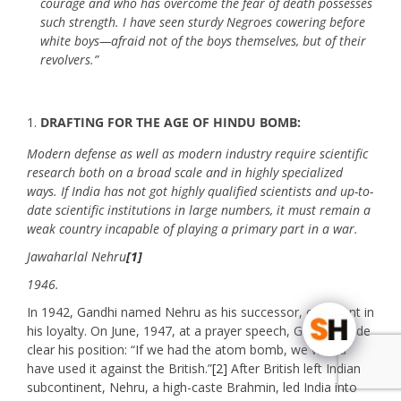
courage and who has overcome the fear of death possesses
such strength. I have seen sturdy Negroes cowering before
white boys—afraid not of the boys themselves, but of their
revolvers.”
DRAFTING FOR THE AGE OF HINDU BOMB:
Modern defense as well as modern industry require scientific
research both on a broad scale and in highly specialized
ways. If India has not got highly qualified scientists and up-to-
date scientific institutions in large numbers, it must remain a
weak country incapable of playing a primary part in a war.
Jawaharlal Nehru
[1]
1946.
In 1942, Gandhi named Nehru as his successor, confident in
his loyalty. On June, 1947, at a prayer speech, Gandhi made
clear his position: “If we had the atom bomb, we would
have used it against the British.”
[2]
After British left Indian
subcontinent, Nehru, a high-caste Brahmin, led India into