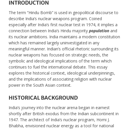
INTRODUCTION
The term “Hindu Bomb” is used in geopolitical discourse to
describe India’s nuclear weapons program. Coined
especially after India’s first nuclear test in 1974, it implies a
connection between India’s Hindu majority
population
and
its nuclear ambitions. India maintains a modern constitution
which has remained largely uninvestigated in any
meaningful manner. Indian’s official rhetoric surrounding its
nuclear weapons has focused on strategic needs, the
symbolic and ideological implications of the term which
continues to fuel the international debate. This essay
explores the historical context, ideological underpinnings,
and the implications of associating religion with nuclear
power in the South Asian context.
HISTORICAL BACKGROUND
India’s journey into the nuclear arena began in earnest
shortly after British exodus from the Indian subcontinent in
1947. The architect of India’s nuclear program, Homi J.
Bhabha, envisioned nuclear energy as a tool for national