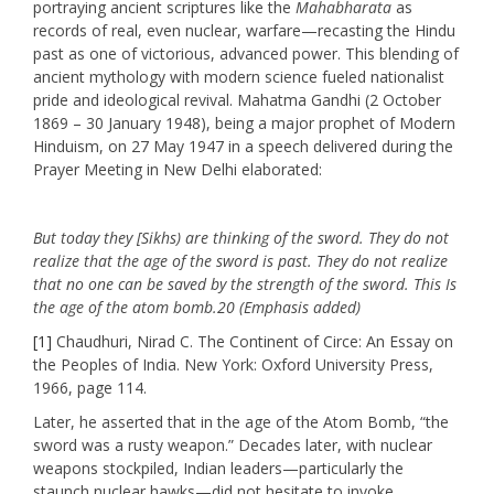
portraying ancient scriptures like the
Mahabharata
as
records of real, even nuclear, warfare—recasting the Hindu
past as one of victorious, advanced power. This blending of
ancient mythology with modern science fueled nationalist
pride and ideological revival. Mahatma Gandhi (2 October
1869 – 30 January 1948), being a major prophet of Modern
Hinduism, on 27 May 1947 in a speech delivered during the
Prayer Meeting in New Delhi elaborated:
But today they [Sikhs) are thinking of the sword. They do not
realize that the age of the sword is past. They do not realize
that no one can be saved by the strength of the sword. This Is
the age of the atom bomb.20 (Emphasis added)
[1]
Chaudhuri, Nirad C. The Continent of Circe: An Essay on
the Peoples of India. New York: Oxford University Press,
1966, page 114.
Later, he asserted that in the age of the Atom Bomb, “the
sword was a rusty weapon.” Decades later, with nuclear
weapons stockpiled, Indian leaders—particularly the
staunch nuclear hawks—did not hesitate to invoke