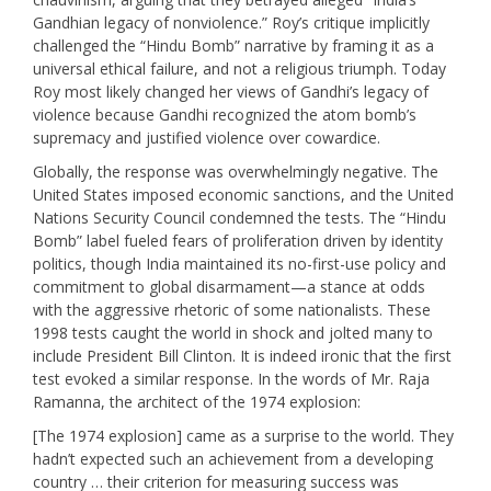
Gandhian legacy of nonviolence.” Roy’s critique implicitly
challenged the “Hindu Bomb” narrative by framing it as a
universal ethical failure, and not a religious triumph. Today
Roy most likely changed her views of Gandhi’s legacy of
violence because Gandhi recognized the atom bomb’s
supremacy and justified violence over cowardice.
Globally, the response was overwhelmingly negative. The
United States imposed economic sanctions, and the United
Nations Security Council condemned the tests. The “Hindu
Bomb” label fueled fears of proliferation driven by identity
politics, though India maintained its no-first-use policy and
commitment to global disarmament—a stance at odds
with the aggressive rhetoric of some nationalists. These
1998 tests caught the world in shock and jolted many to
include President Bill Clinton. It is indeed ironic that the first
test evoked a similar response. In the words of Mr. Raja
Ramanna, the architect of the 1974 explosion:
[The 1974 explosion] came as a surprise to the world. They
hadn’t expected such an achievement from a developing
country … their criterion for measuring success was