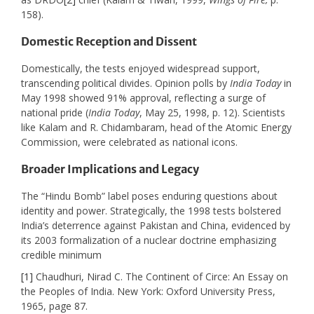
158).
Domestic Reception and Dissent
Domestically, the tests enjoyed widespread support,
transcending political divides. Opinion polls by
India Today
in
May 1998 showed 91% approval, reflecting a surge of
national pride (
India Today
, May 25, 1998, p. 12). Scientists
like Kalam and R. Chidambaram, head of the Atomic Energy
Commission, were celebrated as national icons.
Broader Implications and Legacy
The “Hindu Bomb” label poses enduring questions about
identity and power. Strategically, the 1998 tests bolstered
India’s deterrence against Pakistan and China, evidenced by
its 2003 formalization of a nuclear doctrine emphasizing
credible minimum
[1]
Chaudhuri, Nirad C. The Continent of Circe: An Essay on
the Peoples of India. New York: Oxford University Press,
1965, page 87.