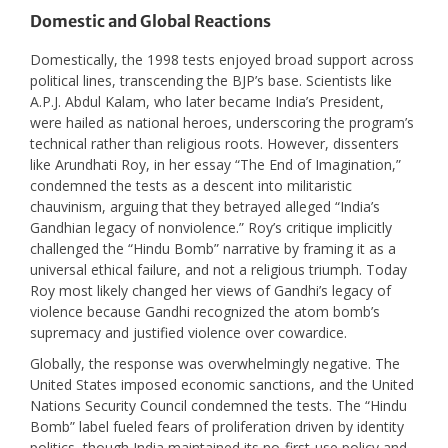
Domestic and Global Reactions
Domestically, the 1998 tests enjoyed broad support across
political lines, transcending the BJP’s base. Scientists like
A.P.J. Abdul Kalam, who later became India’s President,
were hailed as national heroes, underscoring the program’s
technical rather than religious roots. However, dissenters
like Arundhati Roy, in her essay “The End of Imagination,”
condemned the tests as a descent into militaristic
chauvinism, arguing that they betrayed alleged “India’s
Gandhian legacy of nonviolence.” Roy’s critique implicitly
challenged the “Hindu Bomb” narrative by framing it as a
universal ethical failure, and not a religious triumph. Today
Roy most likely changed her views of Gandhi’s legacy of
violence because Gandhi recognized the atom bomb’s
supremacy and justified violence over cowardice.
Globally, the response was overwhelmingly negative. The
United States imposed economic sanctions, and the United
Nations Security Council condemned the tests. The “Hindu
Bomb” label fueled fears of proliferation driven by identity
politics, though India maintained its no-first-use policy and