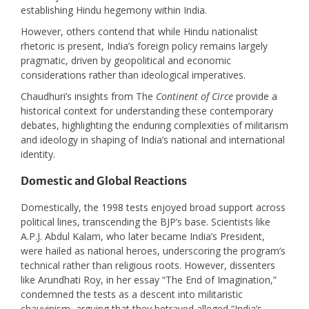
establishing Hindu hegemony within India.
However, others contend that while Hindu nationalist
rhetoric is present, India’s foreign policy remains largely
pragmatic, driven by geopolitical and economic
considerations rather than ideological imperatives. ​
Chaudhuri’s insights from The
Continent of Circe
provide a
historical context for understanding these contemporary
debates, highlighting the enduring complexities of militarism
and ideology in shaping of India’s national and international
identity.
Domestic and Global Reactions
Domestically, the 1998 tests enjoyed broad support across
political lines, transcending the BJP’s base. Scientists like
A.P.J. Abdul Kalam, who later became India’s President,
were hailed as national heroes, underscoring the program’s
technical rather than religious roots. However, dissenters
like Arundhati Roy, in her essay “The End of Imagination,”
condemned the tests as a descent into militaristic
chauvinism, arguing that they betrayed alleged “India’s