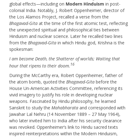
global effects—including on
Modern Hinduism
in post-
colonial India. Notably, J. Robert Oppenheimer, director of
the Los Alamos Project, recalled a verse from the
Bhagavad-Gita
at the time of the first atomic test, reflecting
the unexpected spiritual and philosophical ties between
Hinduism and nuclear science. Later he recalled two lines
from the
Bhagavad-Gita
in which Hindu god, Krishna is the
spokesman:
I am become Death, the Shatterer of worlds; Waiting that
16
hour that ripens to their doom.
During the McCarthy era, Robert Oppenheimer, father of
the atom bomb, quoted the
Bhagavad-Gita
before the
House Un-American Activities Committee, referencing its
vivid imagery to justify his role in developing nuclear
weapons. Fascinated by Hindu philosophy, he learned
Sanskrit to study the
Mahabharata
and corresponded with
Jawahar Lal Nehru (14 November 1889 – 27 May 1964),
who later invited him to India after his security clearance
was revoked. Oppenheimer’s link to Hindu sacred texts
inspired reinterpretations within the Modern Hinduism,