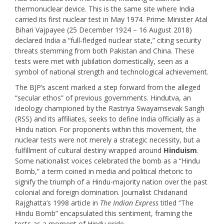
thermonuclear device. This is the same site where India
carried its first nuclear test in May 1974. Prime Minister Atal
Bihari Vajpayee (25 December 1924 – 16 August 2018)
declared India a “full-fledged nuclear state,” citing security
threats stemming from both Pakistan and China. These
tests were met with jubilation domestically, seen as a
symbol of national strength and technological achievement.
The BJP’s ascent marked a step forward from the alleged
“secular ethos” of previous governments. Hindutva, an
ideology championed by the Rastriya Swayamsevak Sangh
(RSS) and its affiliates, seeks to define India officially as a
Hindu nation. For proponents within this movement, the
nuclear tests were not merely a strategic necessity, but a
fulfillment of cultural destiny wrapped around
Hinduism
.
Some nationalist voices celebrated the bomb as a “Hindu
Bomb,” a term coined in media and political rhetoric to
signify the triumph of a Hindu-majority nation over the past
colonial and foreign domination. Journalist Chidanand
Rajghatta’s 1998 article in
The Indian Express
titled “The
Hindu Bomb” encapsulated this sentiment, framing the
tests as a moment of Hindu pride.