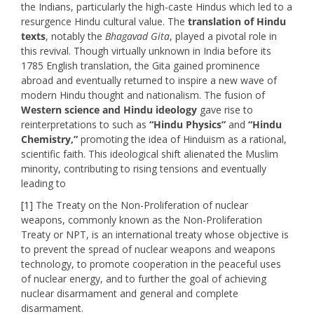
the Indians, particularly the high-caste Hindus which led to a
resurgence Hindu cultural value. The
translation of Hindu
texts
, notably the
Bhagavad Gita
, played a pivotal role in
this revival. Though virtually unknown in India before its
1785 English translation, the Gita gained prominence
abroad and eventually returned to inspire a new wave of
modern Hindu thought and nationalism. The fusion of
Western science and Hindu ideology
gave rise to
reinterpretations to such as
“Hindu Physics”
and
“Hindu
Chemistry,”
promoting the idea of Hinduism as a rational,
scientific faith. This ideological shift alienated the Muslim
minority, contributing to rising tensions and eventually
leading to
[1]
The Treaty on the Non-Proliferation of nuclear
weapons, commonly known as the Non-Proliferation
Treaty or NPT, is an international treaty whose objective is
to prevent the spread of nuclear weapons and weapons
technology, to promote cooperation in the peaceful uses
of nuclear energy, and to further the goal of achieving
nuclear disarmament and general and complete
disarmament.