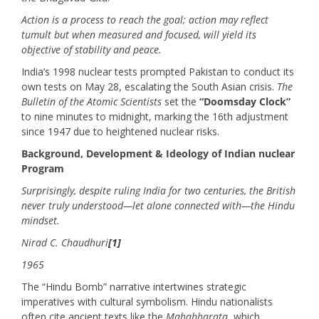
Action is a process to reach the goal; action may reflect
tumult but when measured and focused, will yield its
objective of stability and peace.
India’s 1998 nuclear tests prompted Pakistan to conduct its
own tests on May 28, escalating the South Asian crisis.
The
Bulletin of the Atomic Scientists
set the
“Doomsday Clock”
to nine minutes to midnight, marking the 16th adjustment
since 1947 due to heightened nuclear risks.
Background, Development & Ideology of Indian nuclear
Program
Surprisingly, despite ruling India for two centuries, the British
never truly understood—let alone connected with—the Hindu
mindset.
Nirad C. Chaudhuri
[1]
1965
The “Hindu Bomb” narrative intertwines strategic
imperatives with cultural symbolism. Hindu nationalists
often cite ancient texts like the
Mahabharata
, which