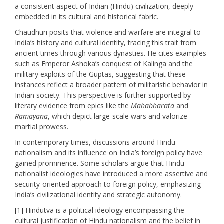
a consistent aspect of Indian (Hindu) civilization, deeply
embedded in its cultural and historical fabric.​
Chaudhuri posits that violence and warfare are integral to
India’s history and cultural identity, tracing this trait from
ancient times through various dynasties. He cites examples
such as Emperor Ashoka’s conquest of Kalinga and the
military exploits of the Guptas, suggesting that these
instances reflect a broader pattern of militaristic behavior in
Indian society. This perspective is further supported by
literary evidence from epics like the
Mahabharata
and
Ramayana
, which depict large-scale wars and valorize
martial prowess. ​
In contemporary times, discussions around Hindu
nationalism and its influence on India’s foreign policy have
gained prominence. Some scholars argue that Hindu
nationalist ideologies have introduced a more assertive and
security-oriented approach to foreign policy, emphasizing
India’s civilizational identity and strategic autonomy.
[1]
Hindutva is a political ideology encompassing the
cultural justification of Hindu nationalism and the belief in