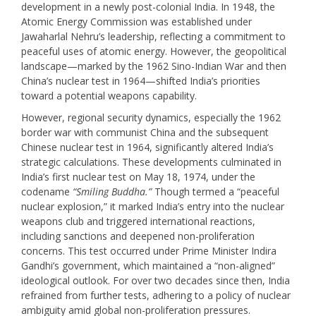
development in a newly post-colonial India. In 1948, the
Atomic Energy Commission was established under
Jawaharlal Nehru’s leadership, reflecting a commitment to
peaceful uses of atomic energy. However, the geopolitical
landscape—marked by the 1962 Sino-Indian War and then
China’s nuclear test in 1964—shifted India’s priorities
toward a potential weapons capability.
However, regional security dynamics, especially the 1962
border war with communist China and the subsequent
Chinese nuclear test in 1964, significantly altered India’s
strategic calculations. These developments culminated in
India’s first nuclear test on May 18, 1974, under the
codename
“Smiling Buddha.”
Though termed a “peaceful
nuclear explosion,” it marked India’s entry into the nuclear
weapons club and triggered international reactions,
including sanctions and deepened non-proliferation
concerns. This test occurred under Prime Minister Indira
Gandhi’s government, which maintained a “non-aligned”
ideological outlook. For over two decades since then, India
refrained from further tests, adhering to a policy of nuclear
ambiguity amid global non-proliferation pressures.