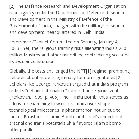
[2]
The Defence Research and Development Organisation
is an agency under the Department of Defence Research
and Development in the Ministry of Defence of the
Government of India, charged with the military’s research
and development, headquartered in Delhi, India.
deterrence (Cabinet Committee on Security, January 4,
2003). Yet, the religious framing risks alienating India’s 200
million Muslims and other minorities, contradicting so called
its secular constitution.
Globally, the tests challenged the NPT
[1]
regime, prompting
debates about nuclear legitimacy for non-signatories.
[2]
Scholars like George Perkovich argued that India’s program
reflects “defiant nationalism” rather than religious zeal
(Perkovich, 1999, p. 405). The “Hindu Bomb” thus serves as
a lens for examining how cultural narratives shape
technological milestones, a phenomenon not unique to
India—Pakistan’s “Islamic Bomb” and Israel’s undeclared
arsenal and Iran’s potentials Shia flavored Islamic bomb
offer parallels.