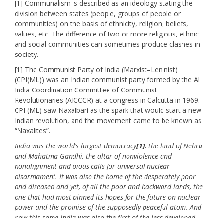
[1] Communalism is described as an ideology stating the
division between states (people, groups of people or
communities) on the basis of ethnicity, religion, beliefs,
values, etc. The difference of two or more religious, ethnic
and social communities can sometimes produce clashes in
society.
[1] The Communist Party of India (Marxist–Leninist)
(CPI(ML)) was an Indian communist party formed by the All
India Coordination Committee of Communist
Revolutionaries (AICCCR) at a congress in Calcutta in 1969.
CPI (ML) saw Naxalbari as the spark that would start a new
Indian revolution, and the movement came to be known as
“Naxalites”.
India was the world’s largest democracy
[1]
, the land of Nehru
and Mahatma Gandhi, the altar of nonviolence and
nonalignment and pious calls for universal nuclear
disarmament. It was also the home of the desperately poor
and diseased and yet, of all the poor and backward lands, the
one that had most pinned its hopes for the future on nuclear
power and the promise of the supposedly peaceful atom. And
now this same India was also the first of the less-developed