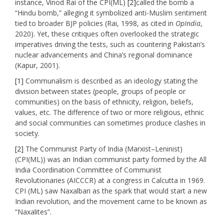
instance, Vinod Rai of the CPI(ML)
[2]
called the bomb a
“Hindu bomb,” alleging it symbolized anti-Muslim sentiment
tied to broader BJP policies (Rai, 1998, as cited in
OpIndia
,
2020). Yet, these critiques often overlooked the strategic
imperatives driving the tests, such as countering Pakistan’s
nuclear advancements and China’s regional dominance
(Kapur, 2001).
[1]
Communalism is described as an ideology stating the
division between states (people, groups of people or
communities) on the basis of ethnicity, religion, beliefs,
values, etc. The difference of two or more religious, ethnic
and social communities can sometimes produce clashes in
society.
[2]
The Communist Party of India (Marxist–Leninist)
(CPI(ML)) was an Indian communist party formed by the All
India Coordination Committee of Communist
Revolutionaries (AICCCR) at a congress in Calcutta in 1969.
CPI (ML) saw Naxalbari as the spark that would start a new
Indian revolution, and the movement came to be known as
“Naxalites”.