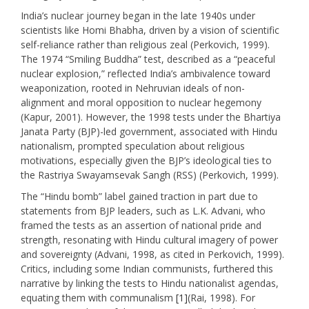
India’s nuclear journey began in the late 1940s under
scientists like Homi Bhabha, driven by a vision of scientific
self-reliance rather than religious zeal (Perkovich, 1999).
The 1974 “Smiling Buddha” test, described as a “peaceful
nuclear explosion,” reflected India’s ambivalence toward
weaponization, rooted in Nehruvian ideals of non-
alignment and moral opposition to nuclear hegemony
(Kapur, 2001). However, the 1998 tests under the Bhartiya
Janata Party (BJP)-led government, associated with Hindu
nationalism, prompted speculation about religious
motivations, especially given the BJP’s ideological ties to
the Rastriya Swayamsevak Sangh (RSS) (Perkovich, 1999).
The “Hindu bomb” label gained traction in part due to
statements from BJP leaders, such as L.K. Advani, who
framed the tests as an assertion of national pride and
strength, resonating with Hindu cultural imagery of power
and sovereignty (Advani, 1998, as cited in Perkovich, 1999).
Critics, including some Indian communists, furthered this
narrative by linking the tests to Hindu nationalist agendas,
equating them with communalism
[1]
(Rai, 1998). For