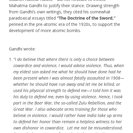
Mahatma Gandhi to justify their stance. Drawing strength
from Gandhi’s own writings, they cited his somewhat
paradoxical essays titled
“The Doctrine of the Sword,”
penned in the pre-atomic era of the 1920s, to support the
development of more atomic bombs.
Gandhi wrote:
“I do believe that where there is only a choice between
cowardice and violence, I would advise violence. Thus, when
my eldest son asked me what he should have done had he
been present when I was almost fatally assaulted in 1908—
whether he should have run away and let me be killed, or
used his physical strength to defend me—I told him it was
his duty to defend me, even by using violence. Hence, I took
part in the Boer War, the so-called Zulu Rebellion, and the
Great War. I also advocate arms training for those who
believe in violence. I would rather have India take up arms
to defend her honor than remain a helpless witness to her
own dishonor in cowardice. Let me not be misunderstood.