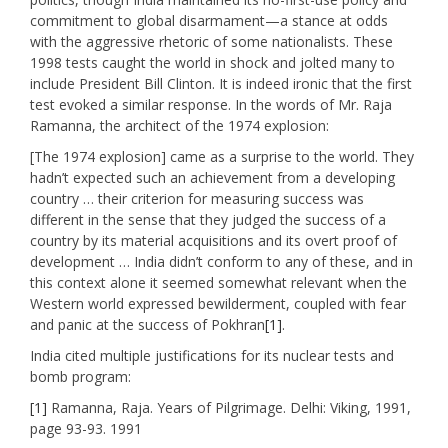
commitment to global disarmament—a stance at odds
with the aggressive rhetoric of some nationalists. These
1998 tests caught the world in shock and jolted many to
include President Bill Clinton. It is indeed ironic that the first
test evoked a similar response. In the words of Mr. Raja
Ramanna, the architect of the 1974 explosion:
[The 1974 explosion] came as a surprise to the world. They
hadn’t expected such an achievement from a developing
country … their criterion for measuring success was
different in the sense that they judged the success of a
country by its material acquisitions and its overt proof of
development … India didn’t conform to any of these, and in
this context alone it seemed somewhat relevant when the
Western world expressed bewilderment, coupled with fear
and panic at the success of Pokhran
[1]
.
India cited multiple justifications for its nuclear tests and
bomb program:
[1]
Ramanna, Raja. Years of Pilgrimage. Delhi: Viking, 1991,
page 93-93. 1991