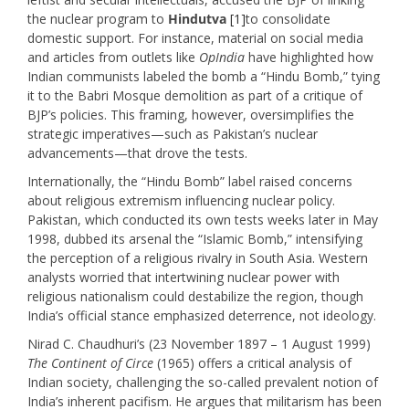
the nuclear program to
Hindutva
[1]
to consolidate
domestic support. For instance, material on social media
and articles from outlets like
OpIndia
have highlighted how
Indian communists labeled the bomb a “Hindu Bomb,” tying
it to the Babri Mosque demolition as part of a critique of
BJP’s policies. This framing, however, oversimplifies the
strategic imperatives—such as Pakistan’s nuclear
advancements—that drove the tests.
Internationally, the “Hindu Bomb” label raised concerns
about religious extremism influencing nuclear policy.
Pakistan, which conducted its own tests weeks later in May
1998, dubbed its arsenal the “Islamic Bomb,” intensifying
the perception of a religious rivalry in South Asia. Western
analysts worried that intertwining nuclear power with
religious nationalism could destabilize the region, though
India’s official stance emphasized deterrence, not ideology.
Nirad C. Chaudhuri’s (23 November 1897 – 1 August 1999)
The
Continent of Circe
(1965) offers a critical analysis of
Indian society, challenging the so-called prevalent notion of
India’s inherent pacifism. He argues that militarism has been