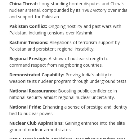
China Threat:
Long-standing border disputes and China’s
nuclear arsenal, compounded by its 1962 victory over India
and support for Pakistan.
Pakistan Conflict:
Ongoing hostility and past wars with
Pakistan, including tensions over Kashmir.
Kashmir Tensions:
Allegations of terrorism support by
Pakistan and persistent regional instability.
Regional Prestige:
A show of nuclear strength to
command respect from neighboring countries.
Demonstrated Capability:
Proving India’s ability to
weaponize its nuclear program through underground tests.
National Reassurance:
Boosting public confidence in
national security amidst regional nuclear uncertainty.
National Pride:
Enhancing a sense of prestige and identity
tied to nuclear power.
Nuclear Club Aspirations:
Gaining entrance into the elite
group of nuclear-armed states.