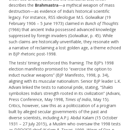
describes the
Brahmastra
—a mythical weapon of mass
destruction—as evidence of India’s historical scientific
legacy. For instance, RSS ideologue M.S. Golwalkar (19
February 1906 – 5 June 1973) claimed in
Bunch of Thoughts
(1966) that ancient India possessed advanced knowledge
suppressed by foreign invaders (Golwalkar, p. 45). While
such claims are historically unverifiable, they resonate with
a narrative of reclaiming a lost golden age, a theme echoed
in BJP rhetoric post-1998.
The tests’ timing reinforced this framing. The BJP’s 1998
election manifesto promised to “exercise the option to
induct nuclear weapons” (BJP Manifesto, 1998, p. 34),
aligning with its muscular nationalism. Senior BJP leader L.K.
Advani linked the tests to national pride, stating, “Shakti
symbolizes India’s strength rooted in its civilization” (Advani,
Press Conference, May 1998,
Times of India
, May 15).
Critics, however, saw this as a politicization of a program
built by alleged secular governments of the past and
diverse scientists, including A.P.J. Abdul Kalam (15 October
1931 – 27 July 2015), a Muslim who oversaw the 1998 tests
as DRDO
[2]
chief (Kalam & Tiwari, 1999,
Wings of Fire,
p.