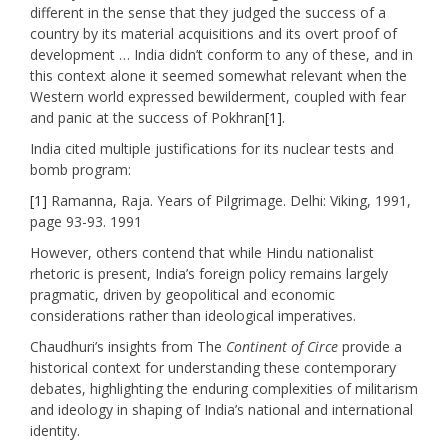
different in the sense that they judged the success of a
country by its material acquisitions and its overt proof of
development … India didn’t conform to any of these, and in
this context alone it seemed somewhat relevant when the
Western world expressed bewilderment, coupled with fear
and panic at the success of Pokhran
[1]
.
India cited multiple justifications for its nuclear tests and
bomb program:
[1]
Ramanna, Raja. Years of Pilgrimage. Delhi: Viking, 1991,
page 93-93. 1991
However, others contend that while Hindu nationalist
rhetoric is present, India’s foreign policy remains largely
pragmatic, driven by geopolitical and economic
considerations rather than ideological imperatives. ​
Chaudhuri’s insights from The
Continent of Circe
provide a
historical context for understanding these contemporary
debates, highlighting the enduring complexities of militarism
and ideology in shaping of India’s national and international
identity.