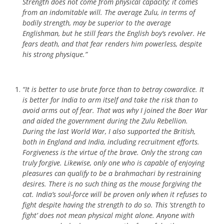
Strength does not come from physical capacity; it comes
from an indomitable will. The average Zulu, in terms of
bodily strength, may be superior to the average
Englishman, but he still fears the English boy’s revolver. He
fears death, and that fear renders him powerless, despite
his strong physique.”
“It is better to use brute force than to betray cowardice. It
is better for India to arm itself and take the risk than to
avoid arms out of fear. That was why I joined the Boer War
and aided the government during the Zulu Rebellion.
During the last World War, I also supported the British,
both in England and India, including recruitment efforts.
Forgiveness is the virtue of the brave. Only the strong can
truly forgive. Likewise, only one who is capable of enjoying
pleasures can qualify to be a brahmachari by restraining
desires. There is no such thing as the mouse forgiving the
cat. India’s soul-force will be proven only when it refuses to
fight despite having the strength to do so. This ‘strength to
fight’ does not mean physical might alone. Anyone with