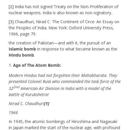
[2]
India has not signed Treaty on the Non-Proliferation of
nuclear weapons. India is also known as non-signatory.
[3]
Chaudhuri, Nirad C. The Continent of Circe: An Essay on
the Peoples of India. New York: Oxford University Press,
1966, page 79.
the creation of Pakistan—and with it, the pursuit of an
Islamic bomb
in response to what became known as the
Hindu bomb
.
Age of The Atom Bomb:
Modern Hindus had not forgotten their Mahabharata. They
presented Colonel Rusk who commanded the task force of the
2nd
32
American Air Division in India with a model of the
battle of Kurukshetra!
Nirad C. Chaudhuri
[1]
1966
In 1945, the atomic bombings of Hiroshima and Nagasaki
in Japan marked the start of the nuclear age, with profound