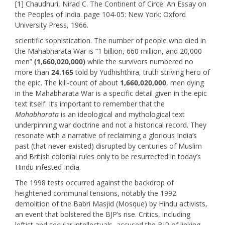
[1]
Chaudhuri, Nirad C. The Continent of Circe: An Essay on
the Peoples of India. page 104-05: New York: Oxford
University Press, 1966.
scientific sophistication. The number of people who died in
the Mahabharata War is “1 billion, 660 million, and 20,000
men”
(1,660,020,000)
while the survivors numbered no
more than
24,165
told by Yudhishthira, truth striving hero of
the epic. The kill-count of about
1,660,020,000
, men dying
in the Mahabharata War is a specific detail given in the epic
text itself. It’s important to remember that the
Mahabharata
is an ideological and mythological text
underpinning war doctrine and not a historical record. They
resonate with a narrative of reclaiming a glorious India’s
past (that never existed) disrupted by centuries of Muslim
and British colonial rules only to be resurrected in today’s
Hindu infested India.
The 1998 tests occurred against the backdrop of
heightened communal tensions, notably the 1992
demolition of the Babri Masjid (Mosque) by Hindu activists,
an event that bolstered the BJP’s rise. Critics, including
leftist and secular intellectuals, accused the BJP of linking