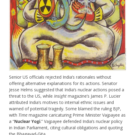
Senior US officials rejected India’s rationales without
offering alternative explanations for its actions. Senator
Jesse Helms suggested that India’s nuclear actions posed a
threat to the US, while
Insight
magazine’s James P. Lucier
attributed India’s motives to internal ethnic issues and
warned of potential tragedy. Some blamed the ruling BJP,
with
Time
magazine caricaturing Prime Minister Vajpayee as
a “
Nuclear Yogi
.” Vajpayee defended India’s nuclear policy
in Indian Parliament, citing cultural obligations and quoting
the Bhagavad-Gita.