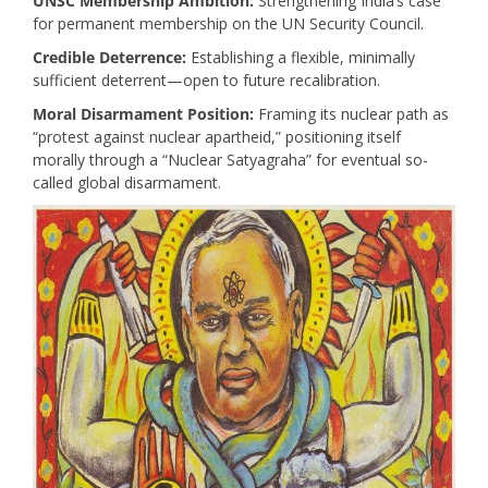
UNSC Membership Ambition:
Strengthening India’s case
for permanent membership on the UN Security Council.
Credible Deterrence:
Establishing a flexible, minimally
sufficient deterrent—open to future recalibration.
Moral Disarmament Position:
Framing its nuclear path as
“protest against nuclear apartheid,” positioning itself
morally through a “Nuclear Satyagraha” for eventual so-
called global disarmament.