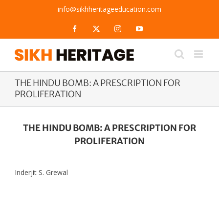
Skip
info@sikhheritageeducation.com
to
content
Facebook
X
Instagram
YouTube
THE HINDU BOMB: A PRESCRIPTION FOR
PROLIFERATION
THE HINDU BOMB: A PRESCRIPTION FOR
PROLIFERATION
Inderjit S. Grewal