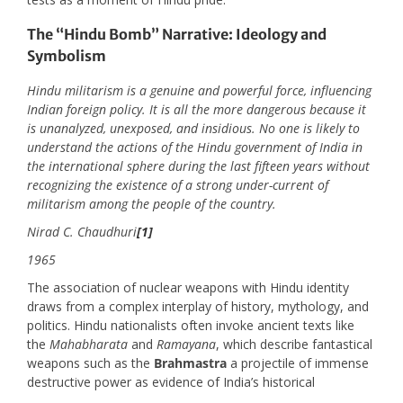
The “Hindu Bomb” Narrative: Ideology and
Symbolism
Hindu militarism is a genuine and powerful force, influencing
Indian foreign policy. It is all the more dangerous because it
is unanalyzed, unexposed, and insidious. No one is likely to
understand the actions of the Hindu government of India in
the international sphere during the last fifteen years without
recognizing the existence of a strong under-current of
militarism among the people of the country.
Nirad C. Chaudhuri
[1]
1965
The association of nuclear weapons with Hindu identity
draws from a complex interplay of history, mythology, and
politics. Hindu nationalists often invoke ancient texts like
the
Mahabharata
and
Ramayana
, which describe fantastical
weapons such as the
Brahmastra
a projectile of immense
destructive power as evidence of India’s historical