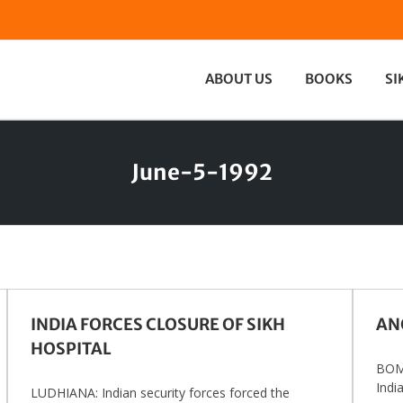
ABOUT US
BOOKS
SI
June-5-1992
INDIA FORCES CLOSURE OF SIKH
ANO
HOSPITAL
BOMB
India
LUDHIANA: Indian security forces forced the