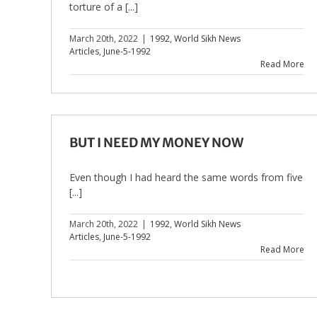
torture of a [...]
March 20th, 2022
|
1992
,
World Sikh News
Articles
,
June-5-1992
Read More
BUT I NEED MY MONEY NOW
Even though I had heard the same words from five
[...]
March 20th, 2022
|
1992
,
World Sikh News
Articles
,
June-5-1992
Read More