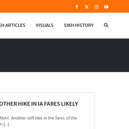
Facebook
X
Instagram
YouTube
KH ARTICLES
VISUALS
SIKH HISTORY
THER HIKE IN IA FARES LIKELY
AY: Another stiff hike in the fares of the
n [...]