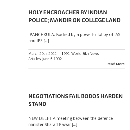
HOLY ENCROACHER BY INDIAN
POLICE; MANDIR ON COLLEGE LAND
PANCHKULA: Backed by a powerful lobby of IAS
and IPS [...]
March 20th, 2022
|
1992
,
World Sikh News
Articles
,
June-5-1992
Read More
NEGOTIATIONS FAIL BODOS HARDEN
STAND
NEW DELHI: A meeting between the defence
minister Sharad Pawar [...]