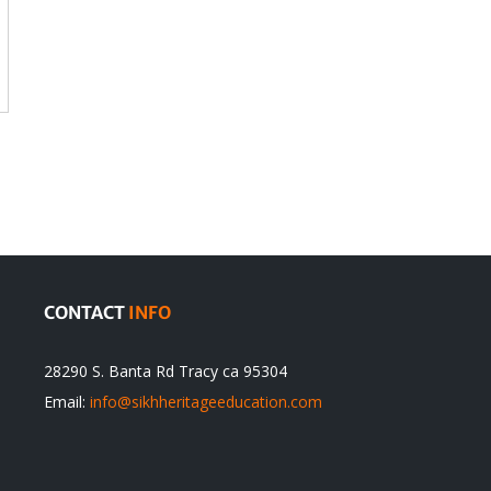
CONTACT
INFO
28290 S. Banta Rd Tracy ca 95304
Email:
info@sikhheritageeducation.com