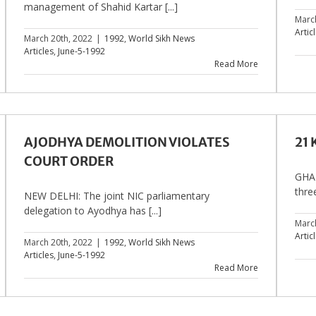
management of Shahid Kartar [...]
Marc
Artic
March 20th, 2022
|
1992
,
World Sikh News
Articles
,
June-5-1992
Read More
AJODHYA DEMOLITION VIOLATES
21
COURT ORDER
GHAZ
thre
NEW DELHI: The joint NIC parliamentary
delegation to Ayodhya has [...]
Marc
Artic
March 20th, 2022
|
1992
,
World Sikh News
Articles
,
June-5-1992
Read More