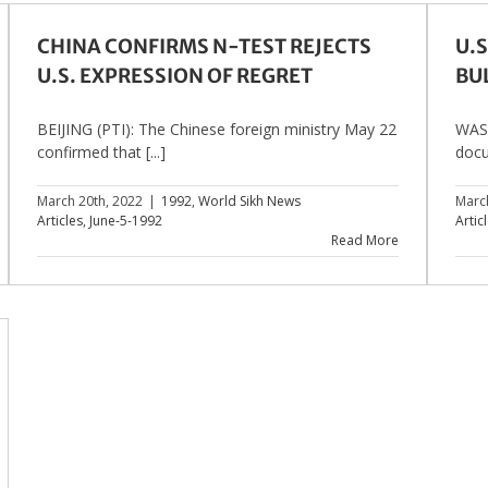
CHINA CONFIRMS N-TEST REJECTS
U.S
U.S. EXPRESSION OF REGRET
BU
BEIJING (PTI): The Chinese foreign ministry May 22
WASH
confirmed that [...]
docu
March 20th, 2022
|
1992
,
World Sikh News
Marc
Articles
,
June-5-1992
Artic
Read More