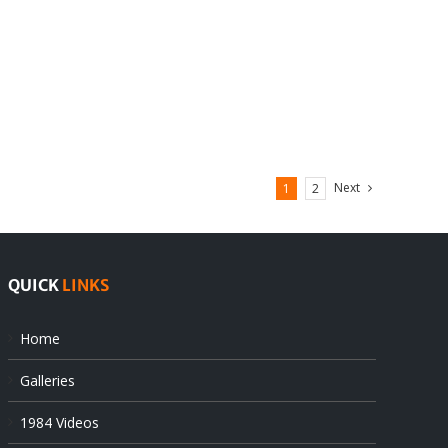
Next
1
2
QUICK
LINKS
Home
Galleries
1984 Videos