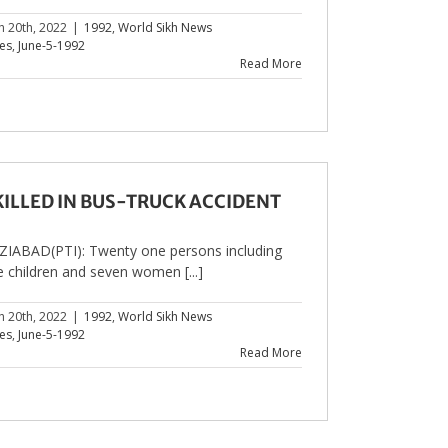
h 20th, 2022
|
1992
,
World Sikh News
les
,
June-5-1992
Read More
 KILLED IN BUS-TRUCK ACCIDENT
IABAD(PTI): Twenty one persons including
e children and seven women [...]
h 20th, 2022
|
1992
,
World Sikh News
les
,
June-5-1992
Read More