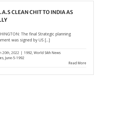
.A.S CLEAN CHIT TO INDIA AS
LLY
INGTON: The final Strategic planning
ment was signed by US [...]
h 20th, 2022
|
1992
,
World Sikh News
les
,
June-5-1992
Read More