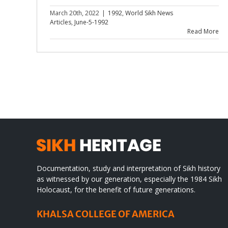
March 20th, 2022
|
1992
,
World Sikh News
Articles
,
June-5-1992
Read More
Documentation, study and interpretation of Sikh history
as witnessed by our generation, especially the 1984 Sikh
Holocaust, for the benefit of future generations.
KHALSA COLLEGE OF AMERICA