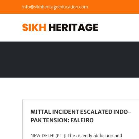
Skip
info@sikhheritageeducation.com
to
content
MITTAL INCIDENT ESCALATED INDO-
PAK TENSION: FALEIRO
NEW DELHI (PTI): The recently abduction and