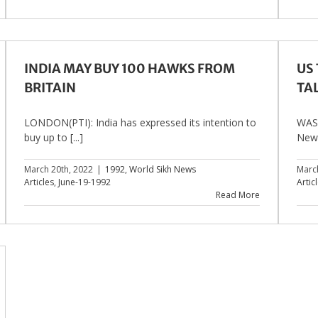
INDIA MAY BUY 100 HAWKS FROM
US
BRITAIN
TA
LONDON(PTI): India has expressed its intention to
WASH
buy up to [...]
New [
March 20th, 2022
|
1992
,
World Sikh News
Marc
Articles
,
June-19-1992
Artic
Read More