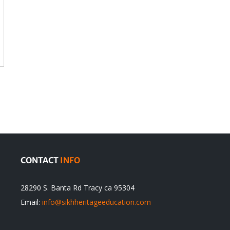
CONTACT
INFO
28290 S. Banta Rd Tracy ca 95304
Email:
info@sikhheritageeducation.com