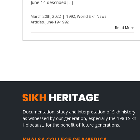
June 14 described [...]
March 20th, 2022
|
1992
,
World Sikh News
Articles
,
June-19-1992
Read More
Documentation, study and interpretation of Sikh history
as witnessed by our generation, especially the 1984 Sikh
Holocaust, for the benefit of future generations.
KHALSA COLLEGE OF AMERICA