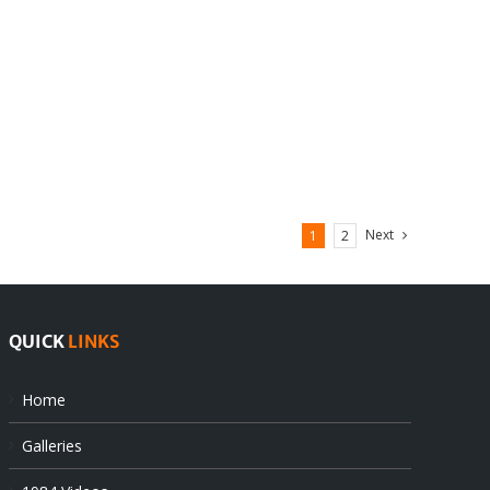
Next
1
2
QUICK
LINKS
Home
Galleries