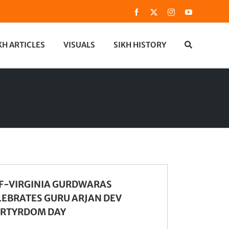
Facebook
X
Instagram
YouTube
KH ARTICLES
VISUALS
SIKH HISTORY
F-VIRGINIA GURDWARAS
LEBRATES GURU ARJAN DEV
RTYRDOM DAY