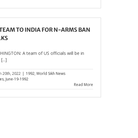
 TEAM TO INDIA FOR N-ARMS BAN
LKS
INGTON: A team of US officials will be in
...]
h 20th, 2022
|
1992
,
World Sikh News
les
,
June-19-1992
Read More