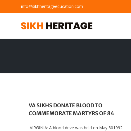
Skip
info@sikhheritageeducation.com
to
content
VA SIKHS DONATE BLOOD TO
COMMEMORATE MARTYRS OF 84
VIRGINIA: A blood drive was held on May 301992