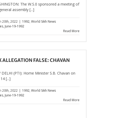
HINGTON: The W.S.0 sponsored a meeting of
general assembly [...]
h 20th, 2022
|
1992
,
World Sikh News
les
,
June-19-1992
Read More
K ALLEGATION FALSE: CHAVAN
DELHI (PTI): Home Minister S.B. Chavan on
14 [...]
h 20th, 2022
|
1992
,
World Sikh News
les
,
June-19-1992
Read More