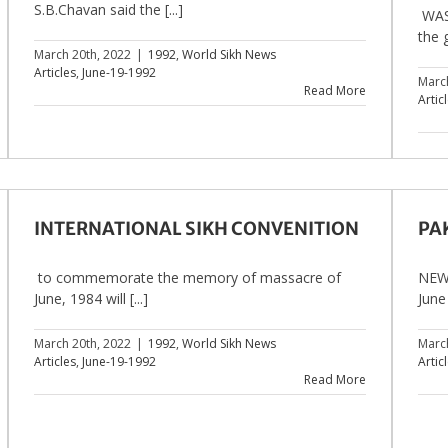
S.B.Chavan said the [...]
WAS
the 
March 20th, 2022
|
1992
,
World Sikh News
Articles
,
June-19-1992
Marc
Read More
Artic
INTERNATIONAL SIKH CONVENITION
PA
to commemorate the memory of massacre of
NEW 
June, 1984 will [...]
June 
March 20th, 2022
|
1992
,
World Sikh News
Marc
Articles
,
June-19-1992
Artic
Read More