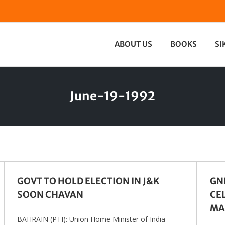
ABOUT US
BOOKS
SI
June-19-1992
GOVT TO HOLD ELECTION IN J&K
GN
SOON CHAVAN
CE
MA
BAHRAIN (PTI): Union Home Minister of India