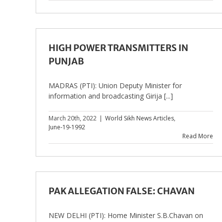
HIGH POWER TRANSMITTERS IN
PUNJAB
MADRAS (PTI): Union Deputy Minister for
information and broadcasting Girija [...]
March 20th, 2022
|
World Sikh News Articles
,
June-19-1992
Read More
PAK ALLEGATION FALSE: CHAVAN
NEW DELHI (PTI): Home Minister S.B.Chavan on