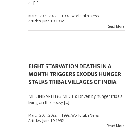
at [...]
March 20th, 2022
|
1992
,
World Sikh News
Articles
,
June-19-1992
Read More
EIGHT STARVATION DEATHS IN A
MONTH TRIGGERS EXODUS HUNGER
STALKS TRIBAL VILLAGES OF INDIA
MEDINISAREH (GIMIDIH): Driven by hunger tribals
living on this rocky [...]
March 20th, 2022
|
1992
,
World Sikh News
Articles
,
June-19-1992
Read More