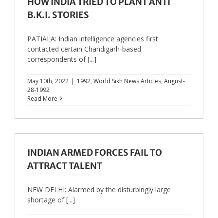
HOW INDIA TRIED TO PLANT ANTI
B.K.I. STORIES
PATIALA: Indian intelligence agencies first
contacted certain Chandigarh-based
correspondents of [...]
May 10th, 2022
|
1992
,
World Sikh News Articles
,
August-
28-1992
Read More
INDIAN ARMED FORCES FAIL TO
ATTRACT TALENT
NEW DELHI: Alarmed by the disturbingly large
shortage of [...]