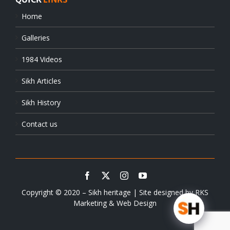
Home
Galleries
1984 Videos
Sikh Articles
Sikh History
Contact us
Copyright © 2020 – Sikh heritage | Site designed by
RKS
Marketing & Web Design