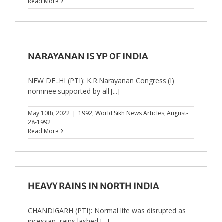
Read More
NARAYANAN IS YP OF INDIA
NEW DELHI (PTI): K.R.Narayanan Congress (I)
nominee supported by all [...]
May 10th, 2022
|
1992
,
World Sikh News Articles
,
August-
28-1992
Read More
HEAVY RAINS IN NORTH INDIA
CHANDIGARH (PTI): Normal life was disrupted as
incessant rains lashed [...]