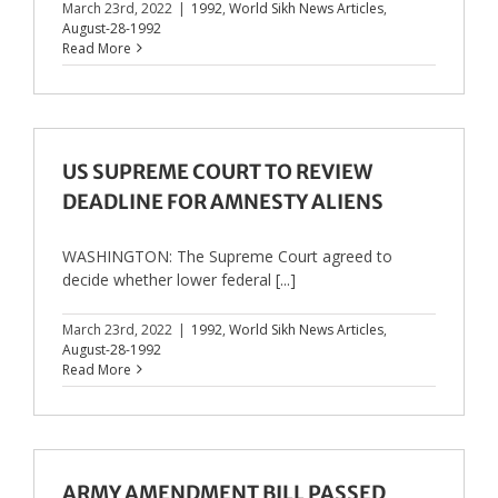
March 23rd, 2022
|
1992
,
World Sikh News Articles
,
August-28-1992
Read More
US SUPREME COURT TO REVIEW
DEADLINE FOR AMNESTY ALIENS
WASHINGTON: The Supreme Court agreed to
decide whether lower federal [...]
March 23rd, 2022
|
1992
,
World Sikh News Articles
,
August-28-1992
Read More
ARMY AMENDMENT BILL PASSED