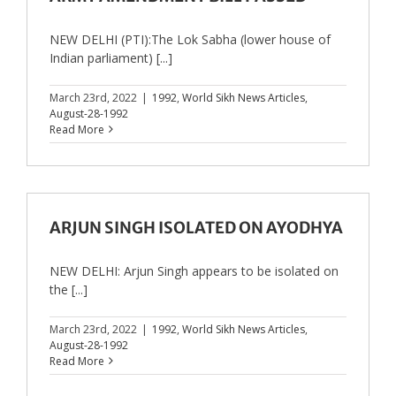
NEW DELHI (PTI):The Lok Sabha (lower house of
Indian parliament) [...]
March 23rd, 2022
|
1992
,
World Sikh News Articles
,
August-28-1992
Read More
ARJUN SINGH ISOLATED ON AYODHYA
NEW DELHI: Arjun Singh appears to be isolated on
the [...]
March 23rd, 2022
|
1992
,
World Sikh News Articles
,
August-28-1992
Read More