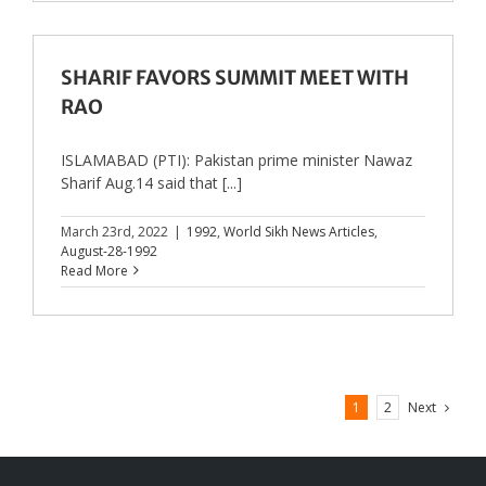
SHARIF FAVORS SUMMIT MEET WITH
RAO
ISLAMABAD (PTI): Pakistan prime minister Nawaz
Sharif Aug.14 said that [...]
March 23rd, 2022
|
1992
,
World Sikh News Articles
,
August-28-1992
Read More
Next
1
2