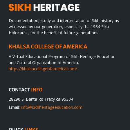
Documentation, study and interpretation of Sikh history as
witnessed by our generation, especially the 1984 Sikh
Holocaust, for the benefit of future generations.
KHALSA COLLEGE OF AMERICA
A Virtual Educational Program of Sikh Heritage Education
and Cultural Organization of America.
https://khalsacollegeofamerica.com/
CONTACT
INFO
28290 S. Banta Rd Tracy ca 95304
Email:
info@sikhheritageeducation.com
QUICK
LINKS