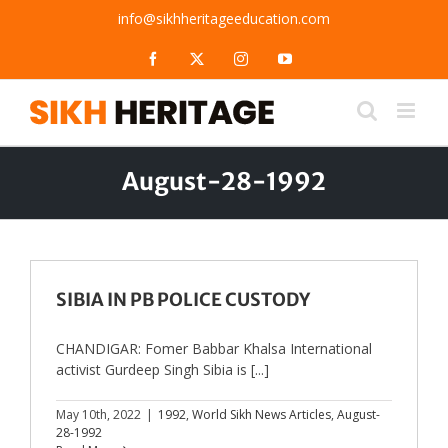
Skip
info@sikhheritageeducation.com
to
content
Facebook
X
Instagram
YouTube
August-28-1992
SIBIA IN PB POLICE CUSTODY
CHANDIGAR: Fomer Babbar Khalsa International
activist Gurdeep Singh Sibia is [...]
May 10th, 2022
|
1992
,
World Sikh News Articles
,
August-
28-1992