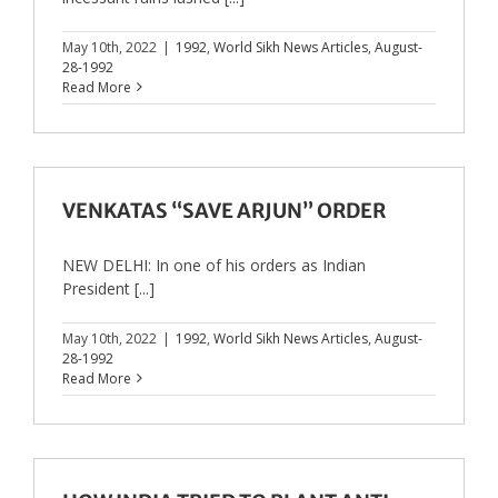
May 10th, 2022
|
1992
,
World Sikh News Articles
,
August-
28-1992
Read More
VENKATAS “SAVE ARJUN” ORDER
NEW DELHI: In one of his orders as Indian
President [...]
May 10th, 2022
|
1992
,
World Sikh News Articles
,
August-
28-1992
Read More