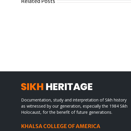
Related Posts
Gre
CONGRATULATIONS
rev
TO
in
SIKH
a
WORLD
spir
des
Documentation, study and interpretation of Sikh history
as witnessed by our generation, especially the 1984 Sikh
Holocaust, for the benefit of future generations.
KHALSA COLLEGE OF AMERICA