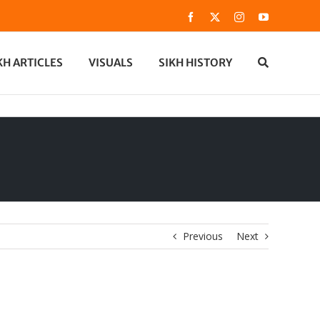
Facebook
X
Instagram
YouTube
KH ARTICLES
VISUALS
SIKH HISTORY
Previous
Next