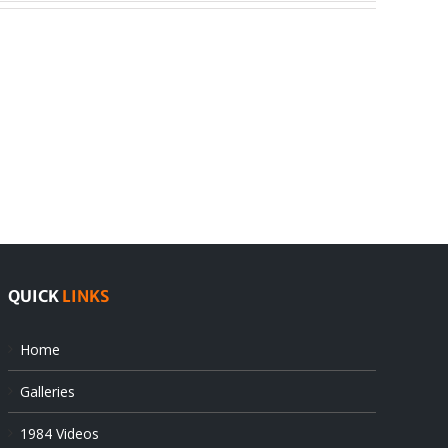
India
Editorial
rejects
Sikhs
Pak
as
offers
Indian
at
state’s
UN
gendarmes
QUICK
LINKS
Home
Galleries
1984 Videos