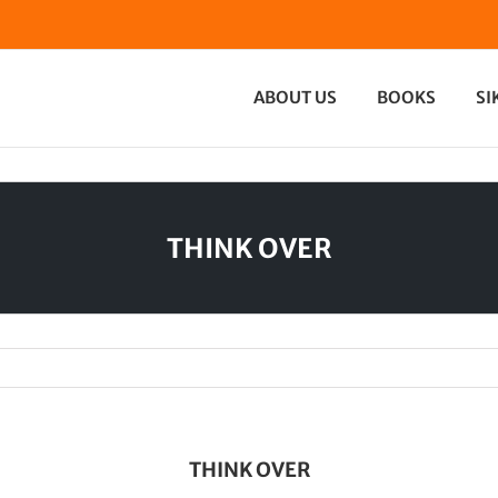
ABOUT US
BOOKS
SI
THINK OVER
THINK OVER