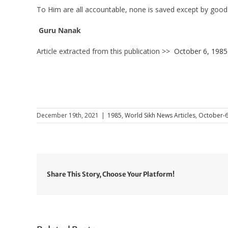
To Him are all accountable, none is saved except by good
Guru Nanak
Article extracted from this publication >>
October 6, 1985
December 19th, 2021
|
1985
,
World Sikh News Articles
,
October-
Share This Story, Choose Your Platform!