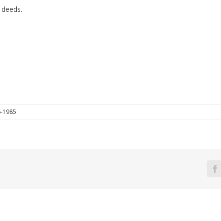
 deeds.
6-1985
F