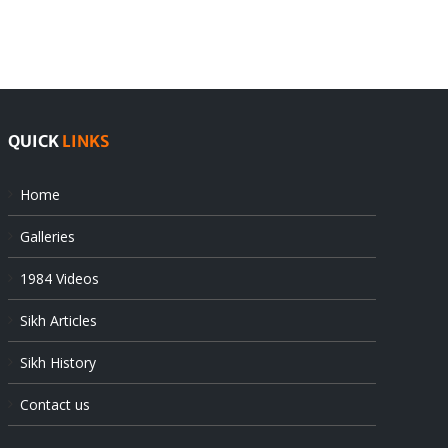
offers
Indian
at
state’s
UN
gendarmes
QUICK
LINKS
Home
Galleries
1984 Videos
Sikh Articles
Sikh History
Contact us