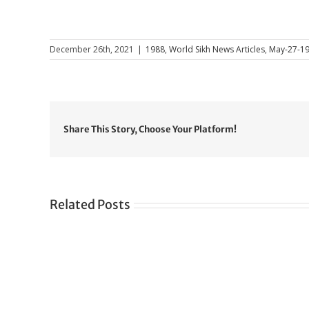
December 26th, 2021
|
1988
,
World Sikh News Articles
,
May-27-1
Share This Story, Choose Your Platform!
Related Posts
Gre
CONGRATULATIONS
rev
TO
in