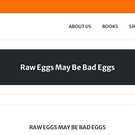
ABOUT US
BOOKS
SI
Raw Eggs May Be Bad Eggs
RAW EGGS MAY BE BAD EGGS