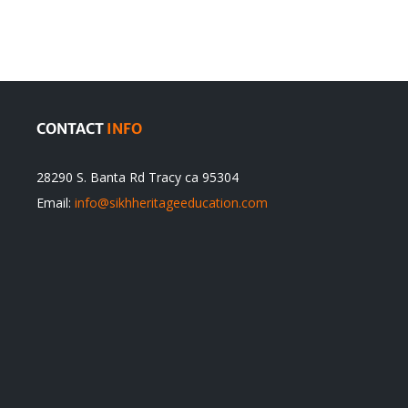
cannot
itual
be
ert
Justified
CONTACT
INFO
28290 S. Banta Rd Tracy ca 95304
Email:
info@sikhheritageeducation.com