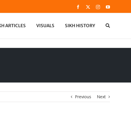
Facebook
X
Instagram
YouTube
KH ARTICLES
VISUALS
SIKH HISTORY
Previous
Next