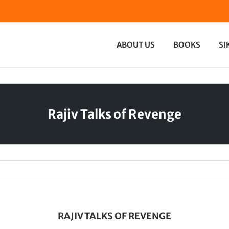
ABOUT US
BOOKS
SI
Rajiv Talks of Revenge
RAJIV TALKS OF REVENGE