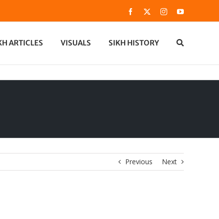
Facebook
X
Instagram
YouTube
KH ARTICLES
VISUALS
SIKH HISTORY
Previous
Next