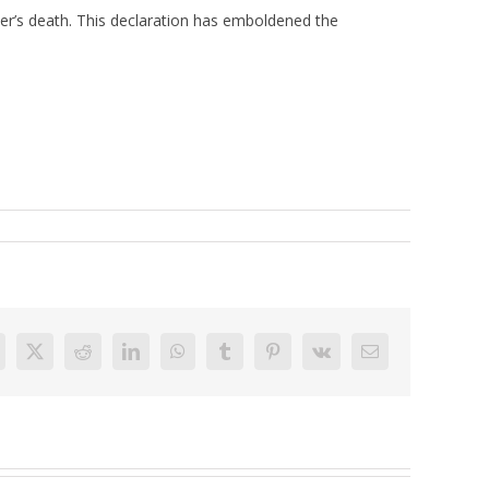
her’s death. This declaration has emboldened the
acebook
X
Reddit
LinkedIn
WhatsApp
Tumblr
Pinterest
Vk
Email