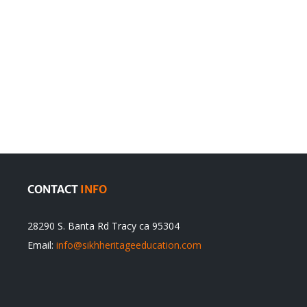
en
Denying
olution
Sikhs’
Traditions
cannot
itual
be
ert
Justified
CONTACT
INFO
28290 S. Banta Rd Tracy ca 95304
Email:
info@sikhheritageeducation.com