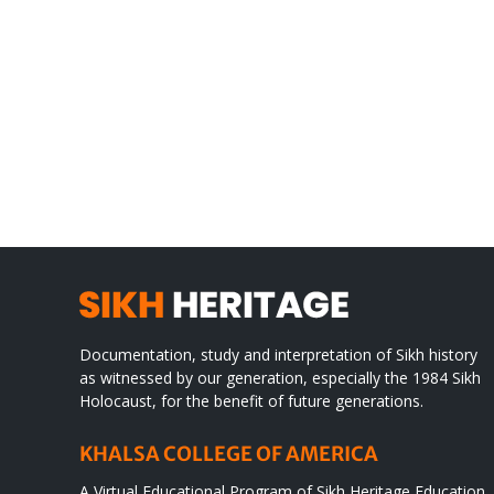
Gre
CONGRATULATIONS
rev
TO
in
SIKH
a
WORLD
spir
des
Documentation, study and interpretation of Sikh history
as witnessed by our generation, especially the 1984 Sikh
Holocaust, for the benefit of future generations.
KHALSA COLLEGE OF AMERICA
A Virtual Educational Program of Sikh Heritage Education