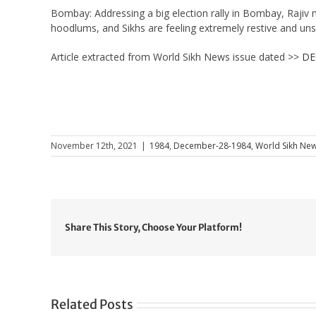
Bombay: Addressing a big election rally in Bombay, Rajiv 
hoodlums, and Sikhs are feeling extremely restive and uns
Article extracted from World Sikh News issue dated >>
DE
November 12th, 2021
|
1984
,
December-28-1984
,
World Sikh New
Share This Story, Choose Your Platform!
Related Posts