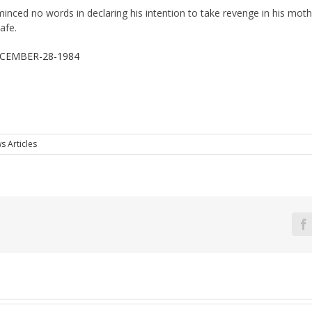
minced no words in declaring his intention to take revenge in his mot
afe.
CEMBER-28-1984
s Articles
F