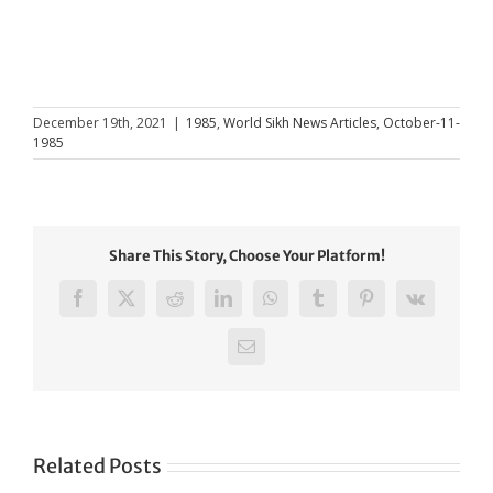
December 19th, 2021
|
1985
,
World Sikh News Articles
,
October-11-
1985
Share This Story, Choose Your Platform!
Facebook
X
Reddit
LinkedIn
WhatsApp
Tumblr
Pinterest
Vk
Email
Related Posts