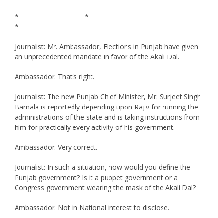
* *
*
Journalist: Mr. Ambassador, Elections in Punjab have given
an unprecedented mandate in favor of the Akali Dal.
Ambassador: That’s right.
Journalist: The new Punjab Chief Minister, Mr. Surjeet Singh
Barnala is reportedly depending upon Rajiv for running the
administrations of the state and is taking instructions from
him for practically every activity of his government.
Ambassador: Very correct.
Journalist: In such a situation, how would you define the
Punjab government? Is it a puppet government or a
Congress government wearing the mask of the Akali Dal?
Ambassador: Not in National interest to disclose.