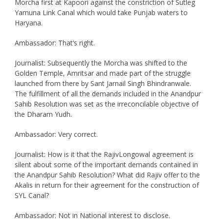
Morcha first at Kapoori against the constriction of Sutleg
Yamuna Link Canal which would take Punjab waters to
Haryana.
Ambassador: That’s right.
Journalist: Subsequently the Morcha was shifted to the
Golden Temple, Amritsar and made part of the struggle
launched from there by Sant Jarnail Singh Bhindranwale.
The fulfillment of all the demands included in the Anandpur
Sahib Resolution was set as the irreconcilable objective of
the Dharam Yudh.
Ambassador: Very correct.
Journalist: How is it that the RajivLongowal agreement is
silent about some of the important demands contained in
the Anandpur Sahib Resolution? What did Rajiv offer to the
Akalis in return for their agreement for the construction of
SYL Canal?
Ambassador: Not in National interest to disclose.