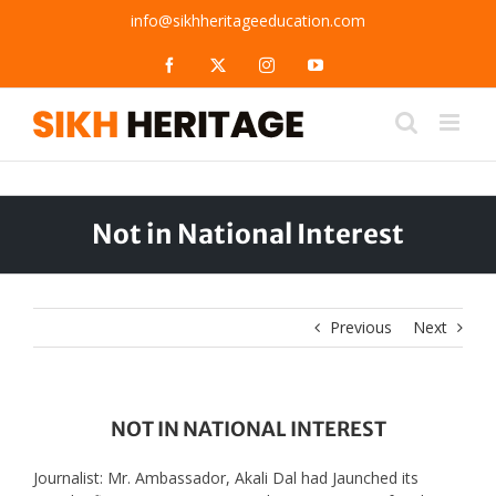
Skip
info@sikhheritageeducation.com
to
content
Facebook
X
Instagram
YouTube
Not in National Interest
Previous
Next
NOT IN NATIONAL INTEREST
Journalist: Mr. Ambassador, Akali Dal had Jaunched its