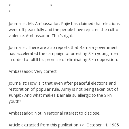
* *
*
Journalist: Mr. Ambassador, Rajiv has claimed that elections
went off peacefully and the people have rejected the cult of
violence. Ambassador: That’s right.
Journalist: There are also reports that Barnala government
has accelerated the campaign of arresting Sikh young men
in order to fulfill his promise of eliminating Sikh opposition.
Ambassador: Very correct.
Journalist: How is it that even after peaceful elections and
restoration of ‘popular’ rule, Army is not being taken out of
Punjab? And what makes Barnala s0 allergic to the Sikh
youth?
Ambassador: Not in National interest to disclose.
Article extracted from this publication >>
October 11, 1985