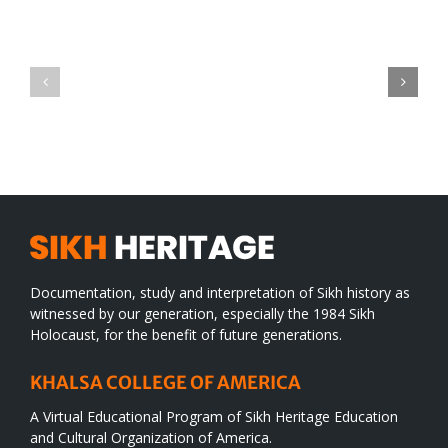
Green
CONGRATULATIONS
revolution
TO
in
SIKH
a
WORLD
spiritual
desert
Documentation, study and interpretation of Sikh history as
witnessed by our generation, especially the 1984 Sikh
Holocaust, for the benefit of future generations.
KHALSA COLLEGE OF AMERICA
A Virtual Educational Program of Sikh Heritage Education
and Cultural Organization of America.