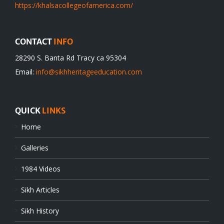
https://khalsacollegeofamerica.com/
CONTACT
INFO
28290 S. Banta Rd Tracy ca 95304
Email:
info@sikhheritageeducation.com
QUICK
LINKS
Home
Galleries
1984 Videos
Sikh Articles
Sikh History