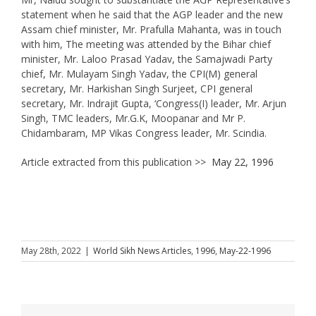
statement when he said that the AGP leader and the new
Assam chief minister, Mr. Prafulla Mahanta, was in touch
with him, The meeting was attended by the Bihar chief
minister, Mr. Laloo Prasad Yadav, the Samajwadi Party
chief, Mr. Mulayam Singh Yadav, the CPI(M) general
secretary, Mr. Harkishan Singh Surjeet, CPI general
secretary, Mr. Indrajit Gupta, ‘Congress(I) leader, Mr. Arjun
Singh, TMC leaders, Mr.G.K, Moopanar and Mr P.
Chidambaram, MP Vikas Congress leader, Mr. Scindia.
Article extracted from this publication >>
May 22, 1996
May 28th, 2022
|
World Sikh News Articles
,
1996
,
May-22-1996