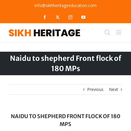
Skip
info@sikhheritageeducation.com
to
content
Facebook
X
Instagram
YouTube
Naidu to shepherd Front flock of
180 MPs
Previous
Next
NAIDU TO SHEPHERD FRONT FLOCK OF 180
MPS