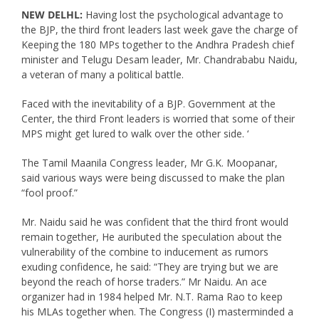
NEW DELHL:
Having lost the psychological advantage to
the BJP, the third front leaders last week gave the charge of
Keeping the 180 MPs together to the Andhra Pradesh chief
minister and Telugu Desam leader, Mr. Chandrababu Naidu,
a veteran of many a political battle.
Faced with the inevitability of a BJP. Government at the
Center, the third Front leaders is worried that some of their
MPS might get lured to walk over the other side. ‘
The Tamil Maanila Congress leader, Mr G.K. Moopanar,
said various ways were being discussed to make the plan
“fool proof.”
Mr. Naidu said he was confident that the third front would
remain together, He auributed the speculation about the
vulnerability of the combine to inducement as rumors
exuding confidence, he said: “They are trying but we are
beyond the reach of horse traders.” Mr Naidu. An ace
organizer had in 1984 helped Mr. N.T. Rama Rao to keep
his MLAs together when. The Congress (I) masterminded a