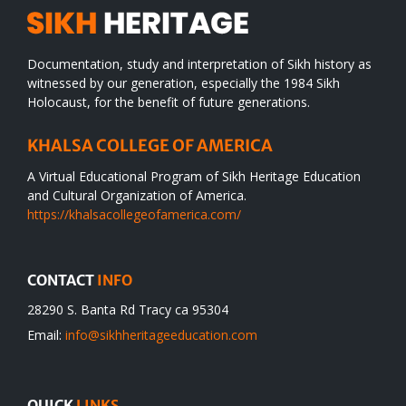
Documentation, study and interpretation of Sikh history as
witnessed by our generation, especially the 1984 Sikh
Holocaust, for the benefit of future generations.
KHALSA COLLEGE OF AMERICA
A Virtual Educational Program of Sikh Heritage Education
and Cultural Organization of America.
https://khalsacollegeofamerica.com/
CONTACT
INFO
28290 S. Banta Rd Tracy ca 95304
Email:
info@sikhheritageeducation.com
QUICK
LINKS