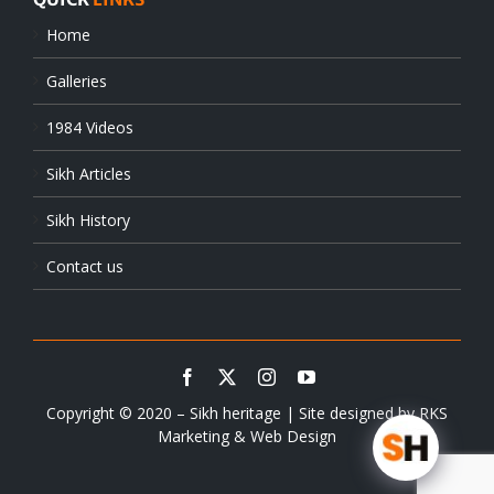
Home
Galleries
1984 Videos
Sikh Articles
Sikh History
Contact us
Copyright © 2020 – Sikh heritage | Site designed by
RKS
Marketing & Web Design