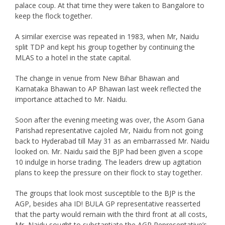
palace coup. At that time they were taken to Bangalore to
keep the flock together.
A similar exercise was repeated in 1983, when Mr, Naidu
split TDP and kept his group together by continuing the
MLAS to a hotel in the state capital.
The change in venue from New Bihar Bhawan and
Karnataka Bhawan to AP Bhawan last week reflected the
importance attached to Mr. Naidu.
Soon after the evening meeting was over, the Asom Gana
Parishad representative cajoled Mr, Naidu from not going
back to Hyderabad till May 31 as an embarrassed Mr. Naidu
looked on. Mr. Naidu said the BJP had been given a scope
10 indulge in horse trading. The leaders drew up agitation
plans to keep the pressure on their flock to stay together.
The groups that look most susceptible to the BJP is the
AGP, besides aha ID! BULA GP representative reasserted
that the party would remain with the third front at all costs,
Mr, Naidu sought to substantiate the AGP Representative’s