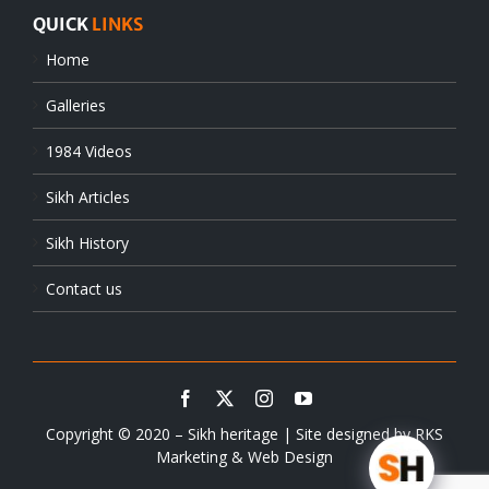
QUICK
LINKS
Home
Galleries
1984 Videos
Sikh Articles
Sikh History
Contact us
Copyright © 2020 – Sikh heritage | Site designed by
RKS
Marketing & Web Design