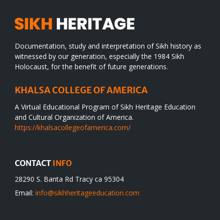
Documentation, study and interpretation of Sikh history as
witnessed by our generation, especially the 1984 Sikh
Holocaust, for the benefit of future generations.
KHALSA COLLEGE OF AMERICA
A Virtual Educational Program of Sikh Heritage Education
and Cultural Organization of America.
https://khalsacollegeofamerica.com/
CONTACT
INFO
28290 S. Banta Rd Tracy ca 95304
Email:
info@sikhheritageeducation.com