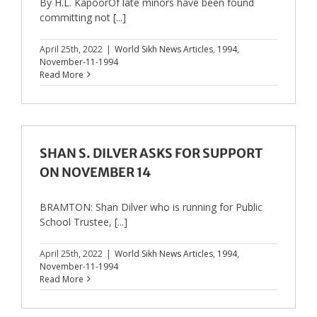
By H.L. KapoorOf late minors have been found
committing not [...]
April 25th, 2022
|
World Sikh News Articles
,
1994
,
November-11-1994
Read More
SHAN S. DILVER ASKS FOR SUPPORT
ON NOVEMBER 14
BRAMTON: Shan Dilver who is running for Public
School Trustee, [...]
April 25th, 2022
|
World Sikh News Articles
,
1994
,
November-11-1994
Read More