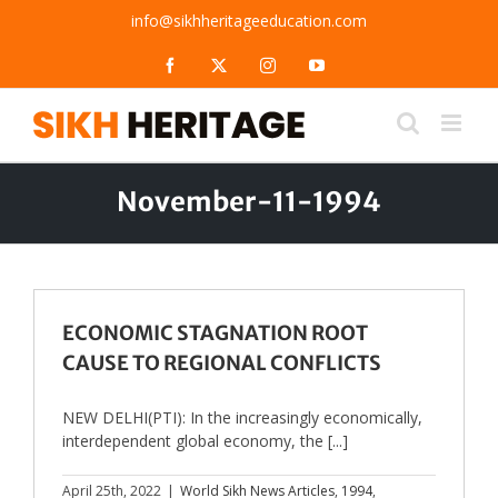
Skip
info@sikhheritageeducation.com
to
content
Facebook
X
Instagram
YouTube
November-11-1994
ECONOMIC STAGNATION ROOT
CAUSE TO REGIONAL CONFLICTS
NEW DELHI(PTI): In the increasingly economically,
interdependent global economy, the [...]
April 25th, 2022
|
World Sikh News Articles
,
1994
,