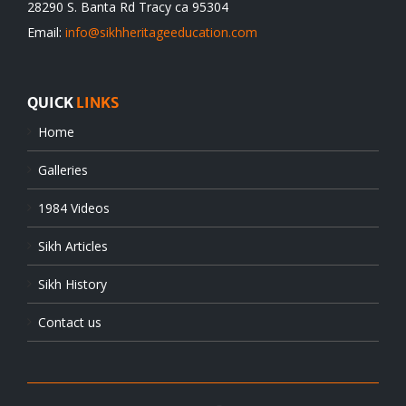
28290 S. Banta Rd Tracy ca 95304
Email:
info@sikhheritageeducation.com
QUICK
LINKS
Home
Galleries
1984 Videos
Sikh Articles
Sikh History
Contact us