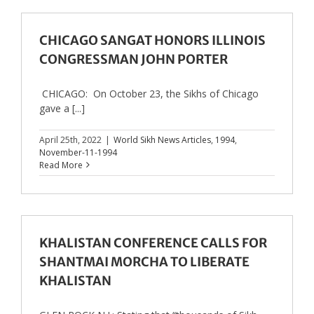
CHICAGO SANGAT HONORS ILLINOIS
CONGRESSMAN JOHN PORTER
CHICAGO: On October 23, the Sikhs of Chicago
gave a [...]
April 25th, 2022
|
World Sikh News Articles
,
1994
,
November-11-1994
Read More
KHALISTAN CONFERENCE CALLS FOR
SHANTMAI MORCHA TO LIBERATE
KHALISTAN