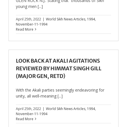
GLEN ROCK N.J.: Stating that “thousands of Sikh
young men [...]
April 25th, 2022
|
World Sikh News Articles
,
1994
,
November-11-1994
Read More
LOOK BACK AT AKALI AGITATIONS
REVIEWED BY HIMMAT SINGH GILL
(MAJOR GEN, RETD)
With the Akali parties seemingly endeavoring for
unity, all well-meaning [...]
April 25th, 2022
|
World Sikh News Articles
,
1994
,
November-11-1994
Read More