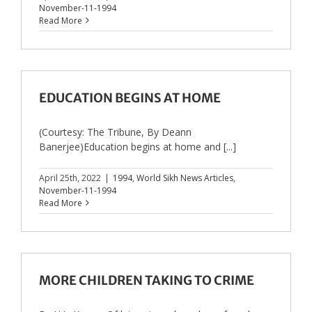
November-11-1994
Read More
EDUCATION BEGINS AT HOME
(Courtesy: The Tribune, By Deann
Banerjee)Education begins at home and [...]
April 25th, 2022
|
1994
,
World Sikh News Articles
,
November-11-1994
Read More
MORE CHILDREN TAKING TO CRIME