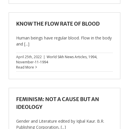
KNOW THE FLOW RATE OF BLOOD
Human beings have regular blood. Flow in the body
and [...]
April 25th, 2022
|
World Sikh News Articles
,
1994
,
November-11-1994
Read More
FEMINISM: NOT A CAUSE BUT AN
IDEOLOGY
Gender and Literature edited by Iqbal Kaur. B.R.
Publishing Corporation, [...]