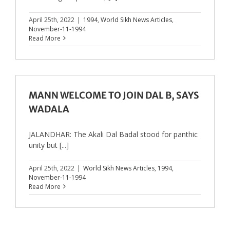
April 25th, 2022
|
1994
,
World Sikh News Articles
,
November-11-1994
Read More
MANN WELCOME TO JOIN DAL B, SAYS
WADALA
JALANDHAR: The Akali Dal Badal stood for panthic
unity but [...]
April 25th, 2022
|
World Sikh News Articles
,
1994
,
November-11-1994
Read More