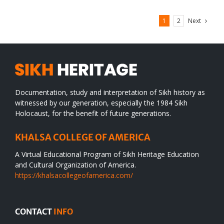
Next
1
2
Documentation, study and interpretation of Sikh history as
witnessed by our generation, especially the 1984 Sikh
Holocaust, for the benefit of future generations.
KHALSA COLLEGE OF AMERICA
A Virtual Educational Program of Sikh Heritage Education
and Cultural Organization of America.
https://khalsacollegeofamerica.com/
CONTACT
INFO