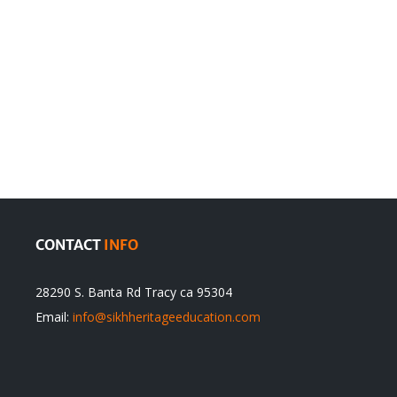
en
Denying
olution
Sikhs’
Traditions
cannot
itual
be
ert
Justified
CONTACT
INFO
28290 S. Banta Rd Tracy ca 95304
Email:
info@sikhheritageeducation.com