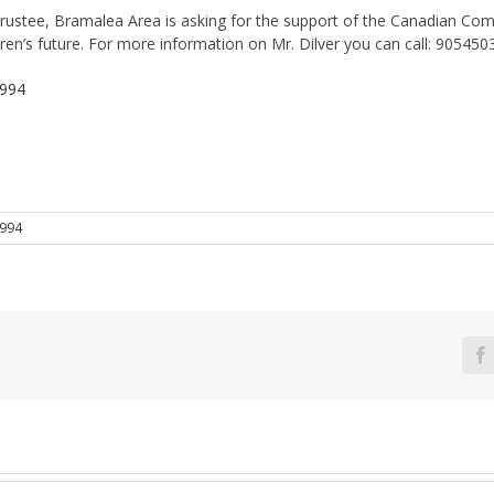
Trustee, Bramalea Area is asking for the support of the Canadian Com
ren’s future. For more information on Mr. Dilver you can call: 90545
1994
994
F