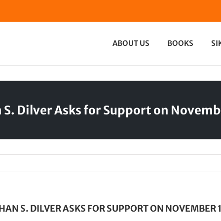
ABOUT US
BOOKS
SI
 S. Dilver Asks for Support on Novemb
HAN S. DILVER ASKS FOR SUPPORT ON NOVEMBER 