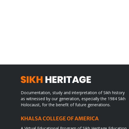
Gre
CONGRATULATIONS
rev
TO
in
SIKH
a
WORLD
spir
des
Documentation, study and interpretation of Sikh history
as witnessed by our generation, especially the 1984 Sikh
Holocaust, for the benefit of future generations.
KHALSA COLLEGE OF AMERICA
A Virtual Educational Program of Sikh Heritage Education