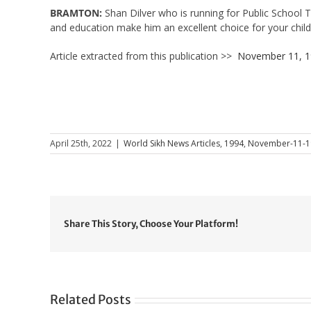
BRAMTON:
Shan Dilver who is running for Public School 
and education make him an excellent choice for your child
Article extracted from this publication >>
November 11, 
April 25th, 2022
|
World Sikh News Articles
,
1994
,
November-11-1
Share This Story, Choose Your Platform!
Related Posts