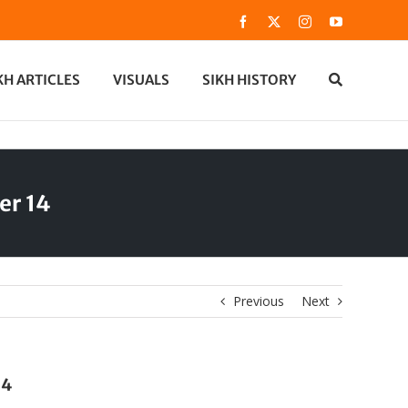
Facebook
X
Instagram
YouTube
KH ARTICLES
VISUALS
SIKH HISTORY
er 14
Previous
Next
14