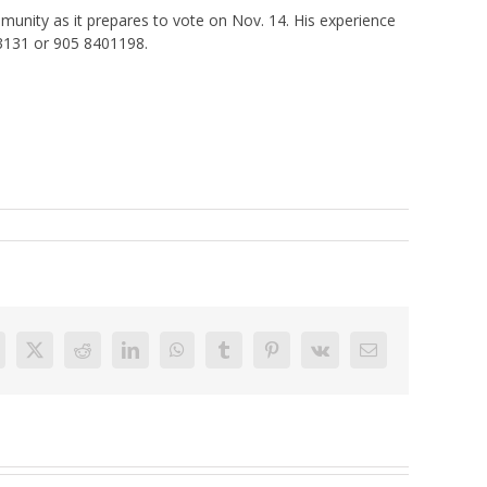
munity as it prepares to vote on Nov. 14. His experience
03131 or 905 8401198.
acebook
X
Reddit
LinkedIn
WhatsApp
Tumblr
Pinterest
Vk
Email