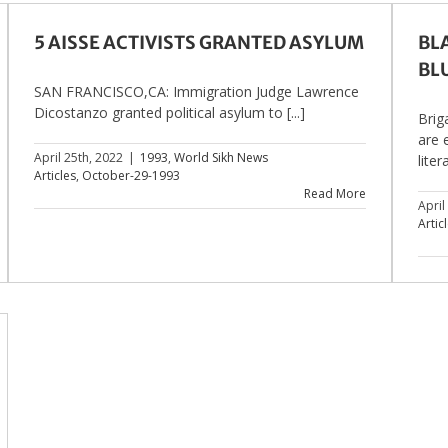
5 AISSE ACTIVISTS GRANTED ASYLUM
BL
BL
SAN FRANCISCO,CA: Immigration Judge Lawrence
Dicostanzo granted political asylum to [...]
Brig
are 
April 25th, 2022
|
1993
,
World Sikh News
litera
Articles
,
October-29-1993
Read More
April
Artic