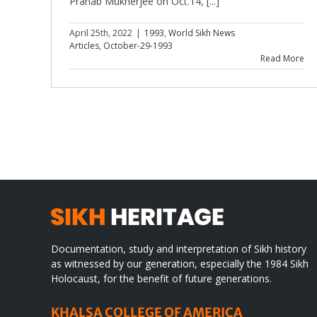
Pranab Mukherjee on Oct.14, [...]
April 25th, 2022
|
1993
,
World Sikh News
Articles
,
October-29-1993
Read More
Documentation, study and interpretation of Sikh history
as witnessed by our generation, especially the 1984 Sikh
Holocaust, for the benefit of future generations.
KHALSA COLLEGE OF AMERICA