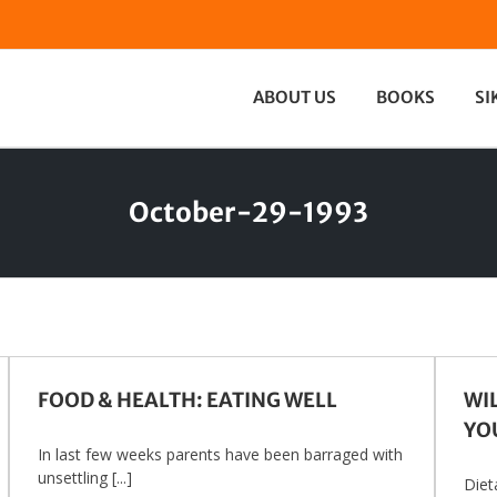
ABOUT US
BOOKS
SI
October-29-1993
FOOD & HEALTH: EATING WELL
WI
YO
In last few weeks parents have been barraged with
unsettling [...]
Diet