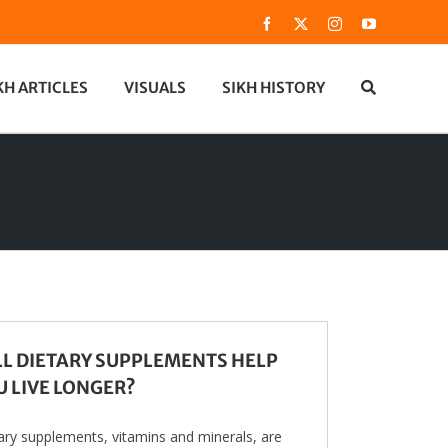
Facebook
X
Instagram
YouTube
KH ARTICLES
VISUALS
SIKH HISTORY
LL DIETARY SUPPLEMENTS HELP
U LIVE LONGER?
ary supplements, vitamins and minerals, are