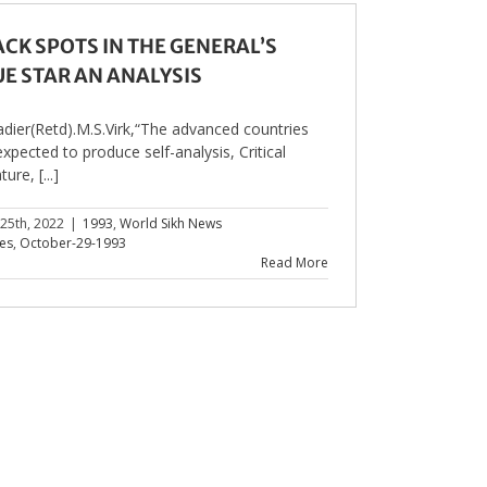
ACK SPOTS IN THE GENERAL’S
UE STAR AN ANALYSIS
adier(Retd).M.S.Virk,“The advanced countries
expected to produce self-analysis, Critical
ture, [...]
 25th, 2022
|
1993
,
World Sikh News
les
,
October-29-1993
Read More