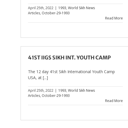
April 25th, 2022
|
1993
,
World Sikh News
Articles
,
October-29-1993
Read More
41ST IIGS SIKH INT. YOUTH CAMP
The 12 day 41st Sikh International Youth Camp
USA, at [...]
April 25th, 2022
|
1993
,
World Sikh News
Articles
,
October-29-1993
Read More