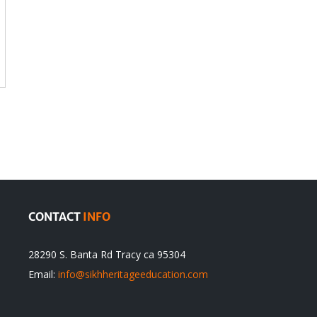
CONTACT
INFO
28290 S. Banta Rd Tracy ca 95304
Email:
info@sikhheritageeducation.com