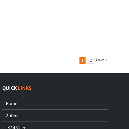
Next
1
2
QUICK
LINKS
Home
Galleries
1984 Videos