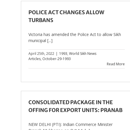
POLICE ACT CHANGES ALLOW
TURBANS
Victoria has amended the Police Act to allow Sikh
municipal [...]
April 25th, 2022
|
1993
,
World Sikh News
Articles
,
October-29-1993
Read More
CONSOLIDATED PACKAGE IN THE
OFFING FOR EXPORT UNITS: PRANAB
NEW DELHI (PTI): Indian Commerce Minister