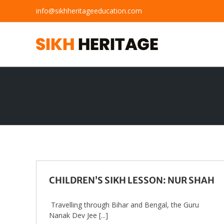
Skip
info@sikhheritageeducation.com
to
content
CHILDREN’S SIKH LESSON: NUR SHAH
Travelling through Bihar and Bengal, the Guru
Nanak Dev Jee [...]