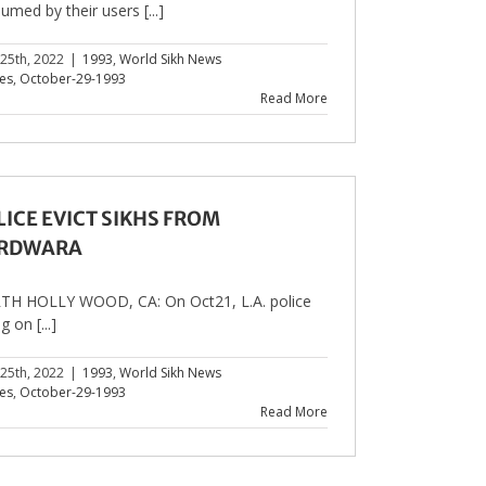
umed by their users [...]
 25th, 2022
|
1993
,
World Sikh News
les
,
October-29-1993
Read More
LICE EVICT SIKHS FROM
RDWARA
H HOLLY WOOD, CA: On Oct21, L.A. police
g on [...]
 25th, 2022
|
1993
,
World Sikh News
les
,
October-29-1993
Read More