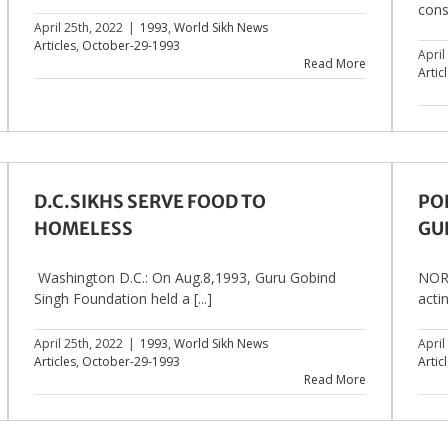
cons
April 25th, 2022
|
1993
,
World Sikh News
Articles
,
October-29-1993
April
Read More
Artic
D.C.SIKHS SERVE FOOD TO
PO
HOMELESS
GU
Washington D.C.: On Aug.8,1993, Guru Gobind
NORT
Singh Foundation held a [...]
actin
April 25th, 2022
|
1993
,
World Sikh News
April
Articles
,
October-29-1993
Artic
Read More