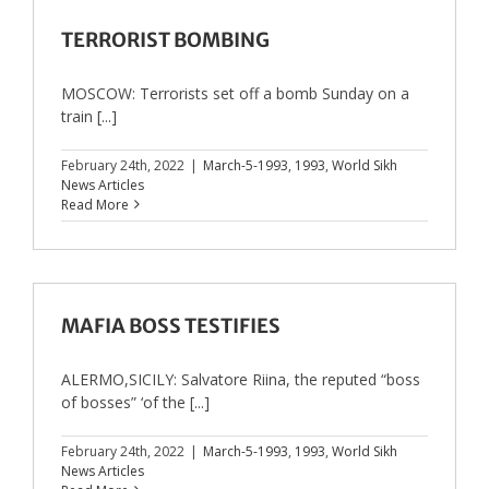
TERRORIST BOMBING
MOSCOW: Terrorists set off a bomb Sunday on a
train [...]
February 24th, 2022
|
March-5-1993
,
1993
,
World Sikh
News Articles
Read More
MAFIA BOSS TESTIFIES
ALERMO,SICILY: Salvatore Riina, the reputed “boss
of bosses” ‘of the [...]
February 24th, 2022
|
March-5-1993
,
1993
,
World Sikh
News Articles