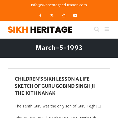
Skip
info@sikhheritageeducation.com
to
content
Facebook
X
Instagram
YouTube
March-5-1993
CHILDREN’S SIKH LESSON A LIFE
SKETCH OF GURU GOBIND SINGH JI
THE 10TH NANAK
The Tenth Guru was the only son of Guru Tegh [...]
February 24th, 2022
|
March-5-1993
,
1993
,
World Sikh