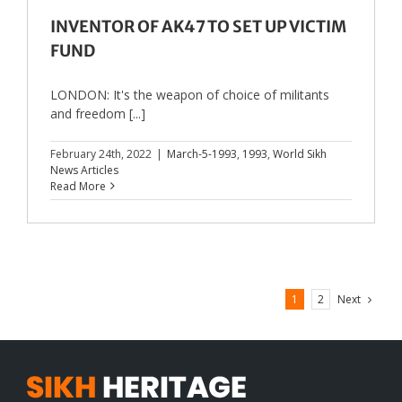
INVENTOR OF AK47 TO SET UP VICTIM
FUND
LONDON: It's the weapon of choice of militants
and freedom [...]
February 24th, 2022
|
March-5-1993
,
1993
,
World Sikh
News Articles
Read More
Next
1
2