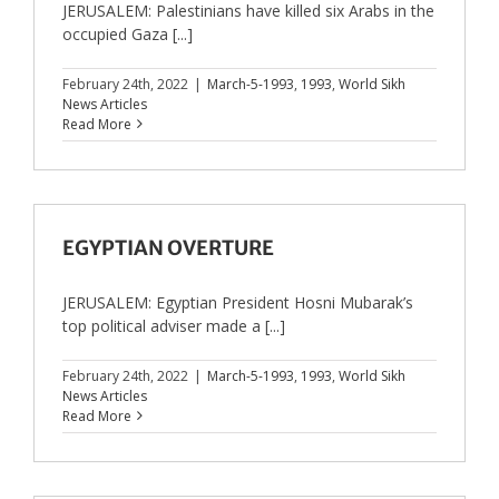
JERUSALEM: Palestinians have killed six Arabs in the
occupied Gaza [...]
February 24th, 2022
|
March-5-1993
,
1993
,
World Sikh
News Articles
Read More
EGYPTIAN OVERTURE
JERUSALEM: Egyptian President Hosni Mubarak’s
top political adviser made a [...]
February 24th, 2022
|
March-5-1993
,
1993
,
World Sikh
News Articles
Read More