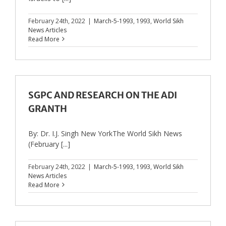
February 24th, 2022
|
March-5-1993
,
1993
,
World Sikh
News Articles
Read More
SGPC AND RESEARCH ON THE ADI
GRANTH
By: Dr. I.J. Singh New YorkThe World Sikh News
(February [...]
February 24th, 2022
|
March-5-1993
,
1993
,
World Sikh
News Articles
Read More