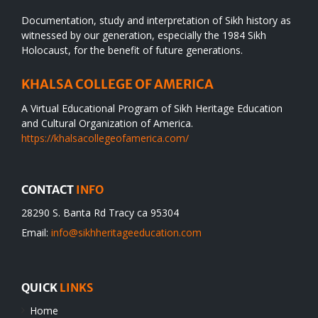
Documentation, study and interpretation of Sikh history as
witnessed by our generation, especially the 1984 Sikh
Holocaust, for the benefit of future generations.
KHALSA COLLEGE OF AMERICA
A Virtual Educational Program of Sikh Heritage Education
and Cultural Organization of America.
https://khalsacollegeofamerica.com/
CONTACT
INFO
28290 S. Banta Rd Tracy ca 95304
Email:
info@sikhheritageeducation.com
QUICK
LINKS
Home