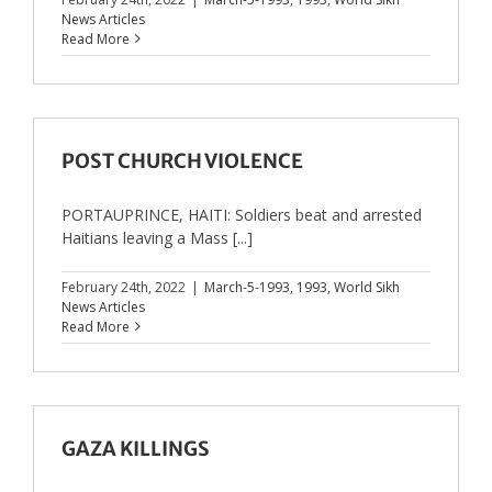
News Articles
Read More
POST CHURCH VIOLENCE
PORTAUPRINCE, HAITI: Soldiers beat and arrested
Haitians leaving a Mass [...]
February 24th, 2022
|
March-5-1993
,
1993
,
World Sikh
News Articles
Read More
GAZA KILLINGS