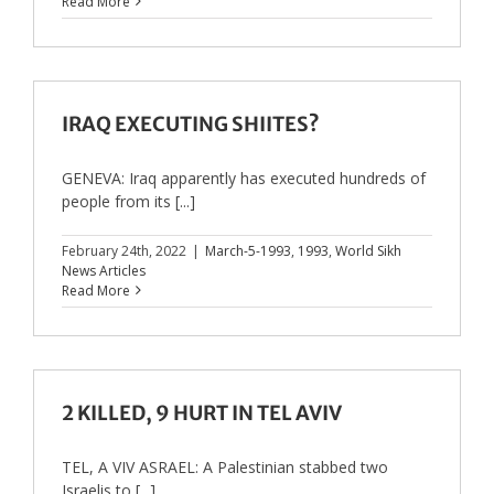
Read More
IRAQ EXECUTING SHIITES?
GENEVA: Iraq apparently has executed hundreds of
people from its [...]
February 24th, 2022
|
March-5-1993
,
1993
,
World Sikh
News Articles
Read More
2 KILLED, 9 HURT IN TEL AVIV
TEL, A VIV ASRAEL: A Palestinian stabbed two
Israelis to [...]