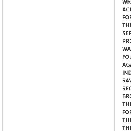
WR
AC
FO
TH
SER
PR
WA
FO
AG
IN
SA
SE
BRO
TH
FO
TH
TH