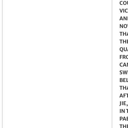
CO
VI
AN
NO
THA
TH
QU
FR
CA
SW
BE
TH
AF
JIE
IN 
PA
TH