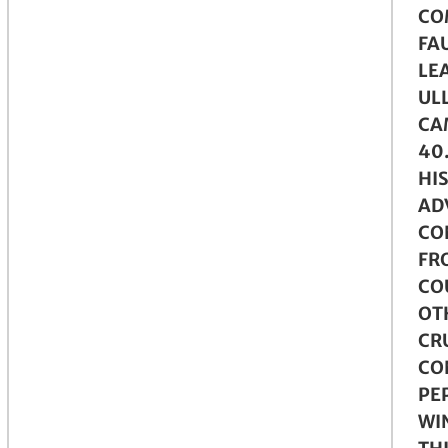
CO
FAU
LE
ULL
CA
40
HIS
AD
CO
FR
CO
OT
CR
CO
PE
WI