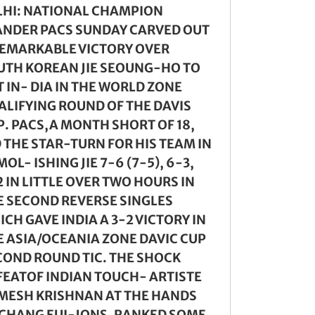
LHI: NATIONAL CHAMPION
ANDER PACS SUNDAY CARVED OUT
REMARKABLE VICTORY OVER
UTH KOREAN JIE SEOUNG-HO TO
 IN- DIA IN THE WORLD ZONE
ALIFYING ROUND OF THE DAVIS
P. PACS,A MONTH SHORT OF 18,
D THE STAR-TURN FOR HIS TEAM IN
OL- ISHING JIE 7-6 (7-5), 6-3,
 IN LITTLE OVER TWO HOURS IN
E SECOND REVERSE SINGLES
CH GAVE INDIA A 3-2 VICTORY IN
E ASIA/OCEANIA ZONE DAVIC CUP
COND ROUND TIC. THE SHOCK
FEATOF INDIAN TOUCH- ARTISTE
MESH KRISHNAN AT THE HANDS
 CHANG EUI-JONS, RANKED SOME