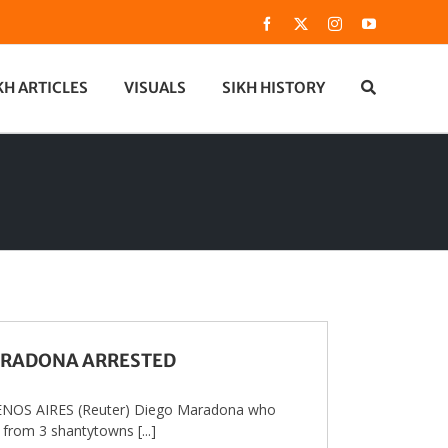
Facebook
X
Instagram
YouTube
KH ARTICLES
VISUALS
SIKH HISTORY
RADONA ARRESTED
NOS AIRES (Reuter) Diego Maradona who
 from 3 shantytowns [...]