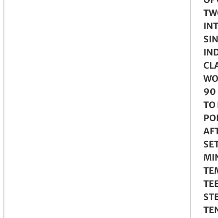
TW
IN
SI
IN
CLA
WO
90
TO
PO
AFT
SE
MI
TE
TE
ST
TE