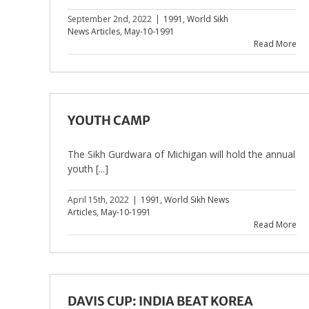
September 2nd, 2022
|
1991
,
World Sikh
News Articles
,
May-10-1991
Read More
YOUTH CAMP
The Sikh Gurdwara of Michigan will hold the annual
youth [...]
April 15th, 2022
|
1991
,
World Sikh News
Articles
,
May-10-1991
Read More
DAVIS CUP: INDIA BEAT KOREA