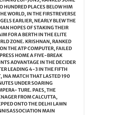
O HUNDRED PLACES BELOW HIM
THE WORLD, IN THE FIRSTREVERSE
NGELS EARLIER, NEARLY BLEW THE
DIAN HOPES OF STAKING THEIR
IM FOR A BERTH IN THE ELITE
RLD ZONE. KRISHNAN, RANKED
 ON THE ATP COMPUTER, FAILED
 PRESS HOME A FIVE-BREAK
INTS ADVANTAGE IN THE DECIDER
ER LEADING 4-3 IN THE FIFTH
T, INA MATCH THAT LASTED 190
NUTES UNDER SOARING
MPERA- TURE. PAES, THE
ENAGER FROM CALCUTTA,
EPPED ONTO THE DELHI LAWN
NNISASSOCIATION MAIN