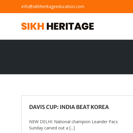
Skip
info@sikhheritageeducation.com
to
content
DAVIS CUP: INDIA BEAT KOREA
NEW DELHI: National champion Leander Pacs
Sunday carved out a [...]