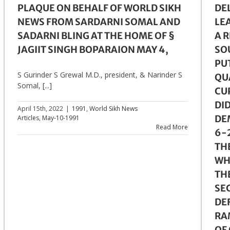
PLAQUE ON BEHALF OF WORLD SIKH
DE
NEWS FROM SARDARNI SOMAL AND
LE
SADARNI BLING AT THE HOME OF §
A 
JAGIIT SINGH BOPARAION MAY 4,
SO
PUT
S Gurinder S Grewal M.D., president, & Narinder S
QU
Somal, [...]
CU
DI
April 15th, 2022
|
1991
,
World Sikh News
DEM
Articles
,
May-10-1991
Read More
6-2
TH
WHI
TH
SE
DE
RA
OF