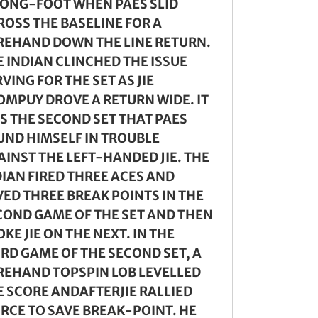
ONG-FOOT WHEN PAES SLID
ROSS THE BASELINE FOR A
REHAND DOWN THE LINE RETURN.
E INDIAN CLINCHED THE ISSUE
VING FOR THE SET AS JIE
OMPUY DROVE A RETURN WIDE. IT
S THE SECOND SET THAT PAES
UND HIMSELF IN TROUBLE
AINST THE LEFT-HANDED JIE. THE
DIAN FIRED THREE ACES AND
VED THREE BREAK POINTS IN THE
COND GAME OF THE SET AND THEN
KE JIE ON THE NEXT. IN THE
IRD GAME OF THE SECOND SET, A
REHAND TOPSPIN LOB LEVELLED
E SCORE ANDAFTERJIE RALLIED
IRCE TO SAVE BREAK-POINT. HE