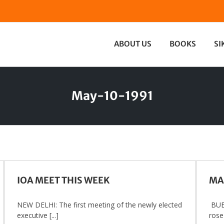
ABOUT US
BOOKS
SI
May-10-1991
IOA MEET THIS WEEK
MA
NEW DELHI: The first meeting of the newly elected
BUE
executive [...]
rose