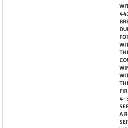
WI
443
BR
DU
FO
WI
TH
CO
WI
WI
THR
FIR
4-3
SE
A R
SE