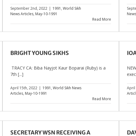
September 2nd, 2022
|
1991
,
World Sikh
Sept
News Articles
,
May-10-1991
News 
Read More
BRIGHT YOUNG SIKHS
IO
TRACY CA: Biba Nayjot Kaur Boparai (Ruby) is a
NEW 
7th [...]
execu
April 15th, 2022
|
1991
,
World Sikh News
April
Articles
,
May-10-1991
Artic
Read More
SECRETARY WSN RECEIVING A
DAV