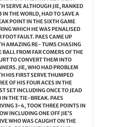
TH SERVE ALTHOUGH JIE, RANKED
 IN THE WORLD, HAD TO SAVE A
EAK POINT IN THE SIXTH GAME
RING WHICH HE WAS PENALISED
R FOOT FAULT. PAES CAME UP
TH AMAZING RE- TUMS CHASING
E BALL FROM FAR COMERS OF THE
URT TO CONVERT THEM INTO
NNERS. JIE, WHO HAD PROBLEM
TH HIS FIRST SERVE THUMPED
EE OF HIS FOUR ACES IN THE
ST SET INCLUDING ONCE TO JEAD
 IN THE TIE-BREAK. PAES
RVING 3-4, TOOK THREE POINTS IN
OW INCLUDING ONE OFF JIE’S
RVE WHO WAS CAUGHT ON THE