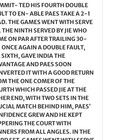
MMIT- TED HIS FOURTH DOUBLE
LT TO EN- ABLE PAES TAKE A 2-1
AD. THE GAMES WENT WITH SERVE
 THE NINTH SERVED BY JIE WHO
ME ON PAR AFTER TRAILING 30-
. ONCE AGAIN A DOUBLE FAULT,
 SIXTH, GAVE INDIA THE
VANTAGE AND PAES SOON
NVERTED IT WITH A GOOD RETURN
OM THE ONE COMER OF THE
URTH WHICH PASSED JIE AT THE
HER END, WITH TWO SETS IN THE
UCIAL MATCH BEHIND HIM, PAES’
NFIDENCE GREW AND HE KEPT
PPERING THE COURT WITH
NNERS FROM ALL ANGLES. IN THE