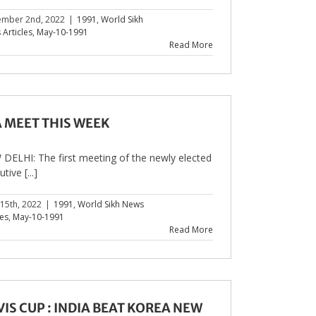
ember 2nd, 2022
|
1991
,
World Sikh
Articles
,
May-10-1991
Read More
A MEET THIS WEEK
DELHI: The first meeting of the newly elected
tive [...]
 15th, 2022
|
1991
,
World Sikh News
les
,
May-10-1991
Read More
IS CUP : INDIA BEAT KOREA NEW