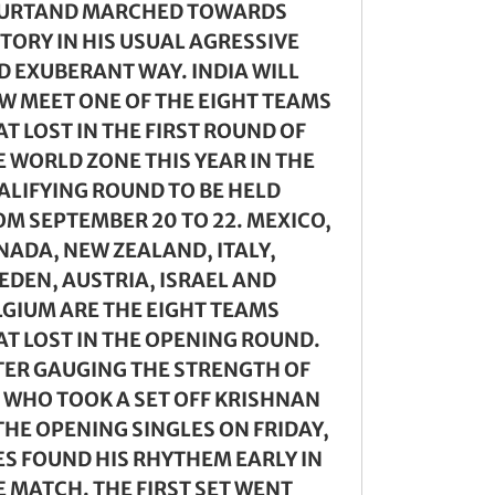
URTAND MARCHED TOWARDS
CTORY IN HIS USUAL AGRESSIVE
D EXUBERANT WAY. INDIA WILL
W MEET ONE OF THE EIGHT TEAMS
T LOST IN THE FIRST ROUND OF
E WORLD ZONE THIS YEAR IN THE
ALIFYING ROUND TO BE HELD
OM SEPTEMBER 20 TO 22. MEXICO,
NADA, NEW ZEALAND, ITALY,
EDEN, AUSTRIA, ISRAEL AND
LGIUM ARE THE EIGHT TEAMS
AT LOST IN THE OPENING ROUND.
TER GAUGING THE STRENGTH OF
, WHO TOOK A SET OFF KRISHNAN
THE OPENING SINGLES ON FRIDAY,
ES FOUND HIS RHYTHEM EARLY IN
E MATCH. THE FIRST SET WENT