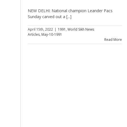
NEW DELHI: National champion Leander Pacs
Sunday carved out a [...]
April 15th, 2022
|
1991
,
World Sikh News
Articles
,
May-10-1991
Read More