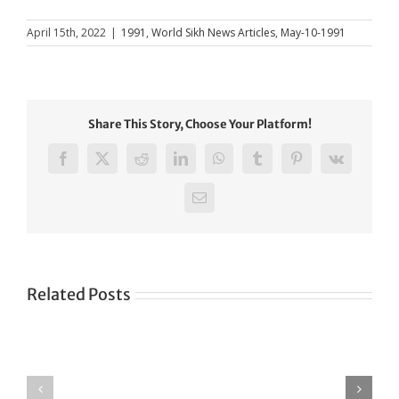
April 15th, 2022
|
1991
,
World Sikh News Articles
,
May-10-1991
Share This Story, Choose Your Platform!
Facebook
X
Reddit
LinkedIn
WhatsApp
Tumblr
Pinterest
Vk
Email
Related Posts
Green
CONGRATULATIONS
revolution