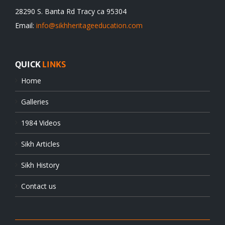
28290 S. Banta Rd Tracy ca 95304
Email:
info@sikhheritageeducation.com
QUICK
LINKS
Home
Galleries
1984 Videos
Sikh Articles
Sikh History
Contact us