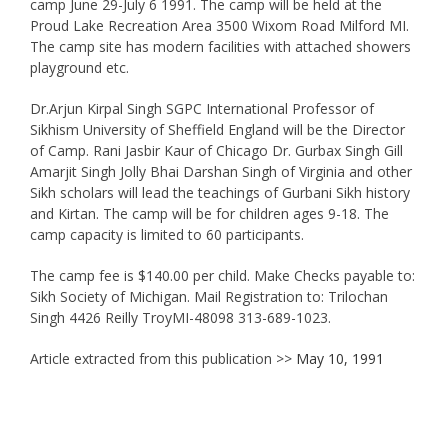
camp June 29-July 6 1991. The camp will be held at the
Proud Lake Recreation Area 3500 Wixom Road Milford MI.
The camp site has modern facilities with attached showers
playground etc.
Dr.Arjun Kirpal Singh SGPC International Professor of
Sikhism University of Sheffield England will be the Director
of Camp. Rani Jasbir Kaur of Chicago Dr. Gurbax Singh Gill
Amarjit Singh Jolly Bhai Darshan Singh of Virginia and other
Sikh scholars will lead the teachings of Gurbani Sikh history
and Kirtan. The camp will be for children ages 9-18. The
camp capacity is limited to 60 participants.
The camp fee is $140.00 per child. Make Checks payable to:
Sikh Society of Michigan. Mail Registration to: Trilochan
Singh 4426 Reilly TroyMI-48098 313-689-1023.
Article extracted from this publication >>
May 10, 1991