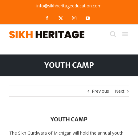
Skip
info@sikhheritageeducation.com
to
content
Facebook
X
Instagram
YouTube
YOUTH CAMP
Previous
Next
YOUTH CAMP
The Sikh Gurdwara of Michigan will hold the annual youth