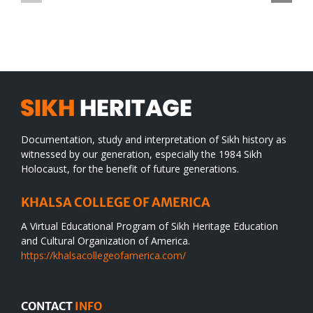
TO
in
SIKH
a
WORLD
spiritual
desert
Documentation, study and interpretation of Sikh history as
witnessed by our generation, especially the 1984 Sikh
Holocaust, for the benefit of future generations.
KHALSA COLLEGE OF AMERICA
A Virtual Educational Program of Sikh Heritage Education
and Cultural Organization of America.
https://khalsacollegeofamerica.com/
CONTACT
INFO