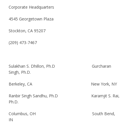
Corporate Headquarters
4545 Georgetown Plaza
Stockton, CA 95207
(209) 473-7467
Sulakhan S. Dhillon, Ph.D Gurcharan
Singh, Ph.D.
Berkeley, CA New York, NY
Ranbir Singh Sandhu, Ph.D Karamjit S. Rai,
Ph.D.
Columbus, OH South Bend,
IN