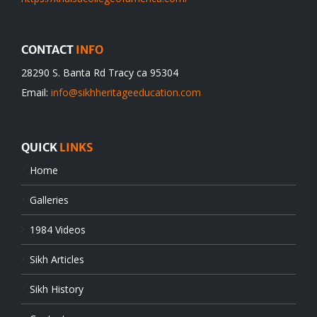
CONTACT
INFO
28290 S. Banta Rd Tracy ca 95304
Email:
info@sikhheritageeducation.com
QUICK
LINKS
Home
Galleries
1984 Videos
Sikh Articles
Sikh History