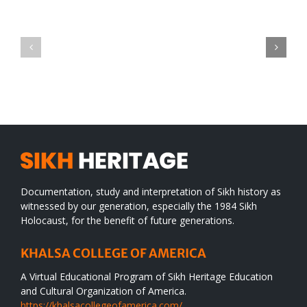
Green
CONGRATULATIONS
revolution
TO
in
SIKH
a
WORLD
spiritual
desert
Documentation, study and interpretation of Sikh history as
witnessed by our generation, especially the 1984 Sikh
Holocaust, for the benefit of future generations.
KHALSA COLLEGE OF AMERICA
A Virtual Educational Program of Sikh Heritage Education
and Cultural Organization of America.
https://khalsacollegeofamerica.com/