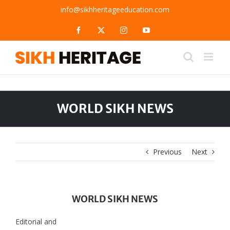
Skip
info@sikhheritageeducation.com
to
content
Facebook
X
Instagram
YouTube
WORLD SIKH NEWS
Previous
Next
WORLD SIKH NEWS
Editorial and