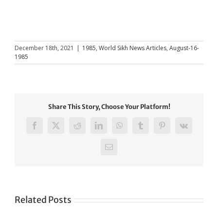
December 18th, 2021
|
1985
,
World Sikh News Articles
,
August-16-
1985
Share This Story, Choose Your Platform!
Facebook
X
Reddit
LinkedIn
WhatsApp
Tumblr
Pinterest
Vk
Email
Related Posts