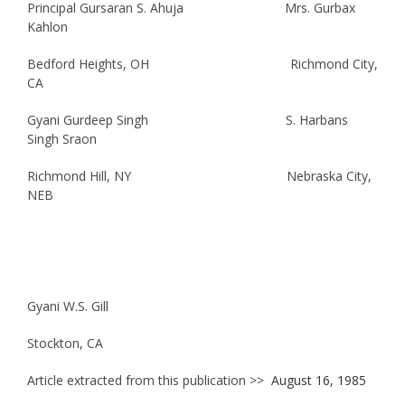
Principal Gursaran S. Ahuja Mrs. Gurbax
Kahlon
Bedford Heights, OH Richmond City,
CA
Gyani Gurdeep Singh S. Harbans
Singh Sraon
Richmond Hill, NY Nebraska City,
NEB
Gyani W.S. Gill
Stockton, CA
Article extracted from this publication >>
August 16, 1985