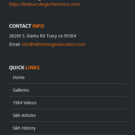
https://khalsacollegeofamerica.com/
CONTACT
INFO
28290 S. Banta Rd Tracy ca 95304
Email:
info@sikhheritageeducation.com
QUICK
LINKS
Home
Galleries
1984 Videos
Sikh Articles
Sikh History