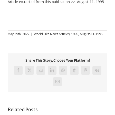
Article extracted from this publication >>
August 11, 1995
May 29th, 2022
|
World Sikh News Articles
,
1995
,
August-11-1995
Share This Story, Choose Your Platform!
Facebook
X
Reddit
LinkedIn
WhatsApp
Tumblr
Pinterest
Vk
Email
Related Posts