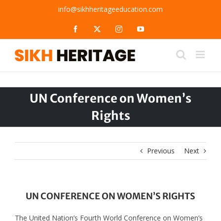
Skip
info@sikhheritageeducation.com
to
content
Facebook
X
Instagram
YouTube
UN Conference on Women’s
Rights
Previous
Next
UN CONFERENCE ON WOMEN’S RIGHTS
The United Nation’s Fourth World Conference on Women’s