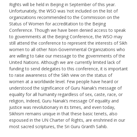
Rights will be held in Beijing in September of this year.
Unfortunately, the WSO was ‘not included on the list of
organizations recommended to the Commission on the
Status of Women for accreditation to the Beijing
Conference. Though we have been denied access to speak
to governments at the Beijing Conference, the WSO may
still attend the conference to represent the interests of Sikh
women to all other Non-Governmental Organizations who
are willing to take our message to the governments of the
United Nations. Although we are currently limited lack of
funding to send delegates to this conference, it is important
to raise awareness of the Sikh view on the status of
women at a worldwide level. Few people have heard or
understood the significance of Guru Nanak’s message of
equality for all humanity regardless of sex, caste, race, or
religion, Indeed, Guru Nanak’s message Of equality and
justice was revolutionary in its times, and even today,
Sikhism remains unique in that these basic tenets, also
espoused in the UN Charter of Rights, are enshrined in our
most sacred scriptures, the Sri Guru Granth Sahib.