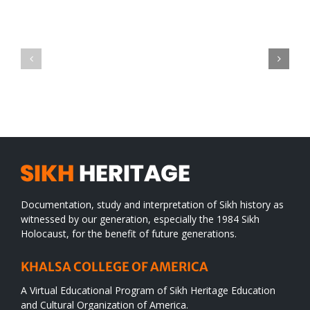
Green
CONGRATULATIONS
revolution
TO
in
SIKH
a
WORLD
spiritual
desert
Documentation, study and interpretation of Sikh history as
witnessed by our generation, especially the 1984 Sikh
Holocaust, for the benefit of future generations.
KHALSA COLLEGE OF AMERICA
A Virtual Educational Program of Sikh Heritage Education
and Cultural Organization of America.