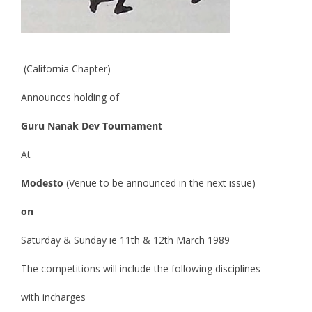
(California Chapter)
Announces holding of
Guru Nanak Dev Tournament
At
Modesto
(Venue to be announced in the next issue)
on
Saturday & Sunday ie 11th & 12th March 1989
The competitions will include the following disciplines
with incharges