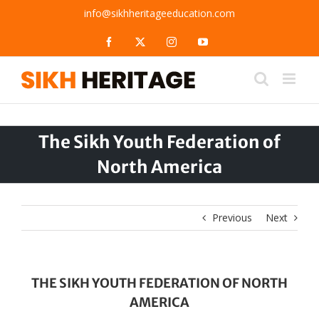
Skip
info@sikhheritageeducation.com
to
content
Facebook
X
Instagram
YouTube
The Sikh Youth Federation of
North America
Previous
Next
THE SIKH YOUTH FEDERATION OF NORTH
AMERICA