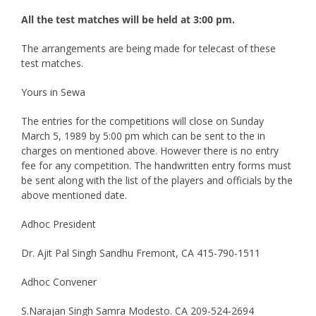
All the test matches will be held at 3:00 pm.
The arrangements are being made for telecast of these
test matches.
Yours in Sewa
The entries for the competitions will close on Sunday
March 5, 1989 by 5:00 pm which can be sent to the in
charges on mentioned above. However there is no entry
fee for any competition. The handwritten entry forms must
be sent along with the list of the players and officials by the
above mentioned date.
Adhoc President
Dr. Ajit Pal Singh Sandhu Fremont, CA 415-790-1511
Adhoc Convener
S.Narajan Singh Samra Modesto. CA 209-524-2694