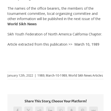
The names of the office bearers, the members of the
tournament committee, local organizing committee and
other information will be published in the next issue of the
World Sikh News
Sikh Youth Federation of North America California Chapter.
Article extracted from this publication >>
March 10, 1989
January 12th, 2022
|
1989
,
March-10-1989
,
World Sikh News Articles
Share This Story, Choose Your Platform!