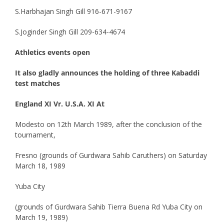
S.Harbhajan Singh Gill 916-671-9167
S.Joginder Singh Gill 209-634-4674
Athletics events open
It also gladly announces the holding of three Kabaddi
test matches
England XI Vr. U.S.A. XI At
Modesto on 12th March 1989, after the conclusion of the
tournament,
Fresno (grounds of Gurdwara Sahib Caruthers) on Saturday
March 18, 1989
Yuba City
(grounds of Gurdwara Sahib Tierra Buena Rd Yuba City on
March 19, 1989)