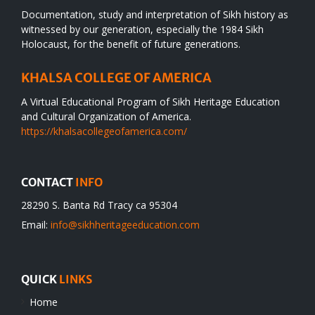
Documentation, study and interpretation of Sikh history as
witnessed by our generation, especially the 1984 Sikh
Holocaust, for the benefit of future generations.
KHALSA COLLEGE OF AMERICA
A Virtual Educational Program of Sikh Heritage Education
and Cultural Organization of America.
https://khalsacollegeofamerica.com/
CONTACT
INFO
28290 S. Banta Rd Tracy ca 95304
Email:
info@sikhheritageeducation.com
QUICK
LINKS
Home