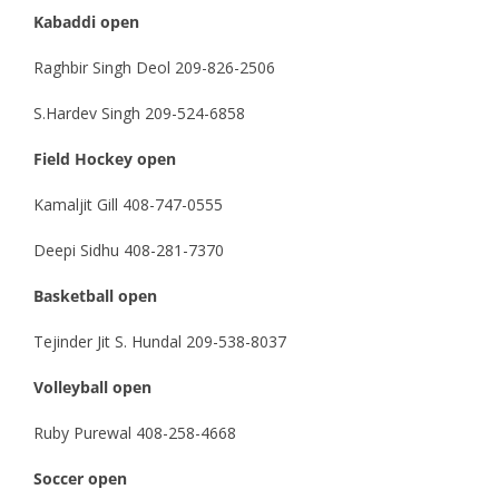
Kabaddi open
Raghbir Singh Deol 209-826-2506
S.Hardev Singh 209-524-6858
Field Hockey open
Kamaljit Gill 408-747-0555
Deepi Sidhu 408-281-7370
Basketball open
Tejinder Jit S. Hundal 209-538-8037
Volleyball open
Ruby Purewal 408-258-4668
Soccer open