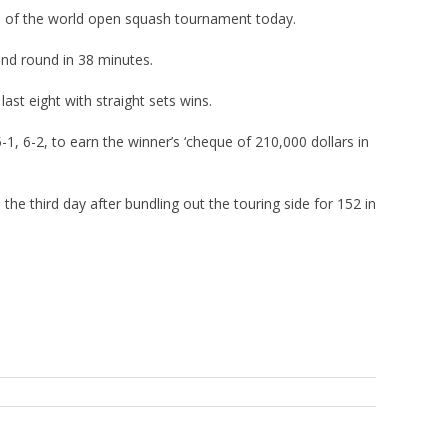
s of the world open squash tournament today.
ond round in 38 minutes.
st eight with straight sets wins.
, 6-2, to earn the winner’s ‘cheque of 210,000 dollars in
the third day after bundling out the touring side for 152 in