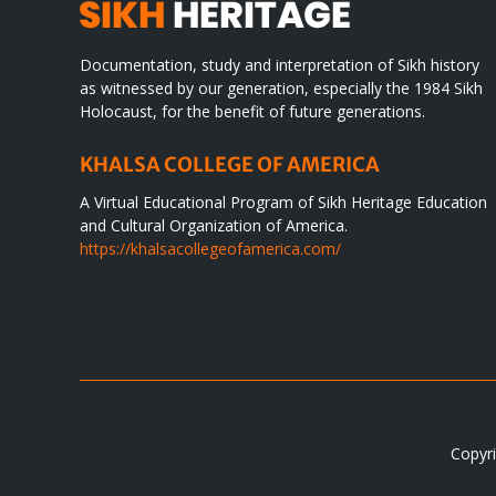
Documentation, study and interpretation of Sikh history
as witnessed by our generation, especially the 1984 Sikh
Holocaust, for the benefit of future generations.
KHALSA COLLEGE OF AMERICA
A Virtual Educational Program of Sikh Heritage Education
and Cultural Organization of America.
https://khalsacollegeofamerica.com/
Copyri