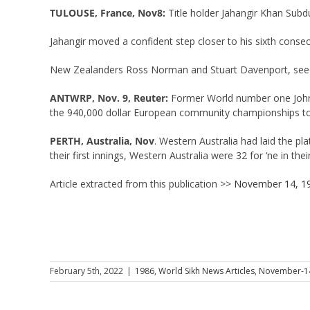
TULOUSE, France, Nov8:
Title holder Jahangir Khan Sub
Jahangir moved a confident step closer to his sixth consec
New Zealanders Ross Norman and Stuart Davenport, seeded 
ANTWRP, Nov. 9, Reuter:
Former World number one John M
the 940,000 dollar European community championships t
PERTH, Australia, Nov
. Western Australia had laid the pl
their first innings, Western Australia were 32 for ‘ne in the
Article extracted from this publication >>
November 14, 1
February 5th, 2022
|
1986
,
World Sikh News Articles
,
November-1