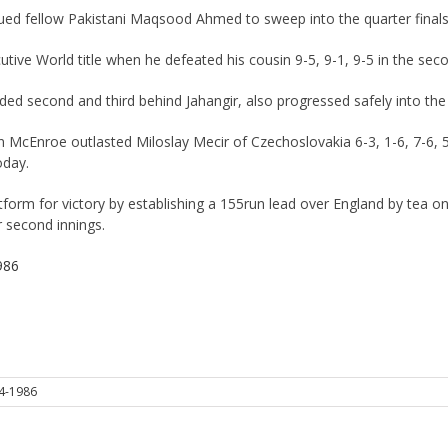
dued fellow Pakistani Maqsood Ahmed to sweep into the quarter final
utive World title when he defeated his cousin 9-5, 9-1, 9-5 in the sec
second and third behind Jahangir, also progressed safely into the la
cEnroe outlasted Miloslay Mecir of Czechoslovakia 6-3, 1-6, 7-6, 5-1
oday.
atform for victory by establishing a 155run lead over England by tea on 
ir second innings.
986
4-1986