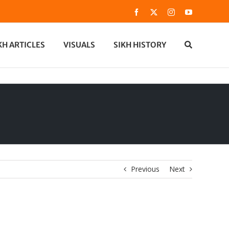
Facebook
X
Instagram
YouTube
KH ARTICLES
VISUALS
SIKH HISTORY
Previous
Next