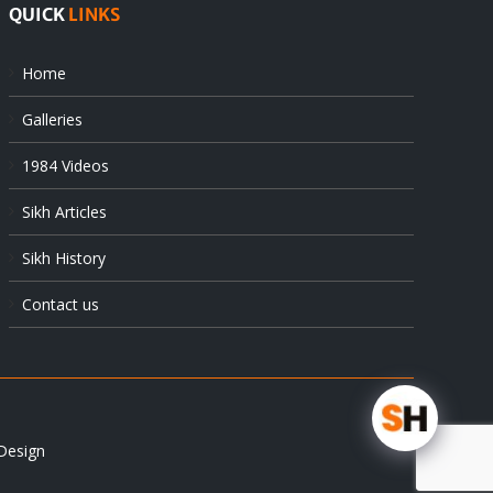
QUICK
LINKS
Home
Galleries
1984 Videos
Sikh Articles
Sikh History
Contact us
Design