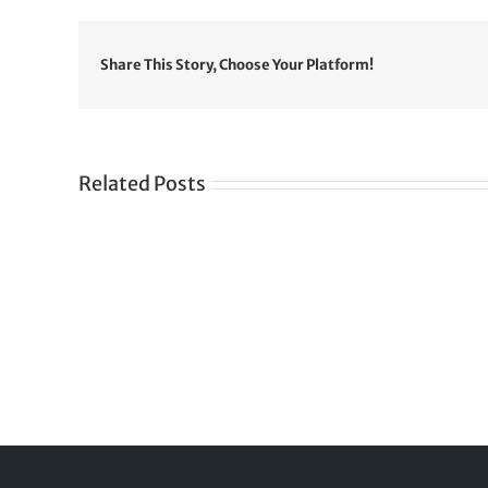
Share This Story, Choose Your Platform!
Related Posts
Gre
CONGRATULATIONS
rev
TO
in
SIKH
a
WORLD
spir
des