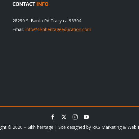
CONTACT
INFO
28290 S. Banta Rd Tracy ca 95304
Email:
info@sikhheritageeducation.com
ght © 2020 – Sikh heritage | Site designed by
RKS Marketing & Web 