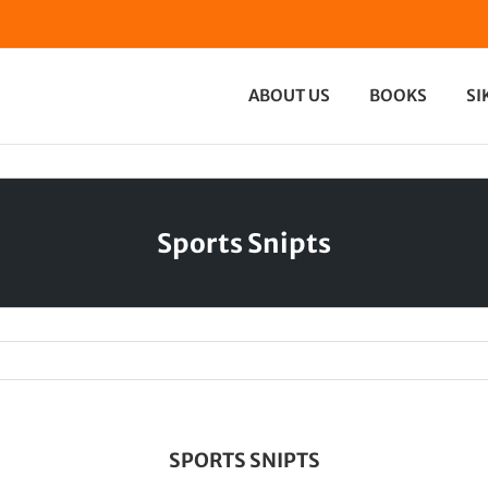
ABOUT US
BOOKS
SI
Sports Snipts
SPORTS SNIPTS