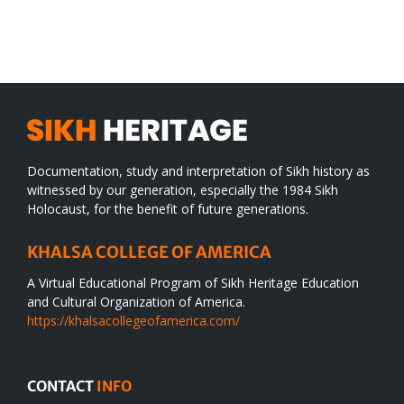
SIKH
a
WORLD
spiritual
desert
Documentation, study and interpretation of Sikh history as
witnessed by our generation, especially the 1984 Sikh
Holocaust, for the benefit of future generations.
KHALSA COLLEGE OF AMERICA
A Virtual Educational Program of Sikh Heritage Education
and Cultural Organization of America.
https://khalsacollegeofamerica.com/
CONTACT
INFO