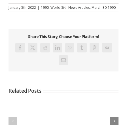
January 5th, 2022
|
1990
,
World Sikh News Articles
,
March-30-1990
Share This Story, Choose Your Platform!
Facebook
X
Reddit
LinkedIn
WhatsApp
Tumblr
Pinterest
Vk
Email
Related Posts
Green
CONGRATULATIONS
revolution
TO
in