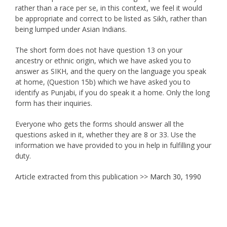
rather than a race per se, in this context, we feel it would
be appropriate and correct to be listed as Sikh, rather than
being lumped under Asian Indians.
The short form does not have question 13 on your
ancestry or ethnic origin, which we have asked you to
answer as SIKH, and the query on the language you speak
at home, (Question 15b) which we have asked you to
identify as Punjabi, if you do speak it a home. Only the long
form has their inquiries.
Everyone who gets the forms should answer all the
questions asked in it, whether they are 8 or 33. Use the
information we have provided to you in help in fulfilling your
duty.
Article extracted from this publication >>
March 30, 1990