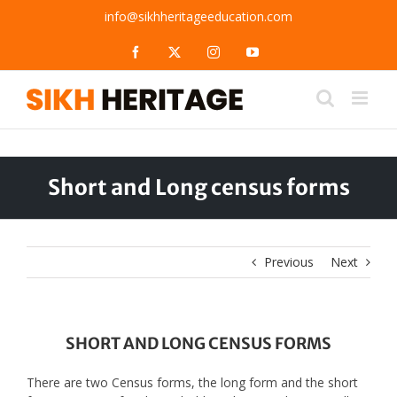
Skip
info@sikhheritageeducation.com
to
content
Facebook
X
Instagram
YouTube
Short and Long census forms
Previous
Next
SHORT AND LONG CENSUS FORMS
There are two Census forms, the long form and the short