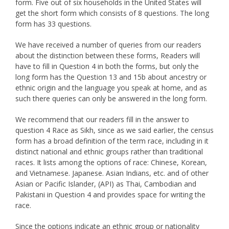
form. Five out of six households in the United States will
get the short form which consists of 8 questions. The long
form has 33 questions.
We have received a number of queries from our readers
about the distinction between these forms, Readers will
have to fill in Question 4 in both the forms, but only the
long form has the Question 13 and 15b about ancestry or
ethnic origin and the language you speak at home, and as
such there queries can only be answered in the long form.
We recommend that our readers fill in the answer to
question 4 Race as Sikh, since as we said earlier, the census
form has a broad definition of the term race, including in it
distinct national and ethnic groups rather than traditional
races. It lists among the options of race: Chinese, Korean,
and Vietnamese. Japanese. Asian Indians, etc. and of other
Asian or Pacific Islander, (API) as Thai, Cambodian and
Pakistani in Question 4 and provides space for writing the
race.
Since the options indicate an ethnic group or nationality