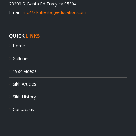
28290 S. Banta Rd Tracy ca 95304
Email:
info@sikhheritageeducation.com
QUICK
LINKS
Home
Galleries
1984 Videos
Sikh Articles
Sikh History
Contact us