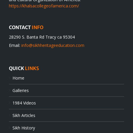
https://khalsacollegeofamerica.com/
CONTACT
INFO
28290 S. Banta Rd Tracy ca 95304
Email:
info@sikhheritageeducation.com
QUICK
LINKS
Home
Galleries
1984 Videos
Sikh Articles
Sikh History