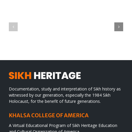
Green
CONGRATULATIONS
revolution
TO
in
SIKH
a
WORLD
spiritual
desert
Documentation, study and interpretation of Sikh history as
witnessed by our generation, especially the 1984 Sikh
Holocaust, for the benefit of future generations.
KHALSA COLLEGE OF AMERICA
A Virtual Educational Program of Sikh Heritage Education
and Cultural Organization of America.