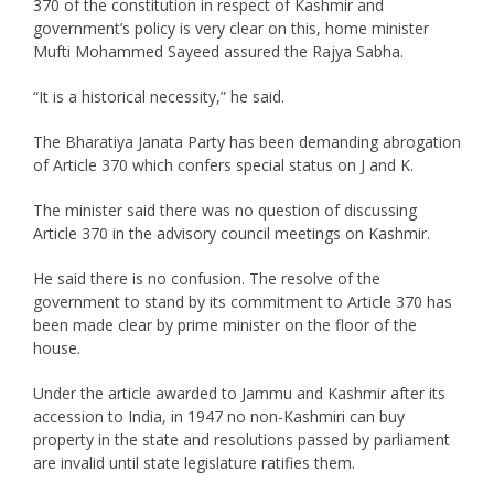
370 of the constitution in respect of Kashmir and
government’s policy is very clear on this, home minister
Mufti Mohammed Sayeed assured the Rajya Sabha.
“It is a historical necessity,” he said.
The Bharatiya Janata Party has been demanding abrogation
of Article 370 which confers special status on J and K.
The minister said there was no question of discussing
Article 370 in the advisory council meetings on Kashmir.
He said there is no confusion. The resolve of the
government to stand by its commitment to Article 370 has
been made clear by prime minister on the floor of the
house.
Under the article awarded to Jammu and Kashmir after its
accession to India, in 1947 no non-Kashmiri can buy
property in the state and resolutions passed by parliament
are invalid until state legislature ratifies them.