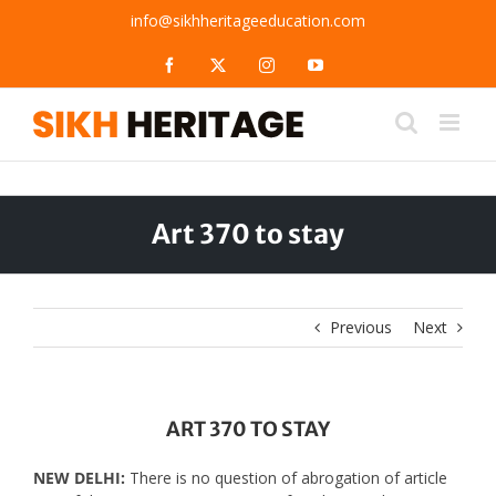
Skip
info@sikhheritageeducation.com
to
content
Facebook
X
Instagram
YouTube
Art 370 to stay
Previous
Next
ART 370 TO STAY
NEW DELHI:
There is no question of abrogation of article