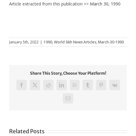
Article extracted from this publication >>
March 30, 1990
January 5th, 2022
|
1990
,
World Sikh News Articles
,
March-30-1990
Share This Story, Choose Your Platform!
Facebook
X
Reddit
LinkedIn
WhatsApp
Tumblr
Pinterest
Vk
Email
Related Posts