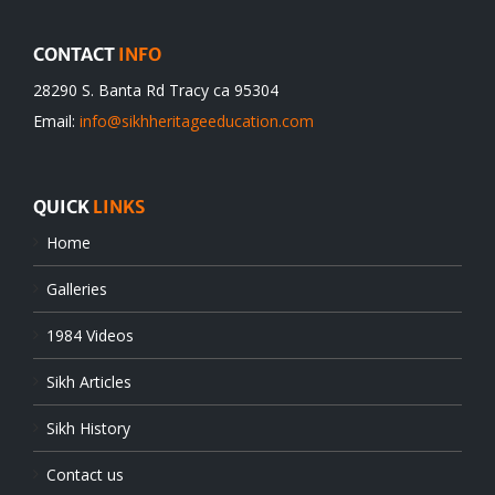
CONTACT
INFO
28290 S. Banta Rd Tracy ca 95304
Email:
info@sikhheritageeducation.com
QUICK
LINKS
Home
Galleries
1984 Videos
Sikh Articles
Sikh History
Contact us