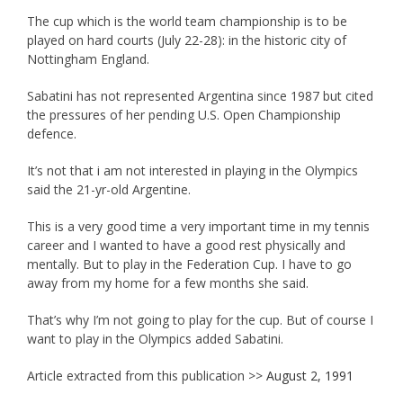
The cup which is the world team championship is to be
played on hard courts (July 22-28): in the historic city of
Nottingham England.
Sabatini has not represented Argentina since 1987 but cited
the pressures of her pending U.S. Open Championship
defence.
It’s not that i am not interested in playing in the Olympics
said the 21-yr-old Argentine.
This is a very good time a very important time in my tennis
career and I wanted to have a good rest physically and
mentally. But to play in the Federation Cup. I have to go
away from my home for a few months she said.
That’s why I’m not going to play for the cup. But of course I
want to play in the Olympics added Sabatini.
Article extracted from this publication >>
August 2, 1991