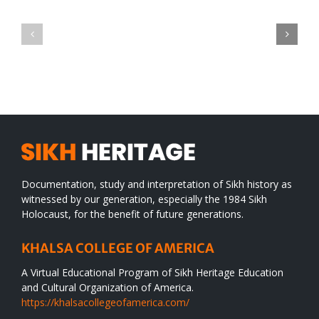
Green
CONGRATULATIONS
revolution
TO
in
SIKH
a
WORLD
spiritual
desert
Documentation, study and interpretation of Sikh history as
witnessed by our generation, especially the 1984 Sikh
Holocaust, for the benefit of future generations.
KHALSA COLLEGE OF AMERICA
A Virtual Educational Program of Sikh Heritage Education
and Cultural Organization of America.
https://khalsacollegeofamerica.com/