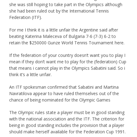
she was still hoping to take part in the Olympics although
she had been ruled out by the International Tennis
Federation (ITF).
For me I think it is a little unfair the Argentine said after
beating Katerina Maleceva of Bulgaria 7-6 (7-3) 6-2 to
retain the $250000 Gunze World Tennis Tournament here.
If the federation of your country doesn’t want you to play I
mean if they don’t want me to play for the (federation) Cup
that means i cannot play in the Olympics Sabatini said. So i
think it’s a little unfair.
An ITF spokesman confirmed that Sabatini and Martina
Navratilova appear to have ruled themselves out of the
chance of being nominated for the Olympic Games
The Olympic rules state a player must be in good standing
with the national association and the ITF. The criterion for
being in good standing includes the provision that a player
should make herself available for the Federation Cup 1991.