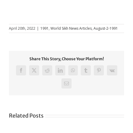
April 20th, 2022
|
1991
,
World Sikh News Articles
,
August-2-1991
Share This Story, Choose Your Platform!
Facebook
X
Reddit
LinkedIn
WhatsApp
Tumblr
Pinterest
Vk
Email
Related Posts