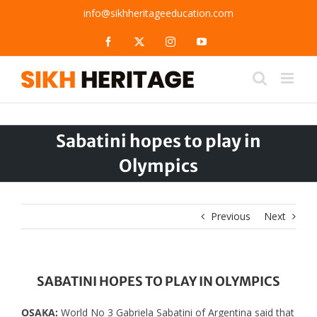
Skip
info@sikhheritageeducation.com
to
content
Facebook
X
Instagram
YouTube
Sabatini hopes to play in
Olympics
Previous
Next
SABATINI HOPES TO PLAY IN OLYMPICS
OSAKA:
World No 3 Gabriela Sabatini of Argentina said that