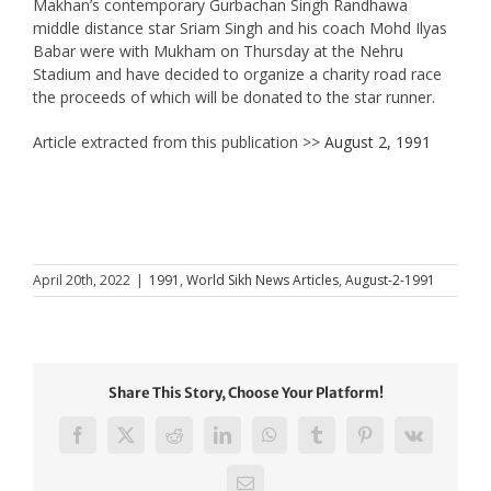
Makhan’s contemporary Gurbachan Singh Randhawa
middle distance star Sriam Singh and his coach Mohd Ilyas
Babar were with Mukham on Thursday at the Nehru
Stadium and have decided to organize a charity road race
the proceeds of which will be donated to the star runner.
Article extracted from this publication >>
August 2, 1991
April 20th, 2022
|
1991
,
World Sikh News Articles
,
August-2-1991
Share This Story, Choose Your Platform!
Facebook
X
Reddit
LinkedIn
WhatsApp
Tumblr
Pinterest
Vk
Email