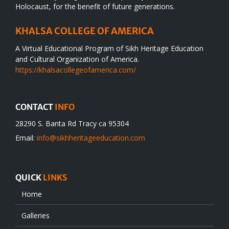
Holocaust, for the benefit of future generations.
KHALSA COLLEGE OF AMERICA
A Virtual Educational Program of Sikh Heritage Education
and Cultural Organization of America.
https://khalsacollegeofamerica.com/
CONTACT
INFO
28290 S. Banta Rd Tracy ca 95304
Email:
info@sikhheritageeducation.com
QUICK
LINKS
Home
Galleries