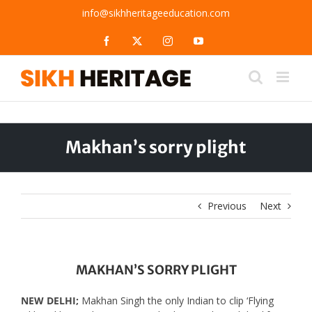
Skip
info@sikhheritageeducation.com
to
content
Facebook
X
Instagram
YouTube
Makhan’s sorry plight
Previous
Next
MAKHAN’S SORRY PLIGHT
NEW DELHI;
Makhan Singh the only Indian to clip ‘Flying