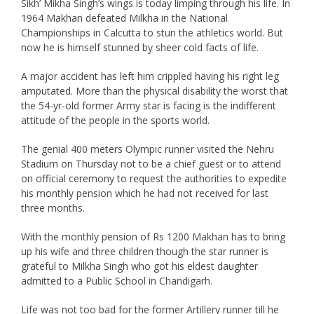
Sikh’ Mikha Singh’s wings is today limping through his life. In
1964 Makhan defeated Milkha in the National
Championships in Calcutta to stun the athletics world. But
now he is himself stunned by sheer cold facts of life.
A major accident has left him crippled having his right leg
amputated. More than the physical disability the worst that
the 54-yr-old former Army star is facing is the indifferent
attitude of the people in the sports world.
The genial 400 meters Olympic runner visited the Nehru
Stadium on Thursday not to be a chief guest or to attend
on official ceremony to request the authorities to expedite
his monthly pension which he had not received for last
three months.
With the monthly pension of Rs 1200 Makhan has to bring
up his wife and three children though the star runner is
grateful to Milkha Singh who got his eldest daughter
admitted to a Public School in Chandigarh.
Life was not too bad for the former Artillery runner till he