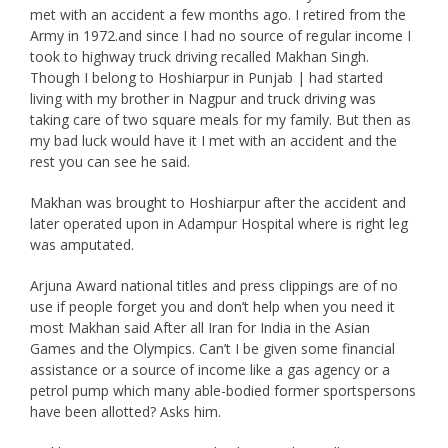
met with an accident a few months ago. I retired from the
Army in 1972.and since I had no source of regular income I
took to highway truck driving recalled Makhan Singh.
Though I belong to Hoshiarpur in Punjab | had started
living with my brother in Nagpur and truck driving was
taking care of two square meals for my family. But then as
my bad luck would have it I met with an accident and the
rest you can see he said.
Makhan was brought to Hoshiarpur after the accident and
later operated upon in Adampur Hospital where is right leg
was amputated.
Arjuna Award national titles and press clippings are of no
use if people forget you and don’t help when you need it
most Makhan said After all Iran for India in the Asian
Games and the Olympics. Can’t I be given some financial
assistance or a source of income like a gas agency or a
petrol pump which many able-bodied former sportspersons
have been allotted? Asks him.