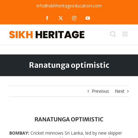
Skip
info@sikhheritageeducation.com
to
content
Facebook
X
Instagram
YouTube
Ranatunga optimistic
Previous
Next
RANATUNGA OPTIMISTIC
BOMBAY:
Cricket minnows Sri Lanka, led by new skipper