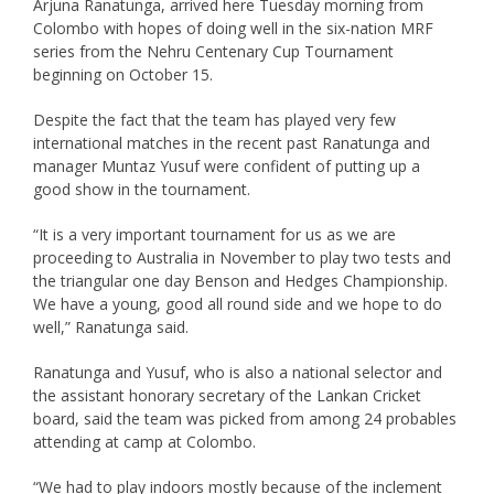
Arjuna Ranatunga, arrived here Tuesday morning from
Colombo with hopes of doing well in the six-nation MRF
series from the Nehru Centenary Cup Tournament
beginning on October 15.
Despite the fact that the team has played very few
international matches in the recent past Ranatunga and
manager Muntaz Yusuf were confident of putting up a
good show in the tournament.
“It is a very important tournament for us as we are
proceeding to Australia in November to play two tests and
the triangular one day Benson and Hedges Championship.
We have a young, good all round side and we hope to do
well,” Ranatunga said.
Ranatunga and Yusuf, who is also a national selector and
the assistant honorary secretary of the Lankan Cricket
board, said the team was picked from among 24 probables
attending at camp at Colombo.
“We had to play indoors mostly because of the inclement