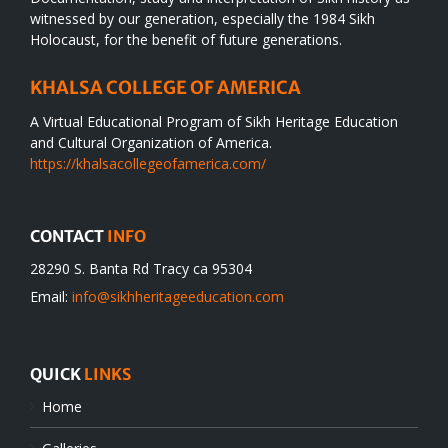
witnessed by our generation, especially the 1984 Sikh
Holocaust, for the benefit of future generations.
KHALSA COLLEGE OF AMERICA
A Virtual Educational Program of Sikh Heritage Education
and Cultural Organization of America.
https://khalsacollegeofamerica.com/
CONTACT
INFO
28290 S. Banta Rd Tracy ca 95304
Email:
info@sikhheritageeducation.com
QUICK
LINKS
Home