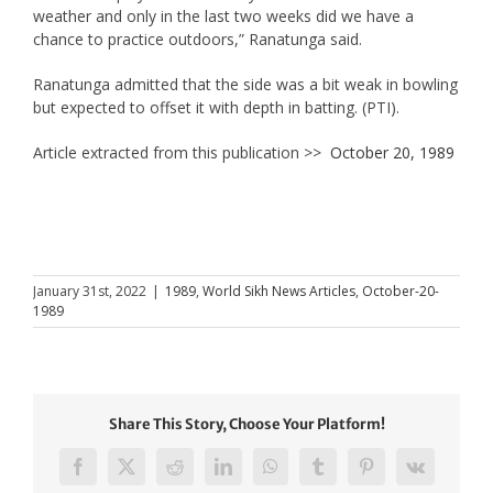
weather and only in the last two weeks did we have a
chance to practice outdoors,” Ranatunga said.
Ranatunga admitted that the side was a bit weak in bowling
but expected to offset it with depth in batting. (PTI).
Article extracted from this publication >>
October 20, 1989
January 31st, 2022
|
1989
,
World Sikh News Articles
,
October-20-
1989
Share This Story, Choose Your Platform!
Facebook
X
Reddit
LinkedIn
WhatsApp
Tumblr
Pinterest
Vk