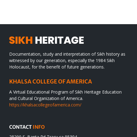
WORLD
spiritual
desert
Documentation, study and interpretation of Sikh history as
witnessed by our generation, especially the 1984 Sikh
Holocaust, for the benefit of future generations.
KHALSA COLLEGE OF AMERICA
A Virtual Educational Program of Sikh Heritage Education
and Cultural Organization of America.
https://khalsacollegeofamerica.com/
CONTACT
INFO
28290 S. Banta Rd Tracy ca 95304