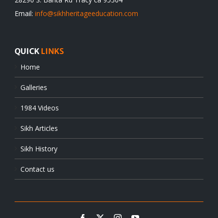
Email:
info@sikhheritageeducation.com
QUICK
LINKS
Home
Galleries
1984 Videos
Sikh Articles
Sikh History
Contact us