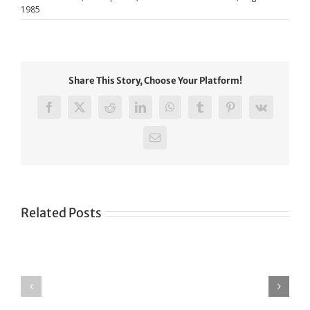
1985
Share This Story, Choose Your Platform!
Facebook
X
Reddit
LinkedIn
WhatsApp
Tumblr
Pinterest
Vk
Email
Related Posts
Green
CONGRATULATIONS
revolution
TO
in
SIKH
a