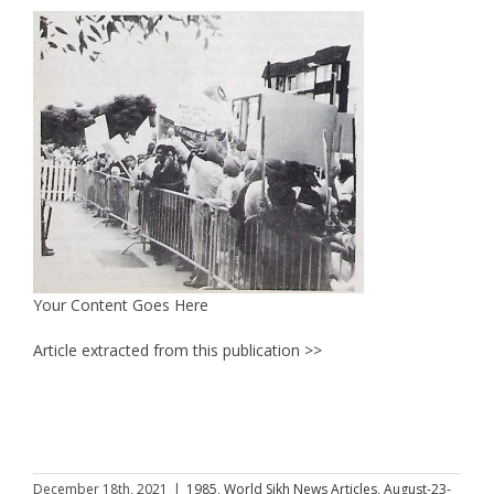
Your Content Goes Here
Article extracted from this publication >>
December 18th, 2021
|
1985
,
World Sikh News Articles
,
August-23-