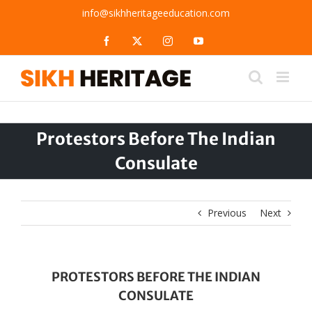
Skip
info@sikhheritageeducation.com
to
content
Facebook
X
Instagram
YouTube
Protestors Before The Indian
Consulate
Previous
Next
PROTESTORS BEFORE THE INDIAN
CONSULATE