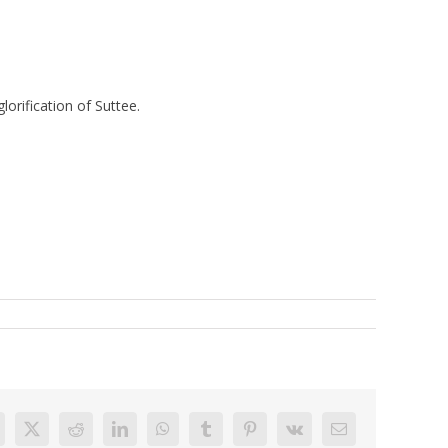
orification of Suttee.
acebook
X
Reddit
LinkedIn
WhatsApp
Tumblr
Pinterest
Vk
Email