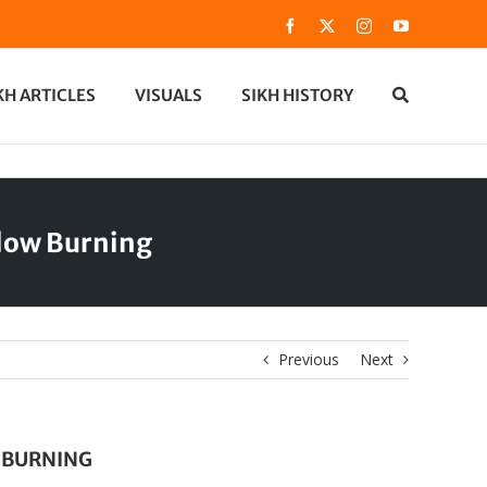
Facebook
X
Instagram
YouTube
KH ARTICLES
VISUALS
SIKH HISTORY
dow Burning
Previous
Next
 BURNING