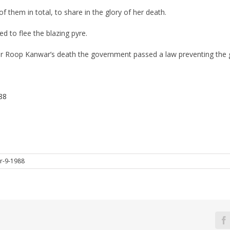
f them in total, to share in the glory of her death.
 to flee the blazing pyre.
r Roop Kanwar’s death the government passed a law preventing the gl
88
r-9-1988
F