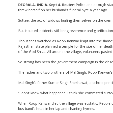
DEORALA, INDIA, Sept 4, Reuter:
Police and a tough sta
threw herself on her husband’s funeral pyre a year ago.
Suttee, the act of widows hurling themselves on the crem
But isolated incidents still bring reverence and glorificati
Thousands watched as Roop Kanwar leapt into the flames la
Rajasthan state planned a temple for the site of her death
of the God Shiva. All around the village, volunteers pasted
So strong has been the government campaign in the obscur
The father and two brothers of Mal Singh, Roop Kanwar’s 
Mal Singh’s father Sumer Singh Shekhawat, a school princ
“I don’t know what happened. I think she committed suttee 
When Roop Kanwar died the village was ecstatic, People ch
bus band’s head in her lap and chanting hymns.