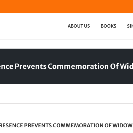
ABOUT US
BOOKS
SI
sence Prevents Commemoration Of Wi
PRESENCE PREVENTS COMMEMORATION OF WIDOW