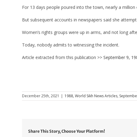
For 13 days people poured into the town, nearly a million o
But subsequent accounts in newspapers said she attempted
Women’s rights groups were up in arms, and not long afte
Today, nobody admits to witnessing the incident.
Article extracted from this publication >>
September 9, 19
December 25th, 2021
|
1988
,
World Sikh News Articles
,
Septembe
Share This Story, Choose Your Platform!