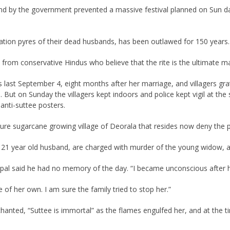
nd by the government prevented a massive festival planned on Sun d
ation pyres of their dead husbands, has been outlawed for 150 years.
on from conservative Hindus who believe that the rite is the ultimate ma
st September 4, eight months after her marriage, and villagers grate
. But on Sunday the villagers kept indoors and police kept vigil at the
 anti-suttee posters.
e sugarcane growing village of Deorala that resides now deny the pri
21 year old husband, are charged with murder of the young widow, al
ipal said he had no memory of the day. “I became unconscious after h
of her own. I am sure the family tried to stop her.”
anted, “Suttee is immortal” as the flames engulfed her, and at the t