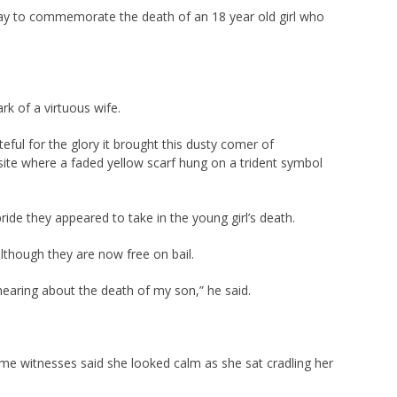
ay to commemorate the death of an 18 year old girl who
rk of a virtuous wife.
ful for the glory it brought this dusty comer of
 site where a faded yellow scarf hung on a trident symbol
de they appeared to take in the young girl’s death.
though they are now free on bail.
earing about the death of my son,” he said.
ime witnesses said she looked calm as she sat cradling her