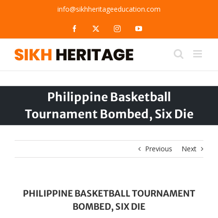
Skip
info@sikhheritageeducation.com
to
content
Facebook
X
Instagram
YouTube
Philippine Basketball
Tournament Bombed, Six Die
Previous
Next
PHILIPPINE BASKETBALL TOURNAMENT
BOMBED, SIX DIE