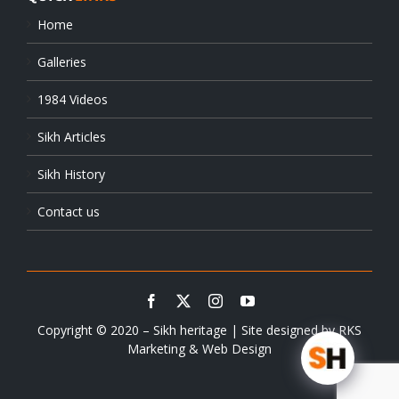
Home
Galleries
1984 Videos
Sikh Articles
Sikh History
Contact us
Copyright © 2020 – Sikh heritage | Site designed by
RKS
Marketing & Web Design