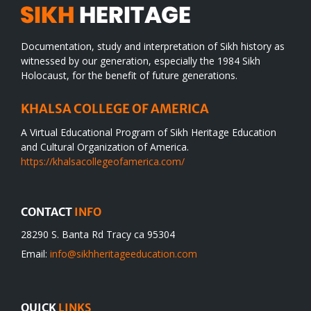
Documentation, study and interpretation of Sikh history as
witnessed by our generation, especially the 1984 Sikh
Holocaust, for the benefit of future generations.
KHALSA COLLEGE OF AMERICA
A Virtual Educational Program of Sikh Heritage Education
and Cultural Organization of America.
https://khalsacollegeofamerica.com/
CONTACT
INFO
28290 S. Banta Rd Tracy ca 95304
Email:
info@sikhheritageeducation.com
QUICK
LINKS