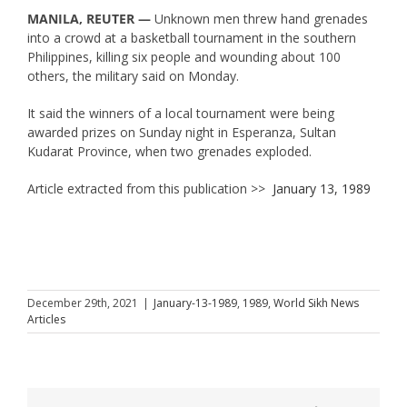
MANILA, REUTER —
Unknown men threw hand grenades
into a crowd at a basketball tournament in the southern
Philippines, killing six people and wounding about 100
others, the military said on Monday.
It said the winners of a local tournament were being
awarded prizes on Sunday night in Esperanza, Sultan
Kudarat Province, when two grenades exploded.
Article extracted from this publication >>
January 13, 1989
December 29th, 2021
|
January-13-1989
,
1989
,
World Sikh News
Articles