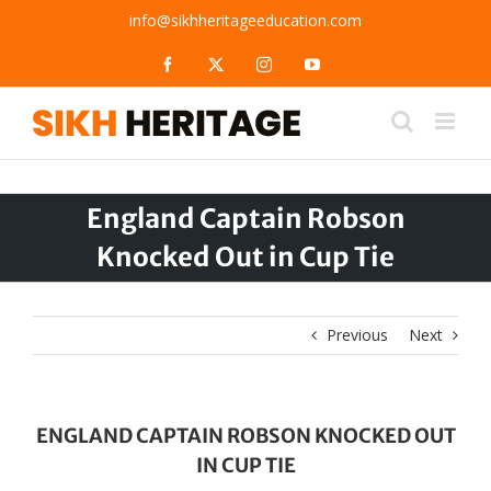
Skip
info@sikhheritageeducation.com
to
content
Facebook
X
Instagram
YouTube
England Captain Robson
Knocked Out in Cup Tie
Previous
Next
ENGLAND CAPTAIN ROBSON KNOCKED OUT
IN CUP TIE