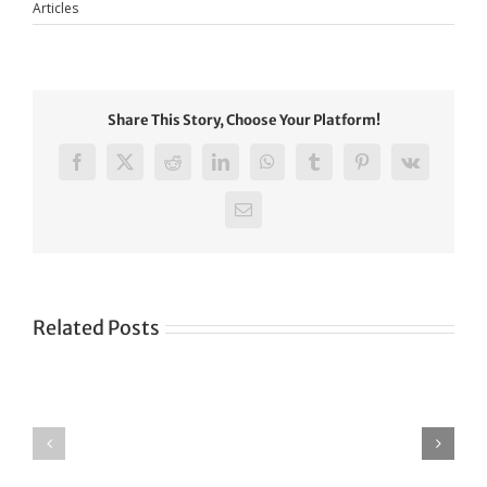
Articles
Share This Story, Choose Your Platform!
Facebook
X
Reddit
LinkedIn
WhatsApp
Tumblr
Pinterest
Vk
Email
Related Posts
Green
CONGRATULATIONS
revolution
TO
in
SIKH
a