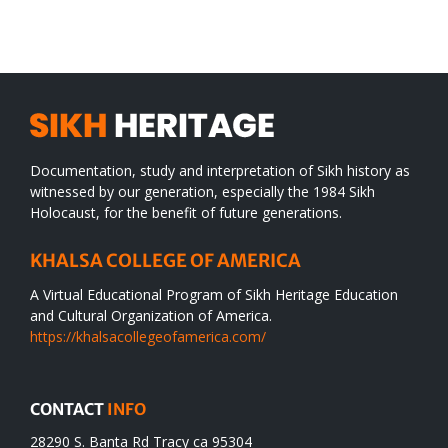
WORLD
spiritual
desert
Documentation, study and interpretation of Sikh history as
witnessed by our generation, especially the 1984 Sikh
Holocaust, for the benefit of future generations.
KHALSA COLLEGE OF AMERICA
A Virtual Educational Program of Sikh Heritage Education
and Cultural Organization of America.
https://khalsacollegeofamerica.com/
CONTACT
INFO
28290 S. Banta Rd Tracy ca 95304