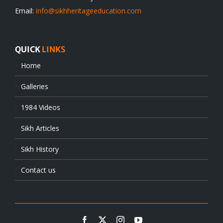
Email:
info@sikhheritageeducation.com
QUICK
LINKS
Home
Galleries
1984 Videos
Sikh Articles
Sikh History
Contact us