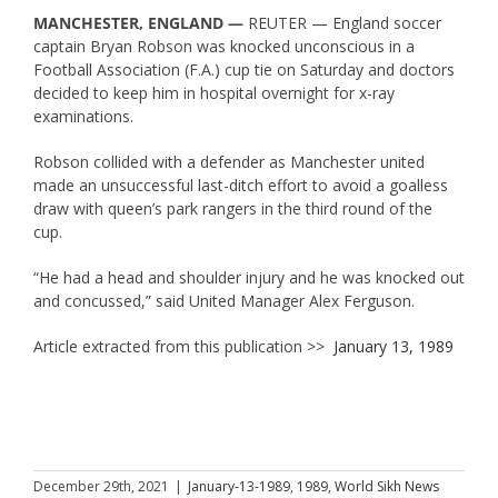
MANCHESTER, ENGLAND —
REUTER — England soccer
captain Bryan Robson was knocked unconscious in a
Football Association (F.A.) cup tie on Saturday and doctors
decided to keep him in hospital overnight for x-ray
examinations.
Robson collided with a defender as Manchester united
made an unsuccessful last-ditch effort to avoid a goalless
draw with queen’s park rangers in the third round of the
cup.
“He had a head and shoulder injury and he was knocked out
and concussed,” said United Manager Alex Ferguson.
Article extracted from this publication >>
January 13, 1989
December 29th, 2021
|
January-13-1989
,
1989
,
World Sikh News