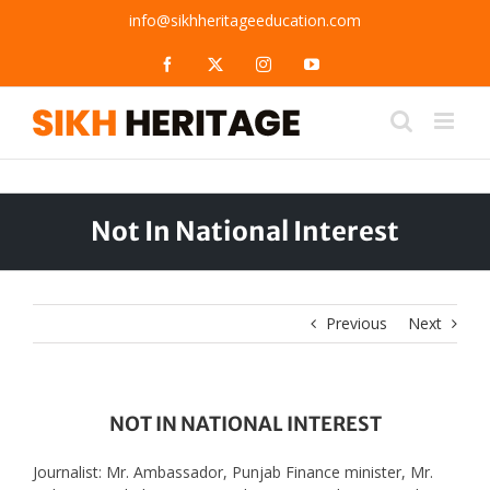
Skip
info@sikhheritageeducation.com
to
content
Facebook
X
Instagram
YouTube
Not In National Interest
Previous
Next
NOT IN NATIONAL INTEREST
Journalist: Mr. Ambassador, Punjab Finance minister, Mr.