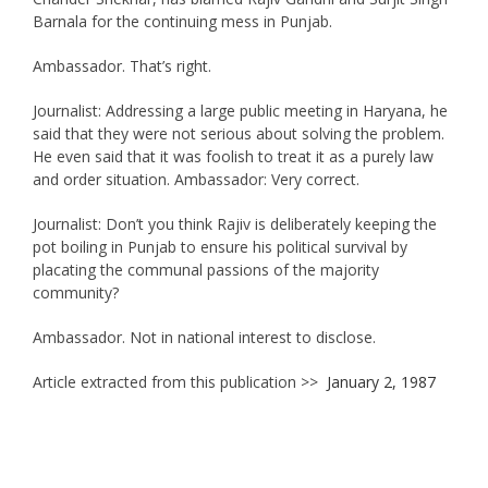
Barnala for the continuing mess in Punjab.
Ambassador. That’s right.
Journalist: Addressing a large public meeting in Haryana, he
said that they were not serious about solving the problem.
He even said that it was foolish to treat it as a purely law
and order situation. Ambassador: Very correct.
Journalist: Don’t you think Rajiv is deliberately keeping the
pot boiling in Punjab to ensure his political survival by
placating the communal passions of the majority
community?
Ambassador. Not in national interest to disclose.
Article extracted from this publication >>
January 2, 1987