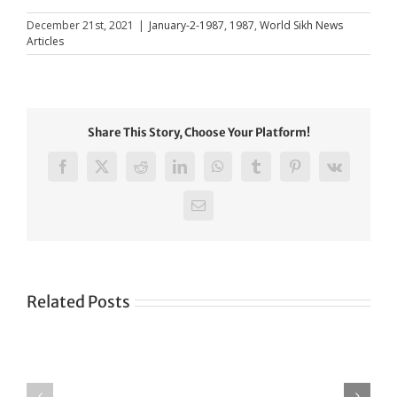
December 21st, 2021
|
January-2-1987
,
1987
,
World Sikh News
Articles
Share This Story, Choose Your Platform!
Facebook
X
Reddit
LinkedIn
WhatsApp
Tumblr
Pinterest
Vk
Email
Related Posts
Green
CONGRATULATIONS
revolution