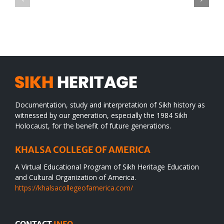
TO
in
SIKH
a
WORLD
spiritual
desert
Documentation, study and interpretation of Sikh history as
witnessed by our generation, especially the 1984 Sikh
Holocaust, for the benefit of future generations.
KHALSA COLLEGE OF AMERICA
A Virtual Educational Program of Sikh Heritage Education
and Cultural Organization of America.
https://khalsacollegeofamerica.com/