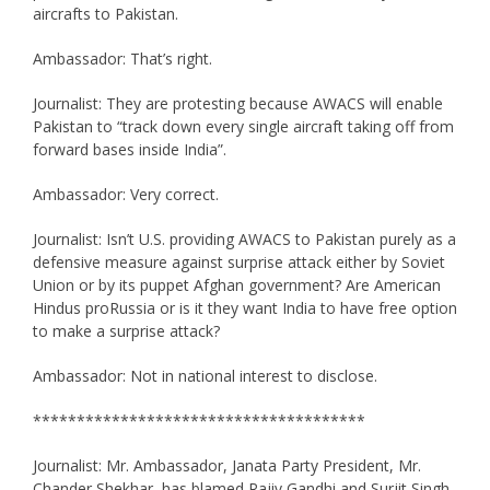
aircrafts to Pakistan.
Ambassador: That’s right.
Journalist: They are protesting because AWACS will enable
Pakistan to “track down every single aircraft taking off from
forward bases inside India”.
Ambassador: Very correct.
Journalist: Isn’t U.S. providing AWACS to Pakistan purely as a
defensive measure against surprise attack either by Soviet
Union or by its puppet Afghan government? Are American
Hindus proRussia or is it they want India to have free option
to make a surprise attack?
Ambassador: Not in national interest to disclose.
**************************************
Journalist: Mr. Ambassador, Janata Party President, Mr.
Chander Shekhar, has blamed Rajiv Gandhi and Surjit Singh