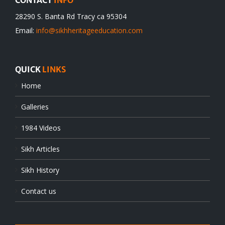
CONTACT
INFO
28290 S. Banta Rd Tracy ca 95304
Email:
info@sikhheritageeducation.com
QUICK
LINKS
Home
Galleries
1984 Videos
Sikh Articles
Sikh History
Contact us