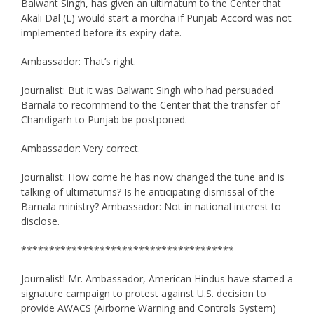
Balwant Singh, has given an ultimatum to the Center that
Akali Dal (L) would start a morcha if Punjab Accord was not
implemented before its expiry date.
Ambassador: That’s right.
Journalist: But it was Balwant Singh who had persuaded
Barnala to recommend to the Center that the transfer of
Chandigarh to Punjab be postponed.
Ambassador: Very correct.
Journalist: How come he has now changed the tune and is
talking of ultimatums? Is he anticipating dismissal of the
Barnala ministry? Ambassador: Not in national interest to
disclose.
**************************************
Journalist! Mr. Ambassador, American Hindus have started a
signature campaign to protest against U.S. decision to
provide AWACS (Airborne Warning and Controls System)