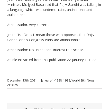
Minister, Mr. Jyoti Basu said that Rajiv Gandhi was talking in
a language which ‘was undemocratic, antinational and
authoritarian.
Ambassador. Very correct.
Journalist: Does it mean those who oppose either Rajiv
Gandhi or his Congress Party are antinational?
Ambassador: Not in national interest to disclose.
Article extracted from this publication >>
January 1, 1988
December 15th, 2021
|
January-1-1988
,
1988
,
World Sikh News
Articles