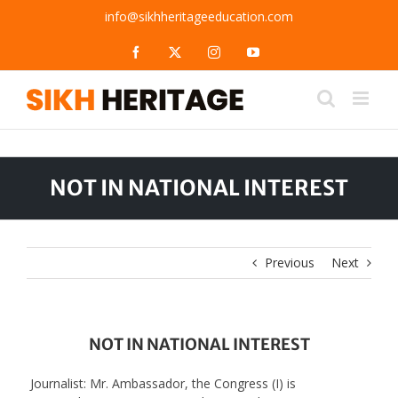
Skip
info@sikhheritageeducation.com
to
content
Facebook
X
Instagram
YouTube
NOT IN NATIONAL INTEREST
Previous
Next
NOT IN NATIONAL INTEREST
Journalist: Mr. Ambassador, the Congress (I) is