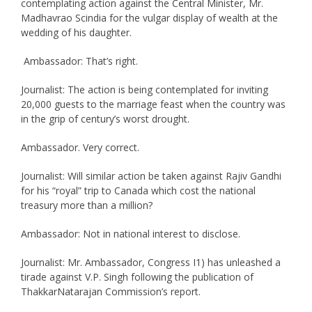
contemplating action against the Central Minister, Mr.
Madhavrao Scindia for the vulgar display of wealth at the
wedding of his daughter.
Ambassador: That’s right.
Journalist: The action is being contemplated for inviting
20,000 guests to the marriage feast when the country was
in the grip of century’s worst drought.
Ambassador. Very correct.
Journalist: Will similar action be taken against Rajiv Gandhi
for his “royal” trip to Canada which cost the national
treasury more than a million?
Ambassador: Not in national interest to disclose.
Journalist: Mr. Ambassador, Congress I1) has unleashed a
tirade against V.P. Singh following the publication of
ThakkarNatarajan Commission’s report.