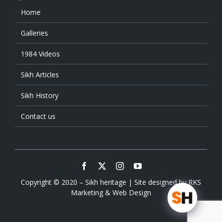
Home
Galleries
1984 Videos
Sikh Articles
Sikh History
Contact us
Copyright © 2020 – Sikh heritage | Site designed by
RKS
Marketing & Web Design