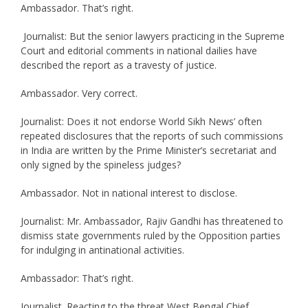
Ambassador. That’s right.
Journalist: But the senior lawyers practicing in the Supreme
Court and editorial comments in national dailies have
described the report as a travesty of justice.
Ambassador. Very correct.
Journalist: Does it not endorse World Sikh News’ often
repeated disclosures that the reports of such commissions
in India are written by the Prime Minister’s secretariat and
only signed by the spineless judges?
Ambassador. Not in national interest to disclose.
Journalist: Mr. Ambassador, Rajiv Gandhi has threatened to
dismiss state governments ruled by the Opposition parties
for indulging in antinational activities.
Ambassador: That’s right.
Journalist. Reacting to the threat West Bengal Chief