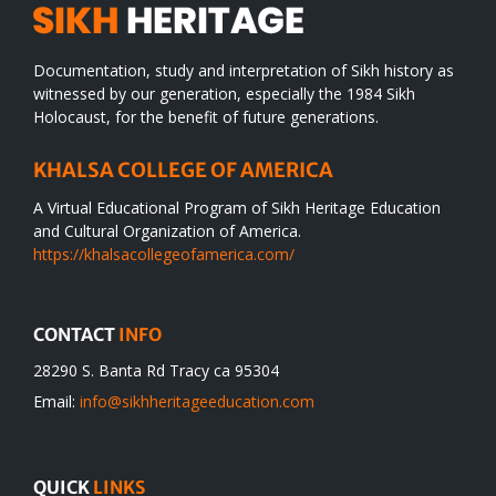
Documentation, study and interpretation of Sikh history as
witnessed by our generation, especially the 1984 Sikh
Holocaust, for the benefit of future generations.
KHALSA COLLEGE OF AMERICA
A Virtual Educational Program of Sikh Heritage Education
and Cultural Organization of America.
https://khalsacollegeofamerica.com/
CONTACT
INFO
28290 S. Banta Rd Tracy ca 95304
Email:
info@sikhheritageeducation.com
QUICK
LINKS