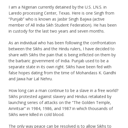
I am a Nigerian currently detained by the U.S. LN.S. in
Laredo processing Center, Texas. Here is one Singh from
“Punjab” who is known as Jasbir Singh Bajwa (active
member of All India Sikh Student Federation). He has been
in custody for the last two years and seven months.
As an individual who has been following the confrontation
between the Sikhs and the Hindu rulers, I have decided to
share with Sikhs the pain that is being inflicted on them by
the barbaric government of India. Punjab used to be a
separate state in its own right. Sikhs have been fed with
false hopes dating from the time of Mohandass K. Gandhi
and Jawa har Lal Nehru.
How long can a man continue to be a slave in a free world?
Sikhs protested against slavery and Hindus retaliated by
launching series of attacks on the “The Golden Temple,
Amritsar” in 1984, 1986, and 1987 in which thousands of
Sikhs were killed in cold blood.
The only way peace can be resolved is to allow Sikhs to