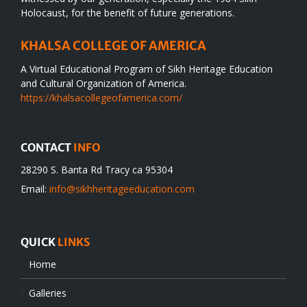
Holocaust, for the benefit of future generations.
KHALSA COLLEGE OF AMERICA
A Virtual Educational Program of Sikh Heritage Education
and Cultural Organization of America.
https://khalsacollegeofamerica.com/
CONTACT
INFO
28290 S. Banta Rd Tracy ca 95304
Email:
info@sikhheritageeducation.com
QUICK
LINKS
Home
Galleries