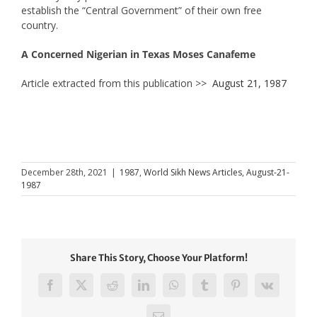
establish the “Central Government” of their own free
country.
A Concerned Nigerian in Texas Moses Canafeme
Article extracted from this publication >>
August 21, 1987
December 28th, 2021
|
1987
,
World Sikh News Articles
,
August-21-
1987
Share This Story, Choose Your Platform!
Facebook
X
Reddit
LinkedIn
WhatsApp
Tumblr
Pinterest
Vk