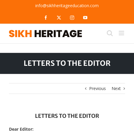
Skip
info@sikhheritageeducation.com
to
content
Facebook
X
Instagram
YouTube
LETTERS TO THE EDITOR
Previous
Next
LETTERS TO THE EDITOR
Dear Editor: