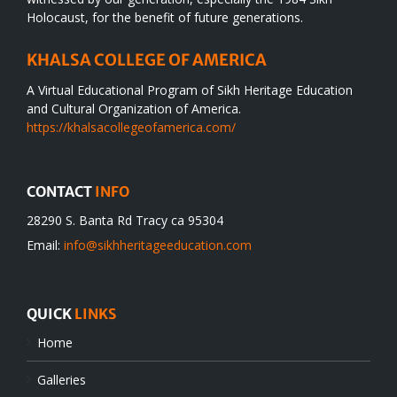
Holocaust, for the benefit of future generations.
KHALSA COLLEGE OF AMERICA
A Virtual Educational Program of Sikh Heritage Education
and Cultural Organization of America.
https://khalsacollegeofamerica.com/
CONTACT
INFO
28290 S. Banta Rd Tracy ca 95304
Email:
info@sikhheritageeducation.com
QUICK
LINKS
Home
Galleries