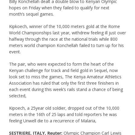
Billy Konchellah dealt a double blow to Kenyan Olympic
hopes on Friday when they failed to qualify for next
month’s sequel games.
Kipkoech, winner of the 10,000 meters gold at the Rome
World Championships last year, withdrew feeling ill just over
halfway through the race at the national trials while 800
meters world champion Konchellah failed to turn up for his
event.
The pair, who were expected to form the heart of the
Kenyan challenge for track and field gold in Sequel, now
look set to miss the games, The Kenya Amateur Athletics
Association has ruled that only the first three finishers in
each event during this week’s rails stand a chance of being
selected,
Kipoech, a 25year old soldier, dropped out of the 10,000
meters in the 16th of 25 laps and told reporters he was
feeling Unwell die to a recurrence of Malaria,
SESTRIERE, ITALY, Reuter:
Olympic Champion Carl Lewis