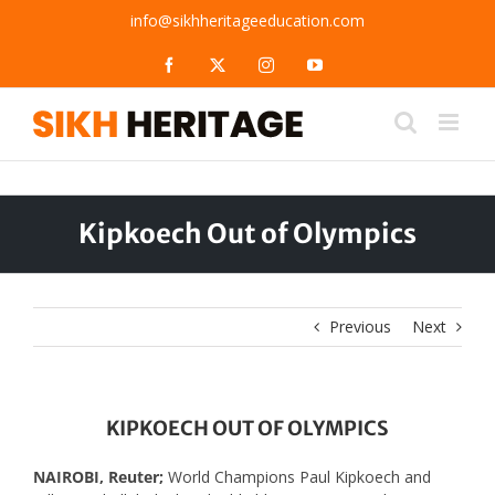
Skip
info@sikhheritageeducation.com
to
content
Facebook
X
Instagram
YouTube
Kipkoech Out of Olympics
Previous
Next
KIPKOECH OUT OF OLYMPICS
NAIROBI, Reuter;
World Champions Paul Kipkoech and