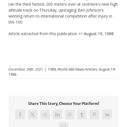
ran the third fastest 200 meters ever at sestriere’s new high
altitude track on Thursday, upstaging Ben Johnson’s
winning return to international competition after injury in
the 100.
Article extracted from this publication >>
August 19, 1988
December 28th, 2021
|
1988
,
World Sikh News Articles
,
August-19-
1988
Share This Story, Choose Your Platform!
Facebook
X
Reddit
LinkedIn
WhatsApp
Tumblr
Pinterest
Vk