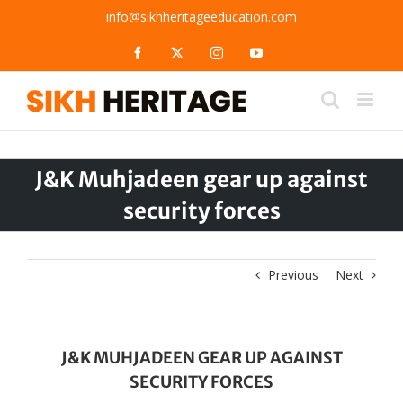
Skip
info@sikhheritageeducation.com
to
content
Facebook
X
Instagram
YouTube
J&K Muhjadeen gear up against
security forces
Previous
Next
J&K MUHJADEEN GEAR UP AGAINST
SECURITY FORCES