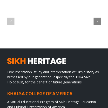
Green
CONGRATULATIONS
revolution
TO
in
SIKH
a
WORLD
spiritual
desert
Documentation, study and interpretation of Sikh history as
witnessed by our generation, especially the 1984 Sikh
Holocaust, for the benefit of future generations.
KHALSA COLLEGE OF AMERICA
A Virtual Educational Program of Sikh Heritage Education
and Cultural Organization of America.