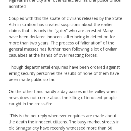
vigil within the city are “over-stretched” as one police officer
admitted.
Coupled with this the spate of civilians released by the State
Administration has created suspicions about the earlier
claims that it is only the “guilty” who are arrested Many
have been declared innocent after being in detention for
more than two years. The process of “alienation” of the
general masses has further risen following a lot of civilian
casualties at the hands of over reacting forces.
Though departmental enquiries have been ordered against
erring security personnel the results of none of them have
been made public so far.
On the other hand hardly a day passes in the valley when
news does not come about the killing of innocent people
caught in the cross-fire.
“This is the pet reply whenever enquiries are made about
the death the innocent citizens. The busy market streets in
old Srinagar city have recently witnessed more than 50