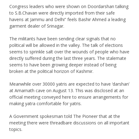
Congress leaders who were shown on Doordarshan talking
to S.B.Chavan were directly imported from their safe
havens at Jammu and Delhi” feels Bashir Ahmed a leading
garment dealer of Srinagar.
The militants have been sending clear signals that no
political will be allowed in the valley. The talk of elections
seems to sprinkle salt over the wounds of people who have
directly suffered during the last three years. The stalemate
seems to have been growing deeper instead of being
broken at the political horizon of Kashmir.
Meanwhile over 30000 yatris are expected to have ‘darshan’
at Amarnath cave on August 13. This was disclosed at an
official meeting conveyed here to ensure arrangements for
making yatra comfortable for yatris.
A Government spokesman told The Pioneer that at the
meeting there were threadbare discussions on all important
topics.