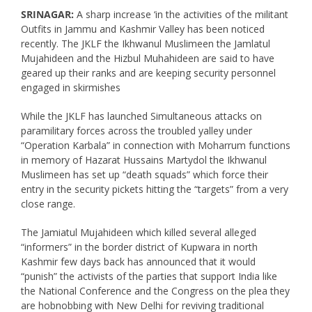
SRINAGAR:
A sharp increase ‘in the activities of the militant
Outfits in Jammu and Kashmir Valley has been noticed
recently. The JKLF the Ikhwanul Muslimeen the Jamlatul
Mujahideen and the Hizbul Muhahideen are said to have
geared up their ranks and are keeping security personnel
engaged in skirmishes
While the JKLF has launched Simultaneous attacks on
paramilitary forces across the troubled yalley under
“Operation Karbala” in connection with Moharrum functions
in memory of Hazarat Hussains Martydol the Ikhwanul
Muslimeen has set up “death squads” which force their
entry in the security pickets hitting the “targets” from a very
close range.
The Jamiatul Mujahideen which killed several alleged
“informers” in the border district of Kupwara in north
Kashmir few days back has announced that it would
“punish” the activists of the parties that support India like
the National Conference and the Congress on the plea they
are hobnobbing with New Delhi for reviving traditional