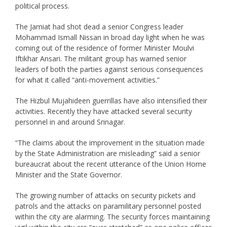
political process.
The Jamiat had shot dead a senior Congress leader
Mohammad Ismall Nissan in broad day light when he was
coming out of the residence of former Minister Moulvi
Iftikhar Ansari. The militant group has warned senior
leaders of both the parties against serious consequences
for what it called “anti-movement activities.”
The Hizbul Mujahideen guerrillas have also intensified their
activities. Recently they have attacked several security
personnel in and around Srinagar.
“The claims about the improvement in the situation made
by the State Administration are misleading” said a senior
bureaucrat about the recent utterance of the Union Home
Minister and the State Governor.
The growing number of attacks on security pickets and
patrols and the attacks on paramilitary personnel posted
within the city are alarming. The security forces maintaining