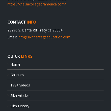
https://khalsacollegeofamerica.com/
CONTACT
INFO
28290 S. Banta Rd Tracy ca 95304
Email:
info@sikhheritageeducation.com
QUICK
LINKS
Home
Galleries
1984 Videos
Sikh Articles
Sikh History