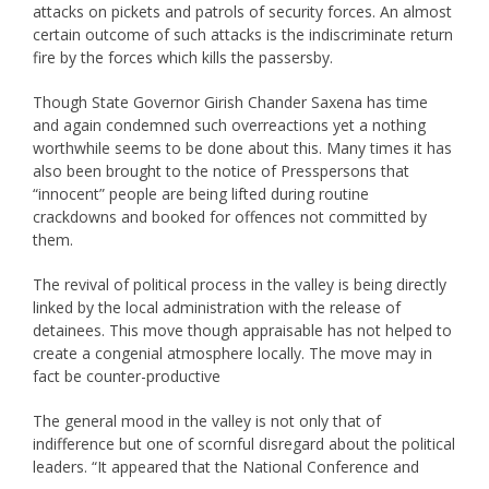
attacks on pickets and patrols of security forces. An almost
certain outcome of such attacks is the indiscriminate return
fire by the forces which kills the passersby.
Though State Governor Girish Chander Saxena has time
and again condemned such overreactions yet a nothing
worthwhile seems to be done about this. Many times it has
also been brought to the notice of Presspersons that
“innocent” people are being lifted during routine
crackdowns and booked for offences not committed by
them.
The revival of political process in the valley is being directly
linked by the local administration with the release of
detainees. This move though appraisable has not helped to
create a congenial atmosphere locally. The move may in
fact be counter-productive
The general mood in the valley is not only that of
indifference but one of scornful disregard about the political
leaders. “It appeared that the National Conference and