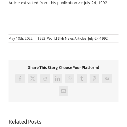
Article extracted from this publication >>
July 24, 1992
May 10th, 2022
|
1992
,
World Sikh News Articles
,
July-24-1992
Share This Story, Choose Your Platform!
Facebook
X
Reddit
LinkedIn
WhatsApp
Tumblr
Pinterest
Vk
Email
Related Posts