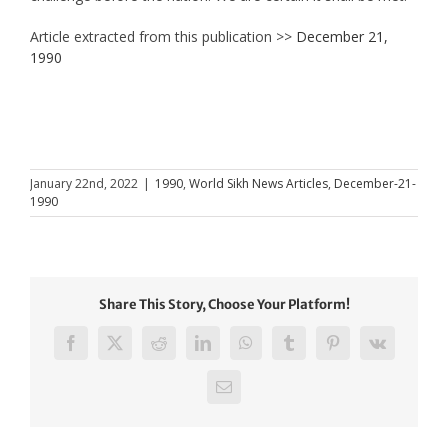
Article extracted from this publication >>
December 21,
1990
January 22nd, 2022
|
1990
,
World Sikh News Articles
,
December-21-
1990
Share This Story, Choose Your Platform!
Facebook
X
Reddit
LinkedIn
WhatsApp
Tumblr
Pinterest
Vk
Email