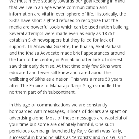
We must move steadily towards our goal keeping in mind
that we live in an age where communication and
information are vital in ever: sphere of life. Historically, the
Sikhs have short sighted refused to recognize that the
media are powerful tools which can be used nation building.
Several attempts were made even as early as 1876 t
establish Sikh newspapers but they failed for lack of
support. Th Ahluwalia Gazette, the Khalsa, Akal Parkash
and the Khalsa Advocate made brief appearances around
the turn of the century in Punjab an utter lack of interest
saw their early demise. At that time only few Sikhs were
educated and fewer still knew and cared about the
wellbeing of Sikhs as a nation. This was a mere 50 years
after The Empire of Maharaja Ranjit Singh straddled the
northern part of th ‘subcontinent.
In this age of communications we are constantly
bombarded with messages, Billions of dollars are spent on
advertising alone. Most of these messages are wasteful of
your time but some are definitely harmful, One such
pernicious campaign launched by Rajiv Gandh was fairly,
successful in branding Sikhs as ‘terrorists’ and in disguising