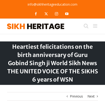
Skip
info@sikhheritageeducation.com
to
content
Facebook
X
Instagram
YouTube
Heartiest felicitations on the
birth anniversary of Guru
Gobind Singh ji World Sikh News
THE UNITED VOICE OF THE SIKHS
6 years of WSN
Previous
Next