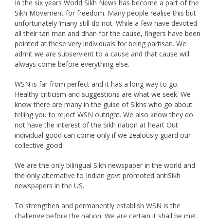
In the six years World Sikh News has become a part of the
Sikh Movement for freedom. Many people realise this but
unfortunately ‘many still do not. While a few have devoted
all their tan man and dhan for the cause, fingers have been
pointed at these very individuals for being partisan. We
admit we are subservient to a cause and that cause will
always come before everything else.
WSN is far from perfect and it has a long way to go.
Healthy criticism and suggestions are what we seek. We
know there are many in the guise of Sikhs who go about
telling you to reject WSN outright. We also know they do
not have the interest of the Sikh nation at heart Out
individual good can come only if we zealously guard our
collective good.
We are the only bilingual Sikh newspaper in the world and
the only alternative to Indian govt promoted antiSikh
newspapers in the US.
To strengthen and permanently establish WSN is the
challenge before the nation. We are certain it shall be met.