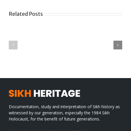
Related Posts
Green
CONGRATULATIONS
revolution
TO
in
SIKH
a
WORLD
spiritual
desert
Documentation, study and interpretation of Sikh history as
witnessed by our generation, especially the 1984 Sikh
Holocaust, for the benefit of future generations.