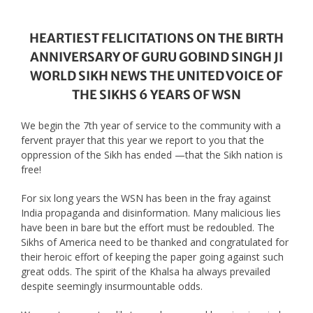
HEARTIEST FELICITATIONS ON THE BIRTH
ANNIVERSARY OF GURU GOBIND SINGH JI
WORLD SIKH NEWS THE UNITED VOICE OF
THE SIKHS 6 YEARS OF WSN
We begin the 7th year of service to the community with a
fervent prayer that this year we report to you that the
oppression of the Sikh has ended —that the Sikh nation is
free!
For six long years the WSN has been in the fray against
India propaganda and disinformation. Many malicious lies
have been in bare but the effort must be redoubled. The
Sikhs of America need to be thanked and congratulated for
their heroic effort of keeping the paper going against such
great odds. The spirit of the Khalsa ha always prevailed
despite seemingly insurmountable odds.