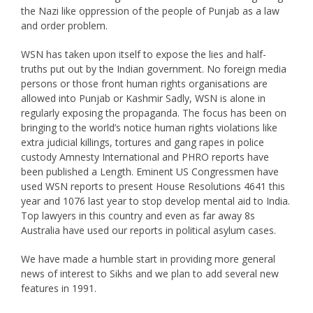
the Nazi like oppression of the people of Punjab as a law
and order problem.
WSN has taken upon itself to expose the lies and half-
truths put out by the Indian government. No foreign media
persons or those front human rights organisations are
allowed into Punjab or Kashmir Sadly, WSN is alone in
regularly exposing the propaganda. The focus has been on
bringing to the world’s notice human rights violations like
extra judicial killings, tortures and gang rapes in police
custody Amnesty International and PHRO reports have
been published a Length. Eminent US Congressmen have
used WSN reports to present House Resolutions 4641 this
year and 1076 last year to stop develop mental aid to India.
Top lawyers in this country and even as far away 8s
Australia have used our reports in political asylum cases.
We have made a humble start in providing more general
news of interest to Sikhs and we plan to add several new
features in 1991.