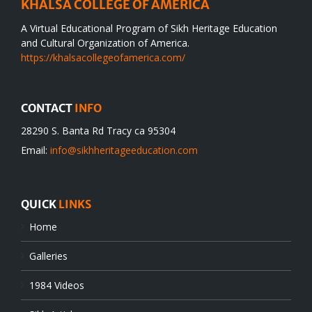
KHALSA COLLEGE OF AMERICA
A Virtual Educational Program of Sikh Heritage Education
and Cultural Organization of America.
https://khalsacollegeofamerica.com/
CONTACT
INFO
28290 S. Banta Rd Tracy ca 95304
Email:
info@sikhheritageeducation.com
QUICK
LINKS
Home
Galleries
1984 Videos