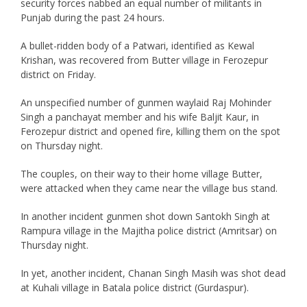
security forces nabbed an equal number of militants in
Punjab during the past 24 hours.
A bullet-ridden body of a Patwari, identified as Kewal
Krishan, was recovered from Butter village in Ferozepur
district on Friday.
An unspecified number of gunmen waylaid Raj Mohinder
Singh a panchayat member and his wife Baljit Kaur, in
Ferozepur district and opened fire, killing them on the spot
on Thursday night.
The couples, on their way to their home village Butter,
were attacked when they came near the village bus stand.
In another incident gunmen shot down Santokh Singh at
Rampura village in the Majitha police district (Amritsar) on
Thursday night.
In yet, another incident, Chanan Singh Masih was shot dead
at Kuhali village in Batala police district (Gurdaspur).