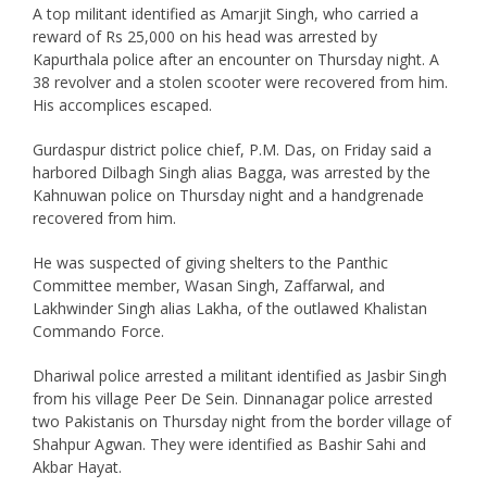
A top militant identified as Amarjit Singh, who carried a
reward of Rs 25,000 on his head was arrested by
Kapurthala police after an encounter on Thursday night. A
38 revolver and a stolen scooter were recovered from him.
His accomplices escaped.
Gurdaspur district police chief, P.M. Das, on Friday said a
harbored Dilbagh Singh alias Bagga, was arrested by the
Kahnuwan police on Thursday night and a handgrenade
recovered from him.
He was suspected of giving shelters to the Panthic
Committee member, Wasan Singh, Zaffarwal, and
Lakhwinder Singh alias Lakha, of the outlawed Khalistan
Commando Force.
Dhariwal police arrested a militant identified as Jasbir Singh
from his village Peer De Sein. Dinnanagar police arrested
two Pakistanis on Thursday night from the border village of
Shahpur Agwan. They were identified as Bashir Sahi and
Akbar Hayat.