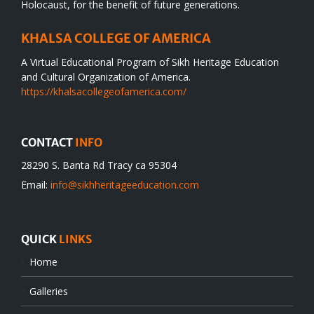
Holocaust, for the benefit of future generations.
KHALSA COLLEGE OF AMERICA
A Virtual Educational Program of Sikh Heritage Education
and Cultural Organization of America.
https://khalsacollegeofamerica.com/
CONTACT
INFO
28290 S. Banta Rd Tracy ca 95304
Email:
info@sikhheritageeducation.com
QUICK
LINKS
Home
Galleries