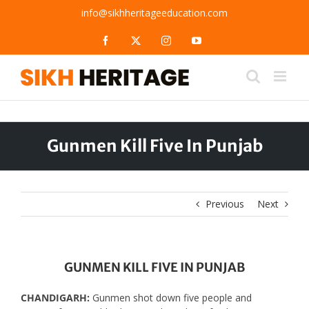
Skip
info@sikhheritageeducation.com
to
content
Facebook
X
Instagram
YouTube
Gunmen Kill Five In Punjab
Previous
Next
GUNMEN KILL FIVE IN PUNJAB
CHANDIGARH:
Gunmen shot down five people and