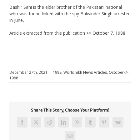
Bashir Sahi is the elder brother of the Pakistani national
who was found linked with the spy Balwinder Singh arrested
in June,
Article extracted from this publication >>
October 7, 1988
December 27th, 2021
|
1988
,
World Sikh News Articles
,
October-7-
1988
Share This Story, Choose Your Platform!
Facebook
X
Reddit
LinkedIn
WhatsApp
Tumblr
Pinterest
Vk
Email