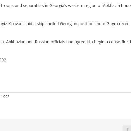
 troops and separatists in Georgia’s western region of Abkhazia hours
iz Kitovani said a ship shelled Georgian positions near Gagra recentl
ian, Abkhazian and Russian officials had agreed to begin a cease-fire
992
-1992