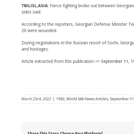
TBILISL,ASIA
: Fierce fighting broke out between Georgian
sides said.
According to the reporters, Georgian Defense Minister Teng
20 were wounded.
During negotiations in the Russian resort of Sochi, Georg
and hostages.
Article extracted from this publication >>
September 11, 1
March 23rd, 2022
|
1992
,
World Sikh News Articles
,
September-11
Share This Story, Choose Your Platform!