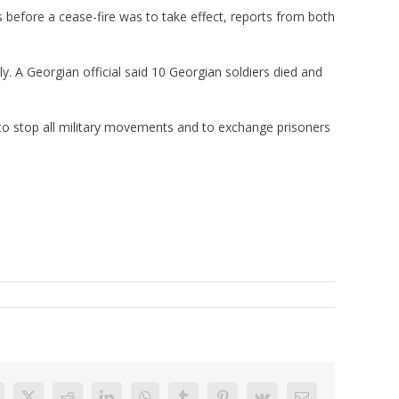
 before a cease-fire was to take effect, reports from both
y. A Georgian official said 10 Georgian soldiers died and
, to stop all military movements and to exchange prisoners