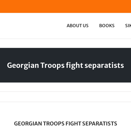
ABOUT US
BOOKS
SI
Georgian Troops fight separatists
GEORGIAN TROOPS FIGHT SEPARATISTS