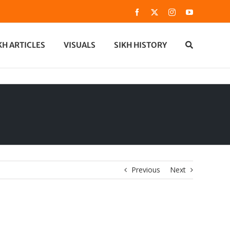
Facebook
X
Instagram
YouTube
KH ARTICLES
VISUALS
SIKH HISTORY
Previous
Next