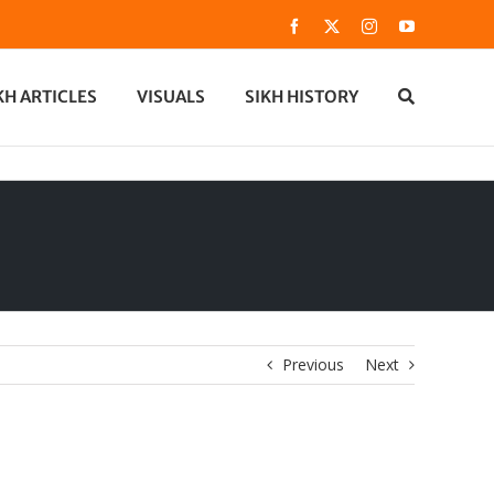
Facebook
X
Instagram
YouTube
KH ARTICLES
VISUALS
SIKH HISTORY
Previous
Next