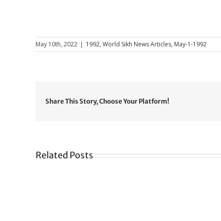
May 10th, 2022
|
1992
,
World Sikh News Articles
,
May-1-1992
Share This Story, Choose Your Platform!
Related Posts
Gre
CONGRATULATIONS
rev