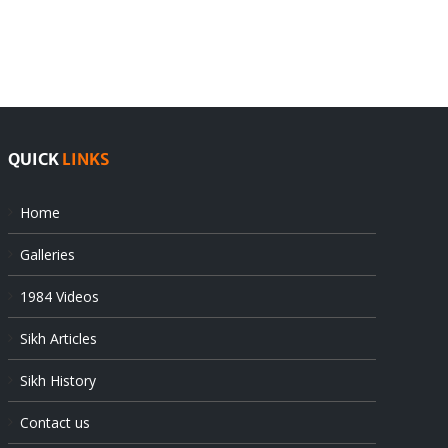
Pak
as
offers
Indian
at
state’s
UN
gendarmes
QUICK
LINKS
Home
Galleries
1984 Videos
Sikh Articles
Sikh History
Contact us