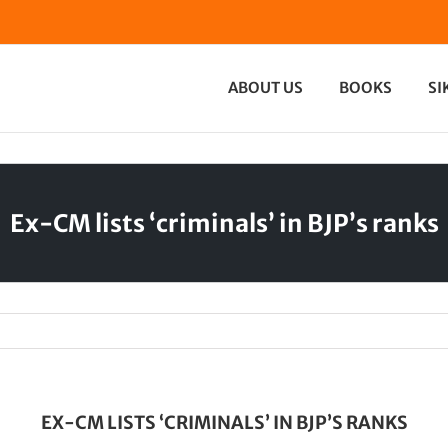
ABOUT US
BOOKS
SI
Ex-CM lists ‘criminals’ in BJP’s ranks
EX-CM LISTS ‘CRIMINALS’ IN BJP’S RANKS