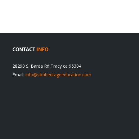
Traditions
cannot
itual
be
ert
Justified
CONTACT
INFO
28290 S. Banta Rd Tracy ca 95304
Email:
info@sikhheritageeducation.com