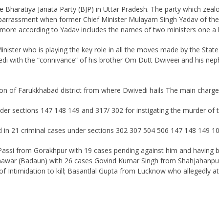
e Bharatiya Janata Party (BJP) in Uttar Pradesh. The party which zealo
barrassment when former Chief Minister Mulayam Singh Yadav of the S
ed by more according to Yadav includes the names of two ministers one
nister who is playing the key role in all the moves made by the St
di with the “connivance” of his brother Om Dutt Dwiveei and his n
on of Farukkhabad district from where Dwivedi hails The main charge is
der sections 147 148 149 and 317/ 302 for instigating the murder of 
 in 21 criminal cases under sections 302 307 504 506 147 148 149 1
 Passi from Gorakhpur with 19 cases pending against him and having
war (Badaun) with 26 cases Govind Kumar Singh from Shahjahanpur wi
f Intimidation to kill; Basantlal Gupta from Lucknow who allegedly a