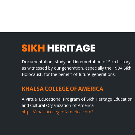
TO
in
SIKH
a
WORLD
spir
des
Documentation, study and interpretation of Sikh history
as witnessed by our generation, especially the 1984 Sikh
Holocaust, for the benefit of future generations.
KHALSA COLLEGE OF AMERICA
A Virtual Educational Program of Sikh Heritage Education
and Cultural Organization of America.
https://khalsacollegeofamerica.com/