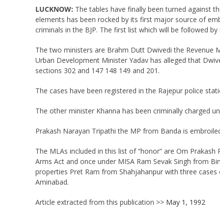
LUCKNOW:
The tables have finally been turned against th
elements has been rocked by its first major source of em
criminals in the BJP. The first list which will be follow
The two ministers are Brahm Dutt Dwivedi the Revenue Mi
Urban Development Minister Yadav has alleged that Dwive
sections 302 and 147 148 149 and 201.
The cases have been registered in the Rajepur police stati
The other minister Khanna has been criminally charged un
Prakash Narayan Tripathi the MP from Banda is embroiled
The MLAs included in this list of “honor” are Om Prakash
Arms Act and once under MISA Ram Sevak Singh from Bina
properties Pret Ram from Shahjahanpur with three cases o
Aminabad.
Article extracted from this publication >>
May 1, 1992