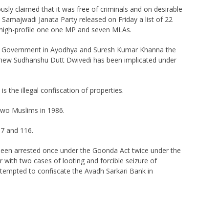
usly claimed that it was free of criminals and on desirable
amajwadi Janata Party released on Friday a list of 22
 a high-profile one one MP and seven MLAs.
ate Government in Ayodhya and Suresh Kumar Khanna the
ephew Sudhanshu Dutt Dwivedi has been implicated under
 the illegal confiscation of properties.
two Muslims in 1986.
07 and 116.
 been arrested once under the Goonda Act twice under the
th two cases of looting and forcible seizure of
ttempted to confiscate the Avadh Sarkari Bank in