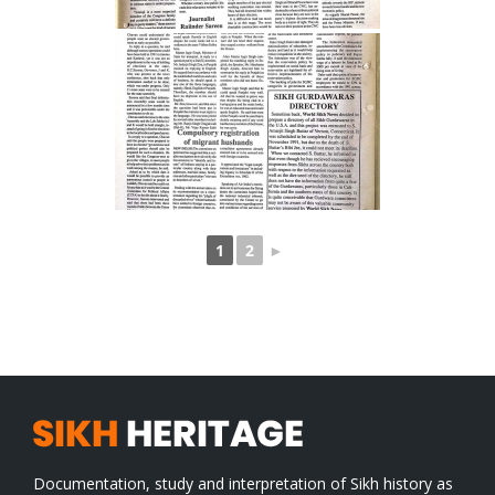
1
2
►
Documentation, study and interpretation of Sikh history as