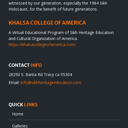
witnessed by our generation, especially the 1984 Sikh
Holocaust, for the benefit of future generations.
KHALSA COLLEGE OF AMERICA
A Virtual Educational Program of Sikh Heritage Education
and Cultural Organization of America.
https://khalsacollegeofamerica.com/
CONTACT
INFO
28290 S. Banta Rd Tracy ca 95304
Email:
info@sikhheritageeducation.com
QUICK
LINKS
Home
Galleries