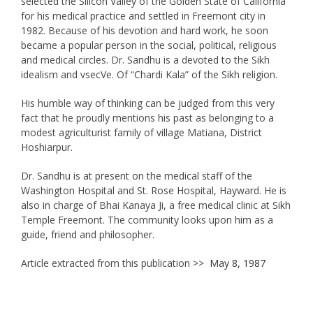
selected the Silicon Valley of the Golden State of California
for his medical practice and settled in Freemont city in
1982. Because of his devotion and hard work, he soon
became a popular person in the social, political, religious
and medical circles. Dr. Sandhu is a devoted to the Sikh
idealism and vsecVe. Of “Chardi Kala” of the Sikh religion.
His humble way of thinking can be judged from this very
fact that he proudly mentions his past as belonging to a
modest agriculturist family of village Matiana, District
Hoshiarpur.
Dr. Sandhu is at present on the medical staff of the
Washington Hospital and St. Rose Hospital, Hayward. He is
also in charge of Bhai Kanaya Ji, a free medical clinic at Sikh
Temple Freemont. The community looks upon him as a
guide, friend and philosopher.
Article extracted from this publication >>
May 8, 1987