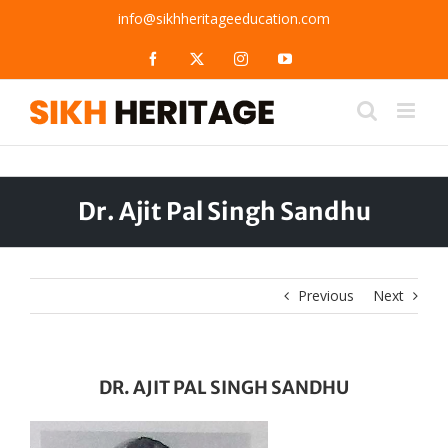
Skip
info@sikhheritageeducation.com
to
content
Facebook
X
Instagram
YouTube
Dr. Ajit Pal Singh Sandhu
Previous
Next
DR. AJIT PAL SINGH SANDHU