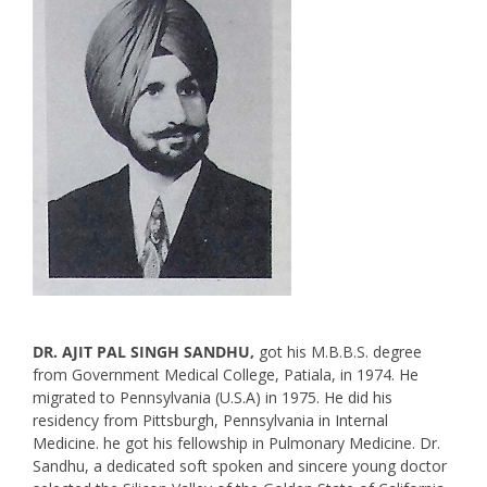
DR. AJIT PAL SINGH SANDHU,
got his M.B.B.S. degree
from Government Medical College, Patiala, in 1974. He
migrated to Pennsylvania (U.S.A) in 1975. He did his
residency from Pittsburgh, Pennsylvania in Internal
Medicine. he got his fellowship in Pulmonary Medicine. Dr.
Sandhu, a dedicated soft spoken and sincere young doctor