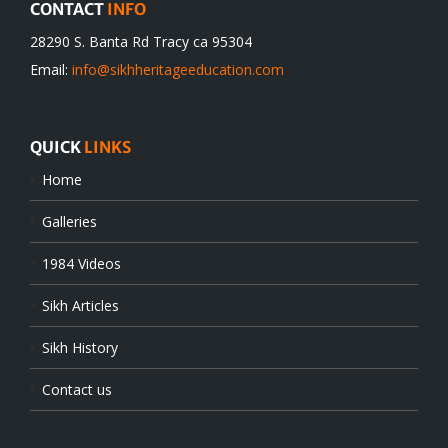
CONTACT
INFO
28290 S. Banta Rd Tracy ca 95304
Email:
info@sikhheritageeducation.com
QUICK
LINKS
Home
Galleries
1984 Videos
Sikh Articles
Sikh History
Contact us