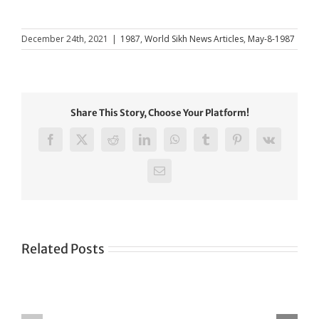
December 24th, 2021
|
1987
,
World Sikh News Articles
,
May-8-1987
Share This Story, Choose Your Platform!
Facebook
X
Reddit
LinkedIn
WhatsApp
Tumblr
Pinterest
Vk
Email
Related Posts
Green