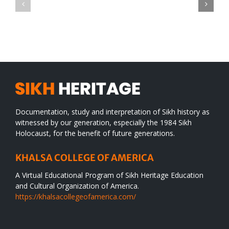
CONGRATULATIONS
revolution
TO
in
SIKH
a
WORLD
spiritual
desert
Documentation, study and interpretation of Sikh history as
witnessed by our generation, especially the 1984 Sikh
Holocaust, for the benefit of future generations.
KHALSA COLLEGE OF AMERICA
A Virtual Educational Program of Sikh Heritage Education
and Cultural Organization of America.
https://khalsacollegeofamerica.com/