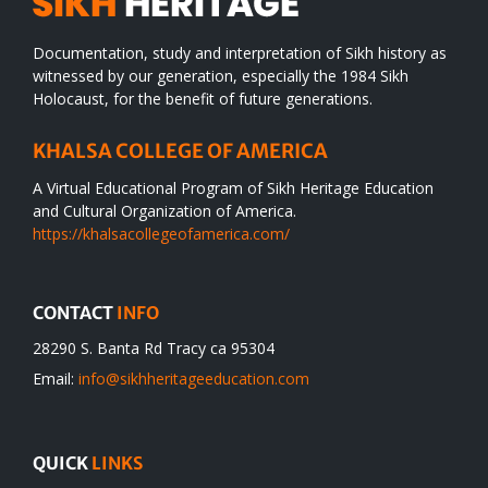
Documentation, study and interpretation of Sikh history as
witnessed by our generation, especially the 1984 Sikh
Holocaust, for the benefit of future generations.
KHALSA COLLEGE OF AMERICA
A Virtual Educational Program of Sikh Heritage Education
and Cultural Organization of America.
https://khalsacollegeofamerica.com/
CONTACT
INFO
28290 S. Banta Rd Tracy ca 95304
Email:
info@sikhheritageeducation.com
QUICK
LINKS