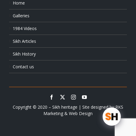
Home
Galleries
1984 Videos
Sikh Articles
Sikh History
Contact us
Copyright © 2020 – Sikh heritage | Site designed by
RKS
Marketing & Web Design