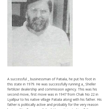
A successful _ businessman of Patiala, he put his foot in
this state in 1979. He was successfully running a_ Sheller
fertilizer dealership and commission agency. This was his
second move, first move was in 1947 from Chak No 22 in
Lyallpur to his native village Patiala along with his father. His
father is politically active and probably for the very reason