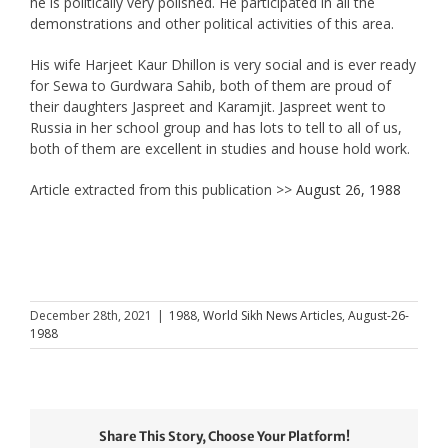
he is politically very polished. He participated in all the
demonstrations and other political activities of this area.
His wife Harjeet Kaur Dhillon is very social and is ever ready
for Sewa to Gurdwara Sahib, both of them are proud of
their daughters Jaspreet and Karamjit. Jaspreet went to
Russia in her school group and has lots to tell to all of us,
both of them are excellent in studies and house hold work.
Article extracted from this publication >>
August 26, 1988
December 28th, 2021
|
1988
,
World Sikh News Articles
,
August-26-
1988
Share This Story, Choose Your Platform!