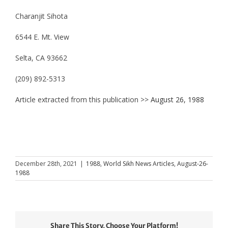
Charanjit Sihota
6544 E. Mt. View
Selta, CA 93662
(209) 892-5313
Article extracted from this publication >>
August 26, 1988
December 28th, 2021
|
1988
,
World Sikh News Articles
,
August-26-
1988
Share This Story, Choose Your Platform!