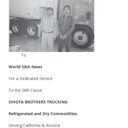
To
World Sikh News
For a Dedicated Service
To the Sikh Cause
SIHOTA BROTHERS TRUCKING
Refrigerated and Dry Commodities
Serving California & Arizona