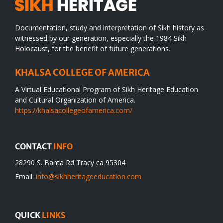
Documentation, study and interpretation of Sikh history as
witnessed by our generation, especially the 1984 Sikh
Holocaust, for the benefit of future generations.
KHALSA COLLEGE OF AMERICA
A Virtual Educational Program of Sikh Heritage Education
and Cultural Organization of America.
https://khalsacollegeofamerica.com/
CONTACT
INFO
28290 S. Banta Rd Tracy ca 95304
Email:
info@sikhheritageeducation.com
QUICK
LINKS