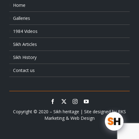
Home
Galleries
1984 Videos
Sikh Articles
Sikh History
Contact us
Copyright © 2020 – Sikh heritage | Site designed by
RKS
Marketing & Web Design