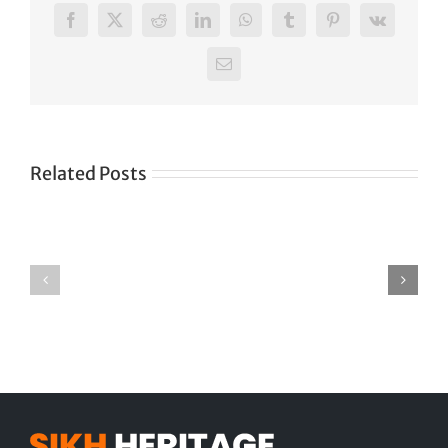
Facebook
X
Reddit
LinkedIn
WhatsApp
Tumblr
Pinterest
Vk
Email
Related Posts
Tittle
Tittle
2
3