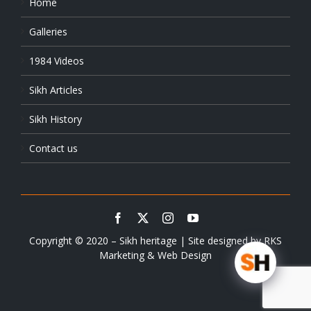
Home
Galleries
1984 Videos
Sikh Articles
Sikh History
Contact us
Copyright © 2020 – Sikh heritage | Site designed by
RKS
Marketing & Web Design