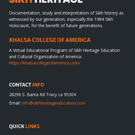
Documentation, study and interpretation of Sikh history as
witnessed by our generation, especially the 1984 Sikh
Holocaust, for the benefit of future generations.
KHALSA COLLEGE OF AMERICA
A Virtual Educational Program of Sikh Heritage Education
and Cultural Organization of America.
https://khalsacollegeofamerica.com/
CONTACT
INFO
28290 S. Banta Rd Tracy ca 95304
Email:
info@sikhheritageeducation.com
QUICK
LINKS