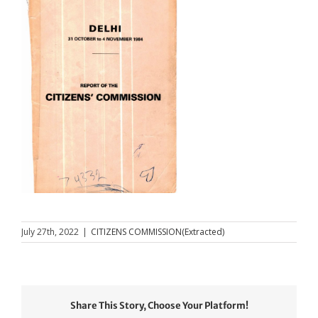
July 27th, 2022
|
CITIZENS COMMISSION(Extracted)
Share This Story, Choose Your Platform!